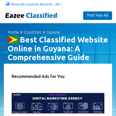
Show All Countries Records - All
Post Your Ad
Home
Countries
Guyana
Best Classified Website
Online in Guyana: A
Comprehensive Guide
Recommended Ads for You