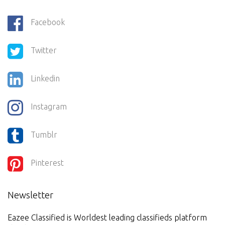
Facebook
Twitter
Linkedin
Instagram
Tumblr
Pinterest
Newsletter
Eazee Classified is Worldest leading classifieds platform