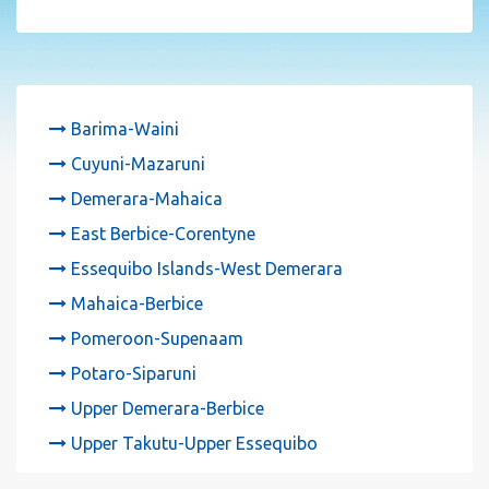
Barima-Waini
Cuyuni-Mazaruni
Demerara-Mahaica
East Berbice-Corentyne
Essequibo Islands-West Demerara
Mahaica-Berbice
Pomeroon-Supenaam
Potaro-Siparuni
Upper Demerara-Berbice
Upper Takutu-Upper Essequibo