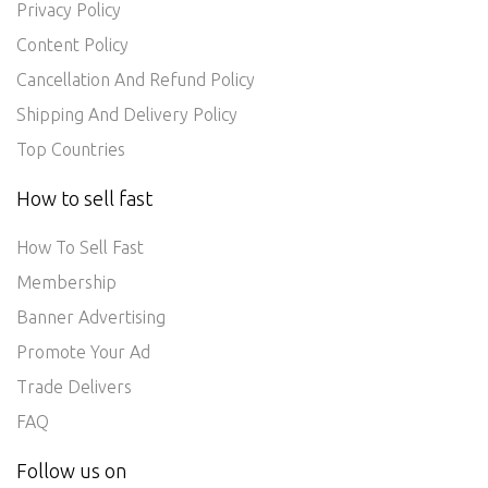
Privacy Policy
Content Policy
Cancellation And Refund Policy
Shipping And Delivery Policy
Top Countries
How to sell fast
How To Sell Fast
Membership
Banner Advertising
Promote Your Ad
Trade Delivers
FAQ
Follow us on