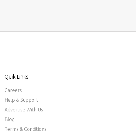
Quik Links
Careers
Help & Support
Advertise With Us
Blog
Terms & Conditions