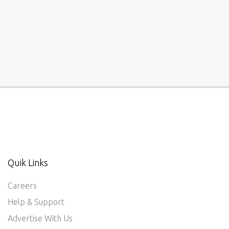
Quik Links
Careers
Help & Support
Advertise With Us