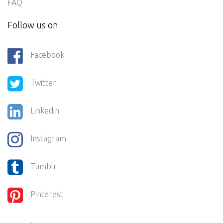
FAQ
Follow us on
Facebook
Twitter
Linkedin
Instagram
Tumblr
Pinterest