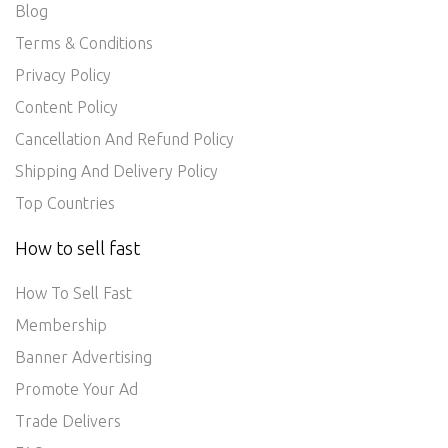
Blog
Terms & Conditions
Privacy Policy
Content Policy
Cancellation And Refund Policy
Shipping And Delivery Policy
Top Countries
How to sell fast
How To Sell Fast
Membership
Banner Advertising
Promote Your Ad
Trade Delivers