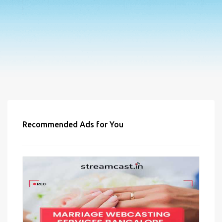
Recommended Ads for You