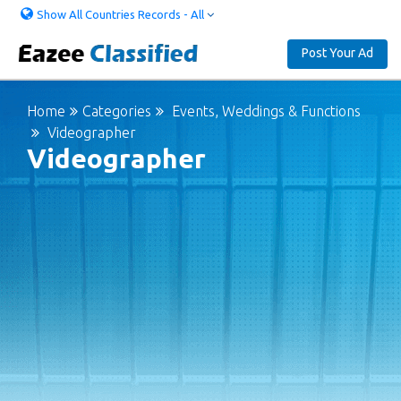
Show All Countries Records - All
Post Your Ad
Home
Categories
Events, Weddings & Functions
Videographer
Videographer