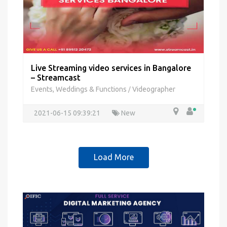
Live Streaming video services in Bangalore
– Streamcast
Events, Weddings & Functions
Videographer
/
2021-06-15 09:39:21
New
Load More