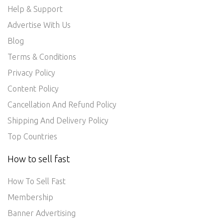
Help & Support
Advertise With Us
Blog
Terms & Conditions
Privacy Policy
Content Policy
Cancellation And Refund Policy
Shipping And Delivery Policy
Top Countries
How to sell fast
How To Sell Fast
Membership
Banner Advertising