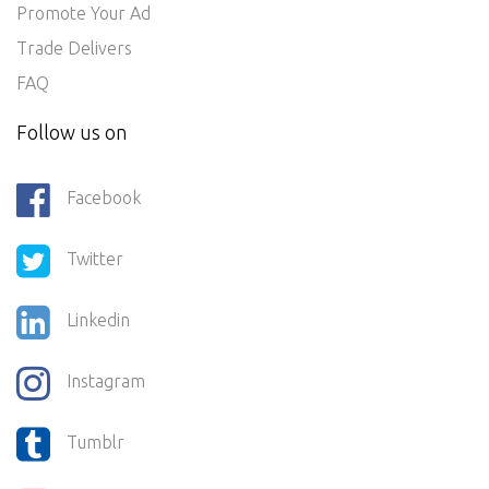
Promote Your Ad
Trade Delivers
FAQ
Follow us on
Facebook
Twitter
Linkedin
Instagram
Tumblr