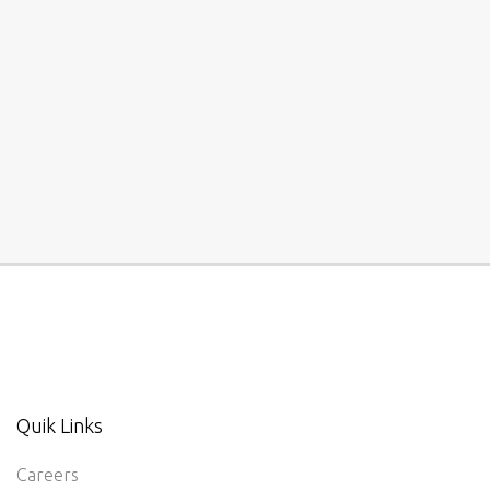
Quik Links
Careers