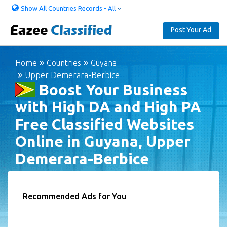
Show All Countries Records - All
Post Your Ad
Home
Countries
Guyana
Upper Demerara-Berbice
Boost Your Business
with High DA and High PA
Free Classified Websites
Online in Guyana, Upper
Demerara-Berbice
Recommended Ads for You