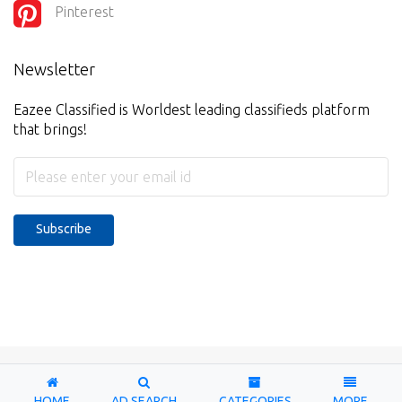
Pinterest
Newsletter
Eazee Classified is Worldest leading classifieds platform
that brings!
Subscribe
Copyright © 2026-2027. Designed & Developed by
Eazee
Classified
HOME
AD SEARCH
CATEGORIES
MORE