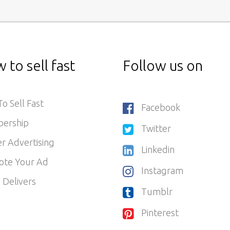
 to sell fast
Follow us on
o Sell Fast
Facebook
ership
Twitter
r Advertising
Linkedin
ote Your Ad
Instagram
 Delivers
Tumblr
Pinterest