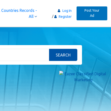
 Countries Records -
Post Your
Log In
Ad
All
Register
SEARCH