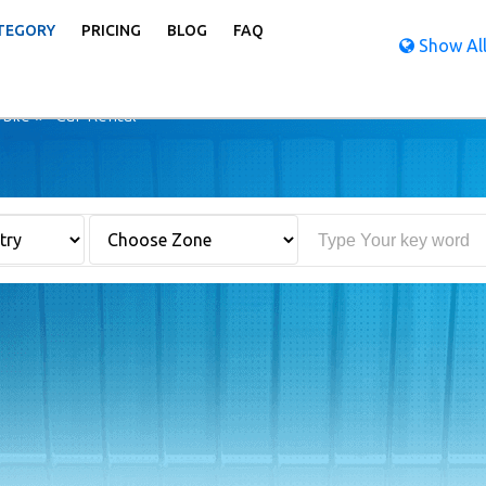
TEGORY
PRICING
BLOG
FAQ
Show All
bile
Car Rental