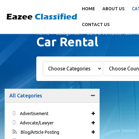
HOME
ABOUT US
CA
CONTACT US
Home
Categories
Cars & Vehicles, Automo
Car Rental
All Categories
Advertisement
Advocate/Lawyer
Blog/Article Posting