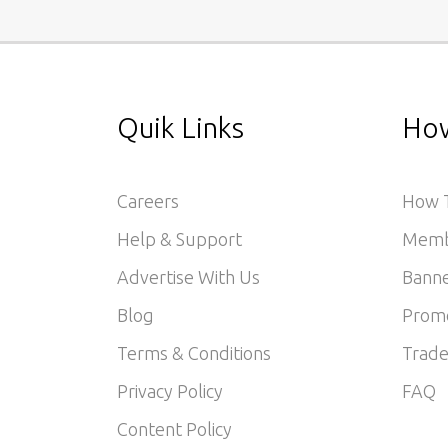
Quik Links
How
Careers
How T
Help & Support
Memb
Advertise With Us
Banne
Blog
Prom
Terms & Conditions
Trade
Privacy Policy
FAQ
Content Policy