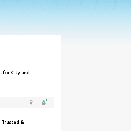
 for City and
| Trusted &