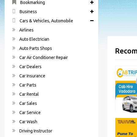
Bookmarking
Business
Cars & Vehicles, Automobile
Airlines
Auto Electrician
Auto Parts Shops
Recom
Car Air Conditioner Repair
Car Dealers
Car Insurance
Car Parts
Car Rental
Car Sales
Car Service
Car Wash
Driving Instructor