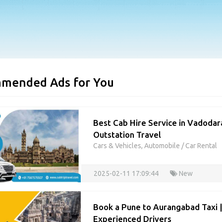
mended Ads for You
Best Cab Hire Service in Vadodara
Outstation Travel
Cars & Vehicles, Automobile
/
Car Rental
2025-02-11 17:09:44
New
Book a Pune to Aurangabad Taxi 
Experienced Drivers