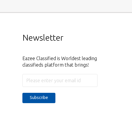
Newsletter
Eazee Classified is Worldest leading
classifieds platform that brings!
Subscribe