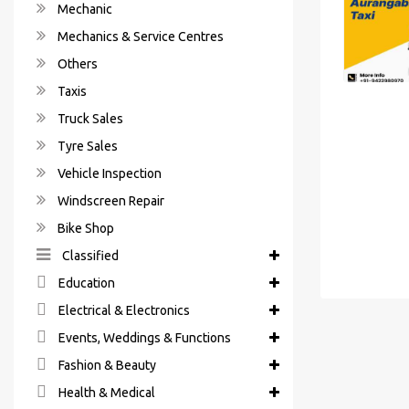
Mechanic
Mechanics & Service Centres
Others
Taxis
Truck Sales
Tyre Sales
Vehicle Inspection
Windscreen Repair
Bike Shop
Classified
Education
Electrical & Electronics
Events, Weddings & Functions
Fashion & Beauty
Health & Medical