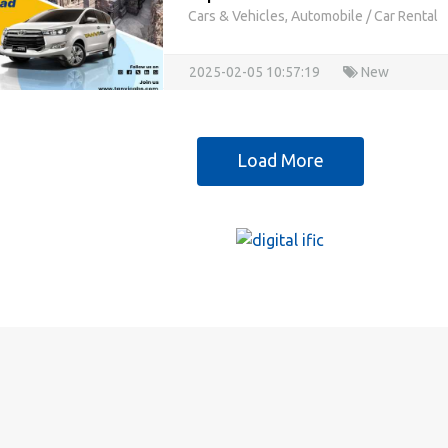
Cars & Vehicles, Automobile
/
Car Rental
2025-02-05 10:57:19
New
Load More