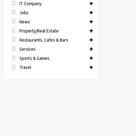
IT Company
Jobs
News
Property/Real Estate
Restaurants, Cafes & Bars
Services
Sports & Games
Travel