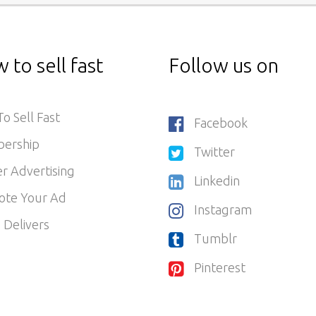
 to sell fast
Follow us on
o Sell Fast
Facebook
ership
Twitter
r Advertising
Linkedin
ote Your Ad
Instagram
 Delivers
Tumblr
Pinterest