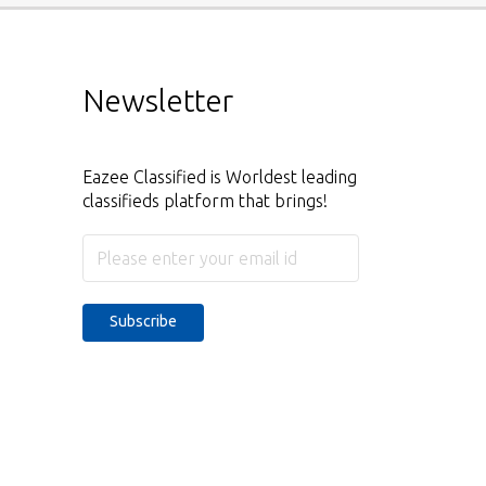
Newsletter
Eazee Classified is Worldest leading
classifieds platform that brings!
Subscribe