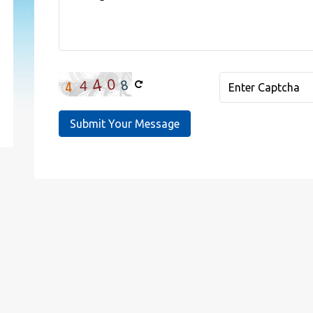
Submit Your Message