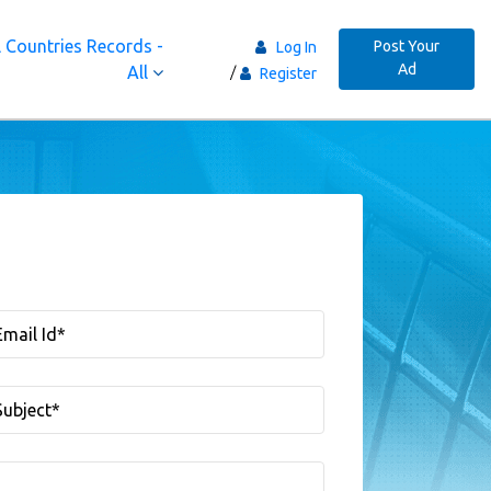
 Countries Records -
Post Your
Log In
Ad
All
Register