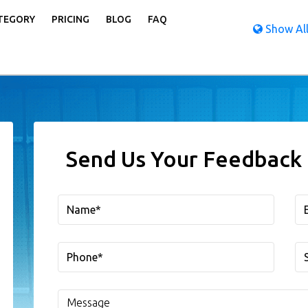
TEGORY
PRICING
BLOG
FAQ
Show All
Send Us Your Feedback