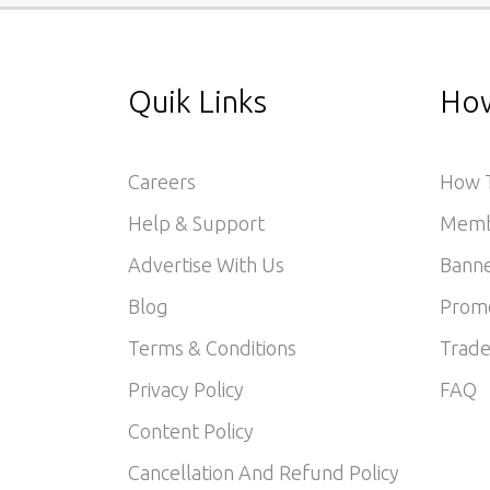
Quik Links
How
Careers
How T
Help & Support
Memb
Advertise With Us
Banne
Blog
Prom
Terms & Conditions
Trade
Privacy Policy
FAQ
Content Policy
Cancellation And Refund Policy