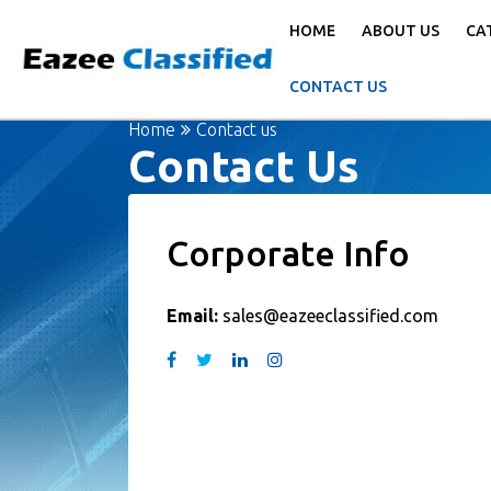
HOME
ABOUT US
CA
CONTACT US
Home
Contact us
Contact Us
Corporate Info
Email:
sales@eazeeclassified.com