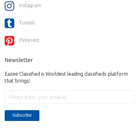
Instagram
Tumblr
Pinterest
Newsletter
Eazee Classified is Worldest leading classifieds platform
that brings!
Subscribe