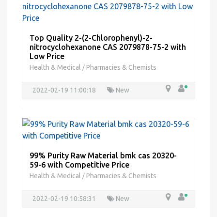
Top Quality 2-(2-Chlorophenyl)-2-
nitrocyclohexanone CAS 2079878-75-2 with
Low Price
Health & Medical
Pharmacies & Chemists
/
2022-02-19 11:00:18
New
99% Purity Raw Material bmk cas 20320-
59-6 with Competitive Price
Health & Medical
Pharmacies & Chemists
/
2022-02-19 10:58:31
New