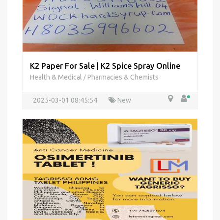
K2 Paper For Sale | K2 Spice Spray Online
Health & Medical
Pharmacies & Chemists
/
2025-03-01 08:45:54
New