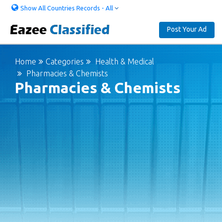
Show All Countries Records - All
Post Your Ad
Home
Categories
Health & Medical
Pharmacies & Chemists
Pharmacies & Chemists