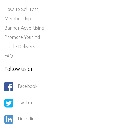
How To Sell Fast
Membership
Banner Advertising
Promote Your Ad
Trade Delivers
FAQ
Follow us on
Facebook
Twitter
Linkedin