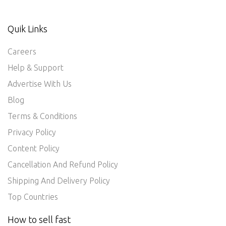
Quik Links
Careers
Help & Support
Advertise With Us
Blog
Terms & Conditions
Privacy Policy
Content Policy
Cancellation And Refund Policy
Shipping And Delivery Policy
Top Countries
How to sell fast