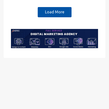
Load More