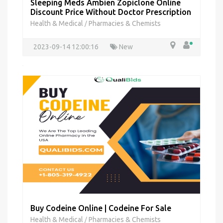
Sleeping Meds Ambien Zopiclone Online
Discount Price Without Doctor Prescription
Health & Medical
Pharmacies & Chemists
/
2023-09-14 12:00:16
New
Buy Codeine Online | Codeine For Sale
Health & Medical
Pharmacies & Chemists
/