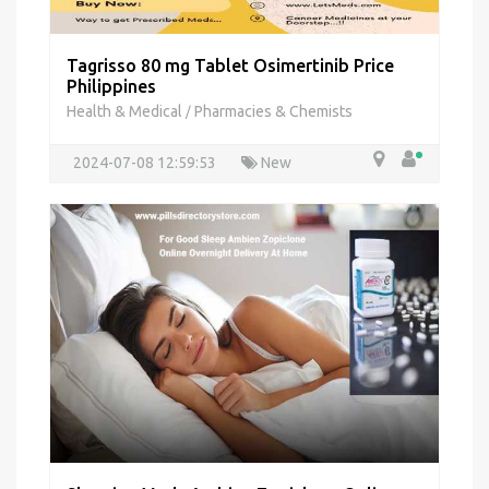
Tagrisso 80 mg Tablet Osimertinib Price
Philippines
Health & Medical
Pharmacies & Chemists
/
2024-07-08 12:59:53
New