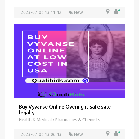
2023-07-05 13:11:42
New
Buy Vyvanse Online Overnight safe sale
legally
Health & Medical
Pharmacies & Chemists
/
2023-07-05 13:06:43
New