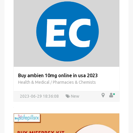
Buy ambien 10mg online in usa 2023
Health & Medical
Pharmacies & Chemists
/
2023-06-29 18:36:08
New