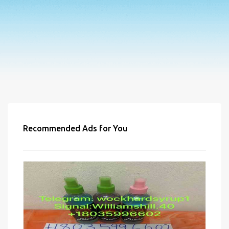
Recommended Ads for You