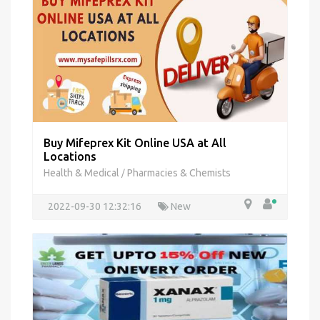
Buy Mifeprex Kit Online USA at All
Locations
Health & Medical
Pharmacies & Chemists
/
2022-09-30 12:32:16
New