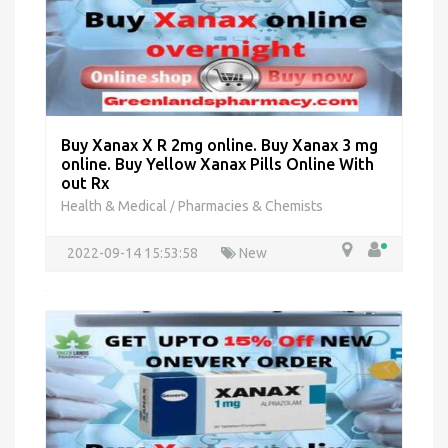
Buy Xanax X R 2mg online. Buy Xanax 3 mg
online. Buy Yellow Xanax Pills Online With
out Rx
Health & Medical
Pharmacies & Chemists
/
2022-09-14 15:53:58
New