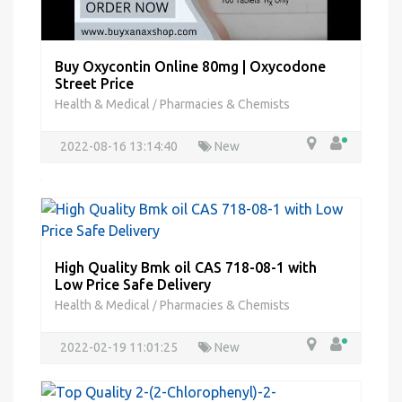
Buy Oxycontin Online 80mg | Oxycodone
Street Price
Health & Medical
Pharmacies & Chemists
/
2022-08-16 13:14:40
New
High Quality Bmk oil CAS 718-08-1 with
Low Price Safe Delivery
Health & Medical
Pharmacies & Chemists
/
2022-02-19 11:01:25
New