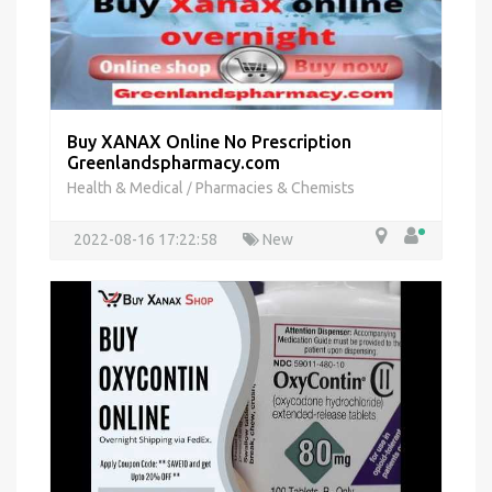
Buy XANAX Online No Prescription
Greenlandspharmacy.com
Health & Medical
Pharmacies & Chemists
/
2022-08-16 17:22:58
New