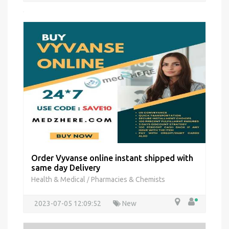
Order Vyvanse online instant shipped with
same day Delivery
Health & Medical
Pharmacies & Chemists
/
2023-07-05 12:09:52
New