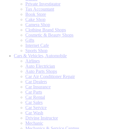
Private Investigator
Tax Accountant
Book Store
Cake Shop
Camera Shop
Clothing Brand Shops
Cosmetic & Beauty Shops
Gifts
Internet Cafe
Sports Shop
Cars & Vehicles, Automobile
Airlines
Auto Electrician
Auto Parts Shops
Car Air Conditioner Repair
Car Dealers
Car Insurance
Car Parts
Car Rental
Car Sales
Car Service
Car Wash
Driving Instructor
Mechanic
Mechanics & Service Centres