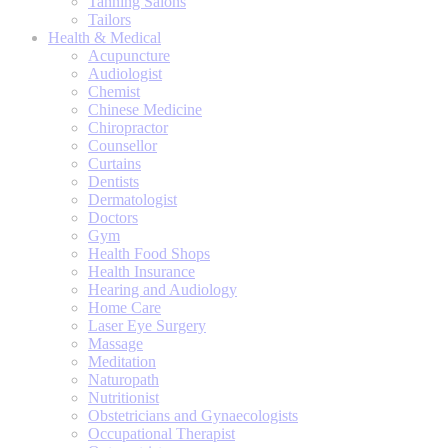
Tanning Salons
Tailors
Health & Medical
Acupuncture
Audiologist
Chemist
Chinese Medicine
Chiropractor
Counsellor
Curtains
Dentists
Dermatologist
Doctors
Gym
Health Food Shops
Health Insurance
Hearing and Audiology
Home Care
Laser Eye Surgery
Massage
Meditation
Naturopath
Nutritionist
Obstetricians and Gynaecologists
Occupational Therapist