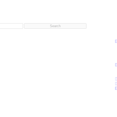
Search