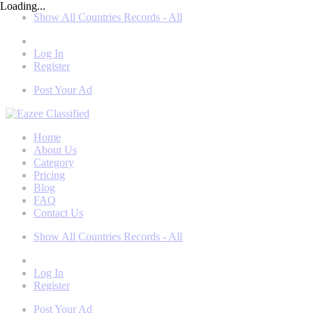
Loading...
Show All Countries Records - All
Log In
Register
Post Your Ad
Home
About Us
Category
Pricing
Blog
FAQ
Contact Us
Show All Countries Records - All
Log In
Register
Post Your Ad