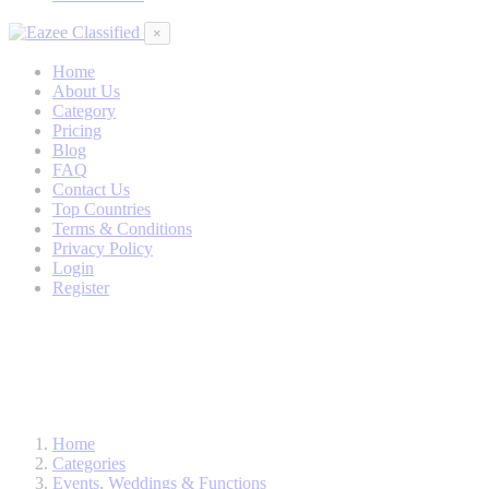
×
Home
About Us
Category
Pricing
Blog
FAQ
Contact Us
Top Countries
Terms & Conditions
Privacy Policy
Login
Register
Home
Categories
Events, Weddings & Functions