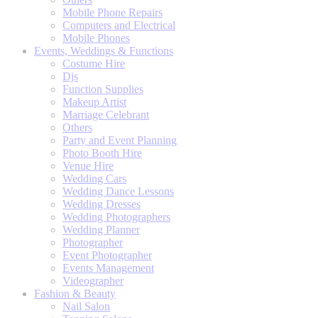
Mobile Phone Repairs
Computers and Electrical
Mobile Phones
Events, Weddings & Functions
Costume Hire
Djs
Function Supplies
Makeup Artist
Marriage Celebrant
Others
Party and Event Planning
Photo Booth Hire
Venue Hire
Wedding Cars
Wedding Dance Lessons
Wedding Dresses
Wedding Photographers
Wedding Planner
Photographer
Event Photographer
Events Management
Videographer
Fashion & Beauty
Nail Salon