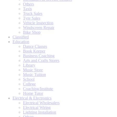
Others
Taxis
Truck Sales
Tyre Sales
Vehicle Inspection
Windscreen Repair
Bike Shop
Classified
Education
Dance Classes
Book Keeper
Business Coaching
Arts and Crafts Stores
Library
Music Store
Music Tuition
School
College
Coaching/Institute
Home Tutor
Electrical & Electronics
Electrical Wholesalers
Electrical Wiring
Lighting Installation
Others