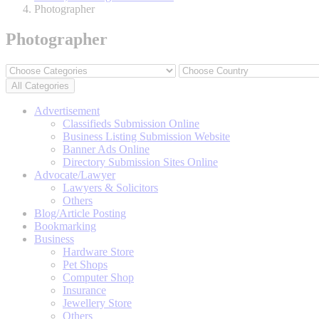
Photographer
Photographer
All Categories
Advertisement
Classifieds Submission Online
Business Listing Submission Website
Banner Ads Online
Directory Submission Sites Online
Advocate/Lawyer
Lawyers & Solicitors
Others
Blog/Article Posting
Bookmarking
Business
Hardware Store
Pet Shops
Computer Shop
Insurance
Jewellery Store
Others