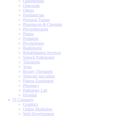
Optometrists
Osteopath
Others
Paediatrician
Personal Trainer
Pharmacies & Chemists
Physiotherapist
Pilates
Podiatrist
Psychologist
Radiologist
Rehabilitation Services
Speech Pathologist
Therapists
Yoga
Beauty Therapists
Skincare specialists
Fitness Equipment
Pharmacy
Pathology Lab
Hospital
IT Company
Graphics
Online Marketing
Web Development