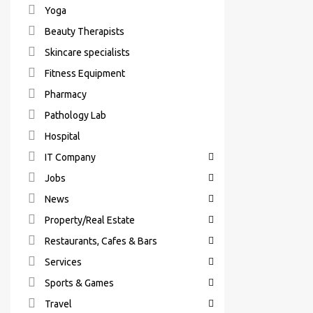
Yoga
Beauty Therapists
Skincare specialists
Fitness Equipment
Pharmacy
Pathology Lab
Hospital
IT Company
Jobs
News
Property/Real Estate
Restaurants, Cafes & Bars
Services
Sports & Games
Travel