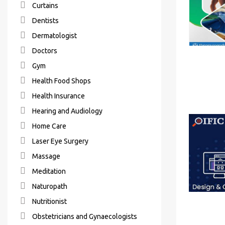
Curtains
Dentists
Dermatologist
Doctors
Gym
Health Food Shops
Health Insurance
Hearing and Audiology
Home Care
Laser Eye Surgery
Massage
Meditation
Naturopath
Nutritionist
Obstetricians and Gynaecologists