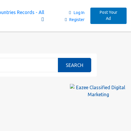
untries Records - All
Post Your
Log In
Ad
Register
SEARCH