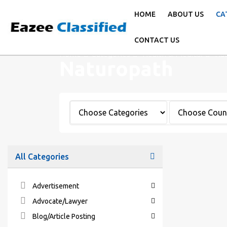
HOME
ABOUT US
CA
CONTACT US
Home
Categories
Health & Medical
Nat
Naturopath
All Categories
Advertisement
Advocate/Lawyer
Blog/Article Posting