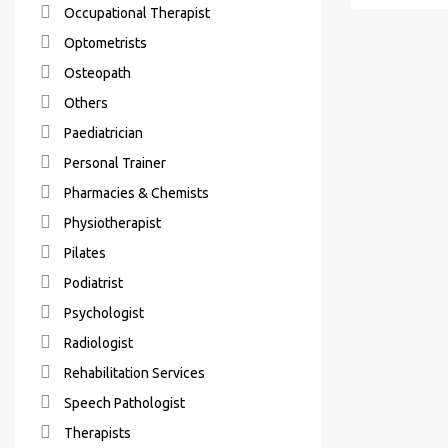
Occupational Therapist
Optometrists
Osteopath
Others
Paediatrician
Personal Trainer
Pharmacies & Chemists
Physiotherapist
Pilates
Podiatrist
Psychologist
Radiologist
Rehabilitation Services
Speech Pathologist
Therapists