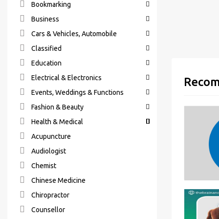
Bookmarking
Business
Cars & Vehicles, Automobile
Classified
Education
Electrical & Electronics
Recom
Events, Weddings & Functions
Fashion & Beauty
Health & Medical
Acupuncture
Audiologist
Chemist
Chinese Medicine
Chiropractor
Counsellor