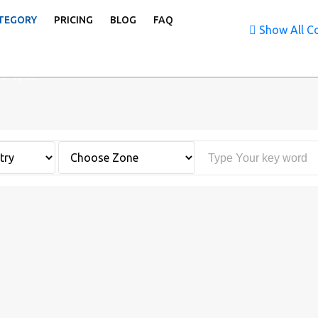
TEGORY
PRICING
BLOG
FAQ
Show All Co
uropath