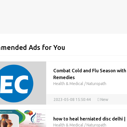
mended Ads for You
Combat Cold and Flu Season wit
Remedies
Health & Medical
/
Naturopath
2023-05-08 15:50:44
New
how to heal herniated disc delhi 
Health & Medical
/
Naturopath