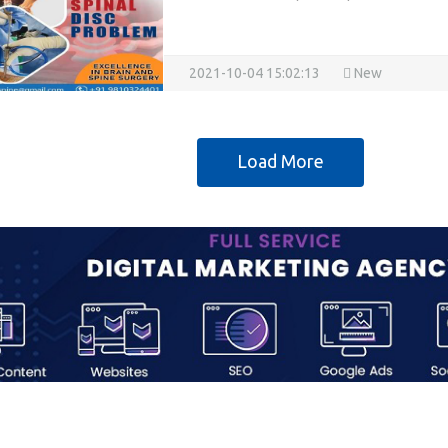
2021-10-04 15:02:13
New
Load More