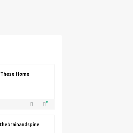
h These Home
| thebrainandspine