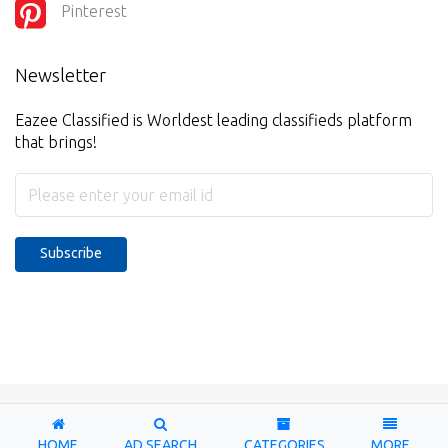
Pinterest
Newsletter
Eazee Classified is Worldest leading classifieds platform
that brings!
Subscribe
Copyright © 2026-2027. Designed & Developed by
Eazee
Classified
HOME
AD SEARCH
CATEGORIES
MORE