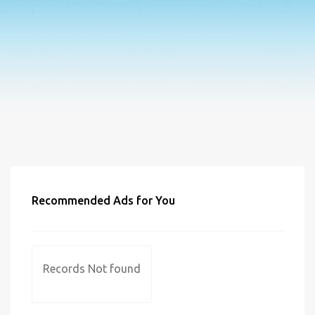
Recommended Ads for You
Records Not found