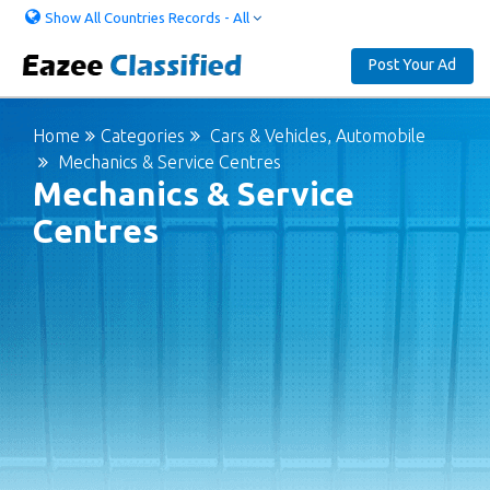
Show All Countries Records - All
Post Your Ad
Home
Categories
Cars & Vehicles, Automobile
Mechanics & Service Centres
Mechanics & Service
Centres