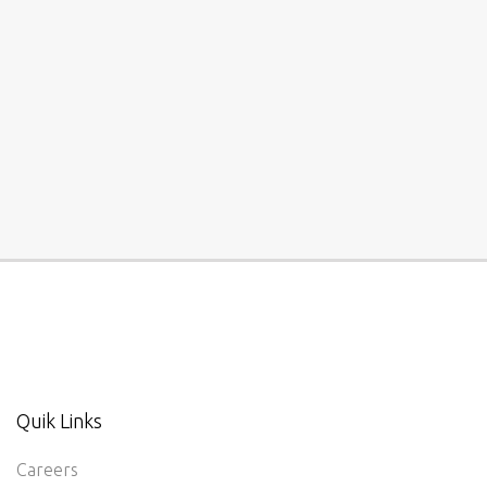
Quik Links
Careers