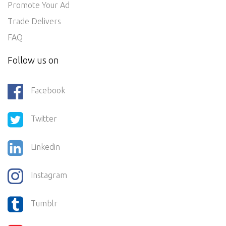
Promote Your Ad
Trade Delivers
FAQ
Follow us on
Facebook
Twitter
Linkedin
Instagram
Tumblr