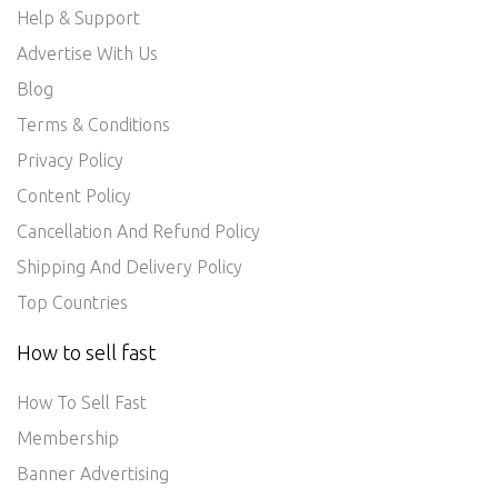
Help & Support
Advertise With Us
Blog
Terms & Conditions
Privacy Policy
Content Policy
Cancellation And Refund Policy
Shipping And Delivery Policy
Top Countries
How to sell fast
How To Sell Fast
Membership
Banner Advertising