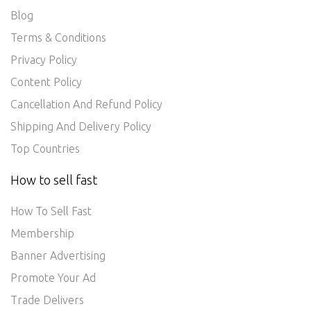
Blog
Terms & Conditions
Privacy Policy
Content Policy
Cancellation And Refund Policy
Shipping And Delivery Policy
Top Countries
How to sell fast
How To Sell Fast
Membership
Banner Advertising
Promote Your Ad
Trade Delivers