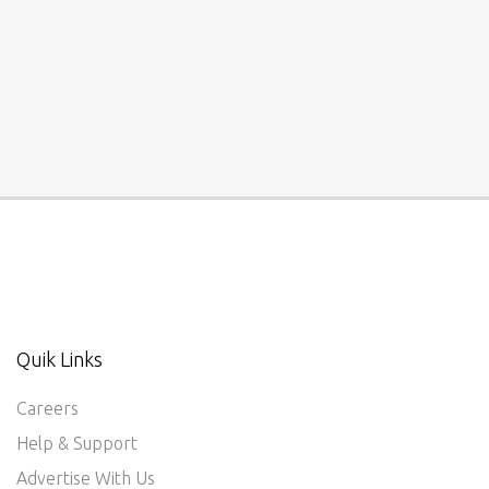
Quik Links
Careers
Help & Support
Advertise With Us