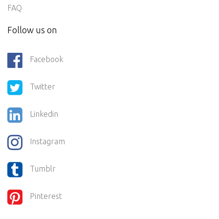
FAQ
Follow us on
Facebook
Twitter
Linkedin
Instagram
Tumblr
Pinterest