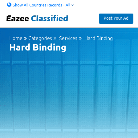
Show All Countries Records - All
Post Your Ad
Home
Categories
Services
Hard Binding
Hard Binding