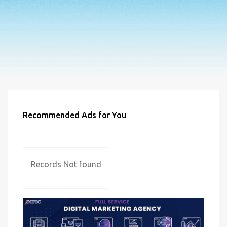
Recommended Ads for You
Records Not found