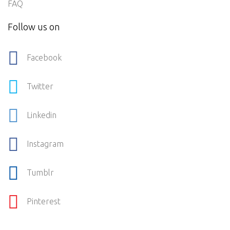
FAQ
Follow us on
Facebook
Twitter
Linkedin
Instagram
Tumblr
Pinterest