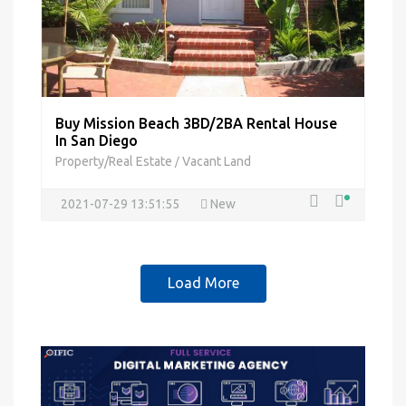
Buy Mission Beach 3BD/2BA Rental House
In San Diego
Property/Real Estate
Vacant Land
/
2021-07-29 13:51:55
New
Load More