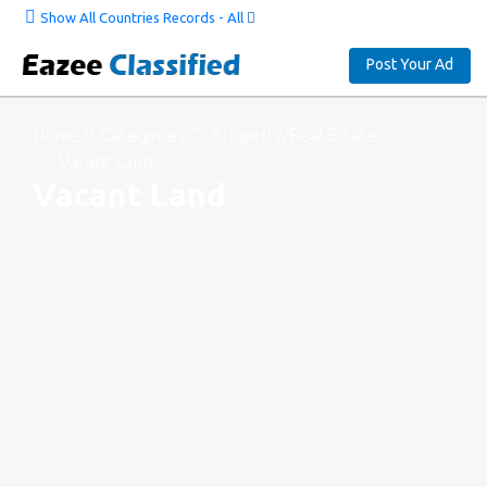
Show All Countries Records - All
Post Your Ad
Home
Categories
Property/Real Estate
Vacant Land
Vacant Land