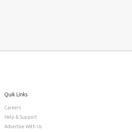
Quik Links
Careers
Help & Support
Advertise With Us