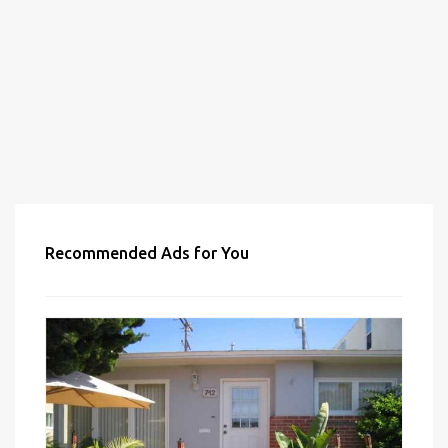
Recommended Ads for You