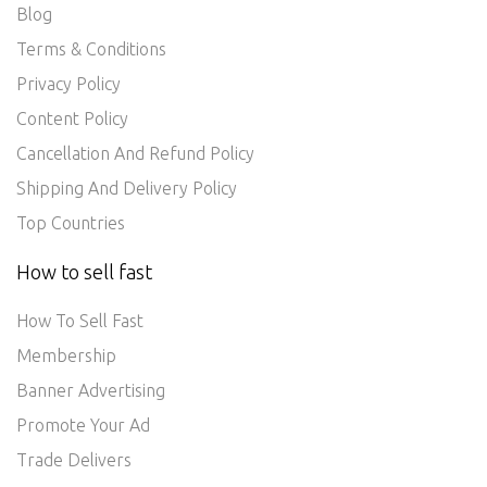
Blog
Terms & Conditions
Privacy Policy
Content Policy
Cancellation And Refund Policy
Shipping And Delivery Policy
Top Countries
How to sell fast
How To Sell Fast
Membership
Banner Advertising
Promote Your Ad
Trade Delivers