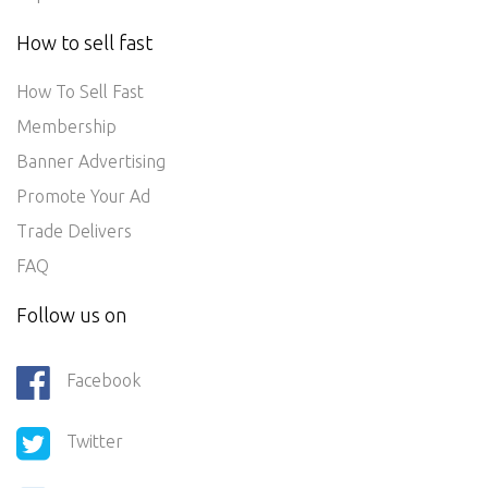
How to sell fast
How To Sell Fast
Membership
Banner Advertising
Promote Your Ad
Trade Delivers
FAQ
Follow us on
Facebook
Twitter