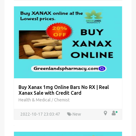
Buy Xanax 1mg Online Bars No RX | Real
Xanax Sale with Credit Card
Health & Medical
Chemist
/
2022-10-17 23:03:47
New