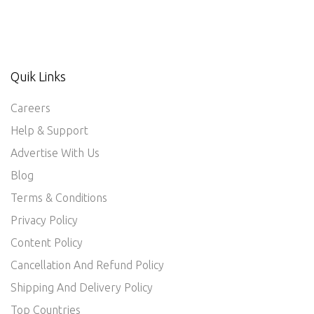
Quik Links
Careers
Help & Support
Advertise With Us
Blog
Terms & Conditions
Privacy Policy
Content Policy
Cancellation And Refund Policy
Shipping And Delivery Policy
Top Countries