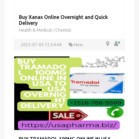
Buy Xanax Online Overnight and Quick
Delivery
Health & Medical
Chemist
/
2023-07-05 12:34:44
New