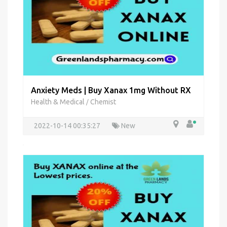
Anxiety Meds | Buy Xanax 1mg Without RX
Health & Medical
Chemist
/
2022-10-14 00:35:27
New