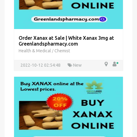
Order Xanax at Sale | White Xanax 3mg at
Greenlandspharmacy.com
Health & Medical
Chemist
/
2022-10-12 02:54:48
New