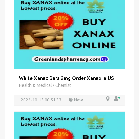
White Xanax Bars 2mg Order Xanax in US
Health & Medical
Chemist
/
2022-10-15 00:51:33
New