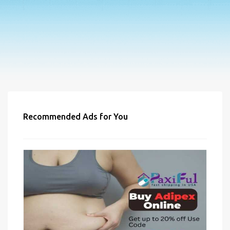
Recommended Ads for You