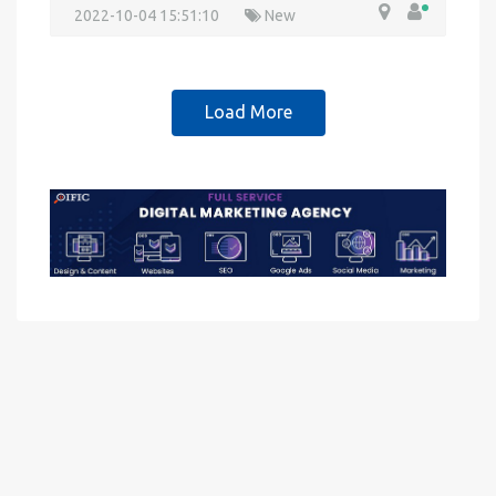
2022-10-04 15:51:10
New
Load More