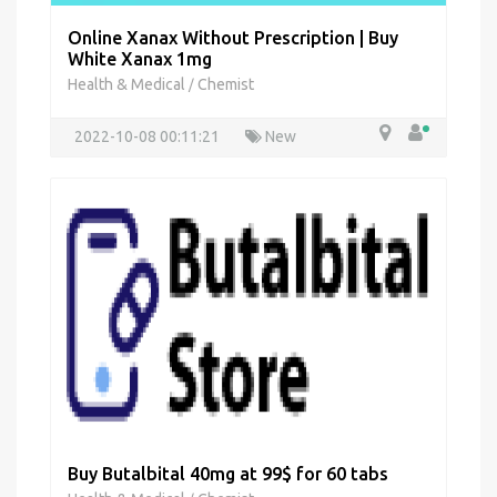
Online Xanax Without Prescription | Buy
White Xanax 1mg
Health & Medical
Chemist
/
2022-10-08 00:11:21
New
Buy Butalbital 40mg at 99$ for 60 tabs