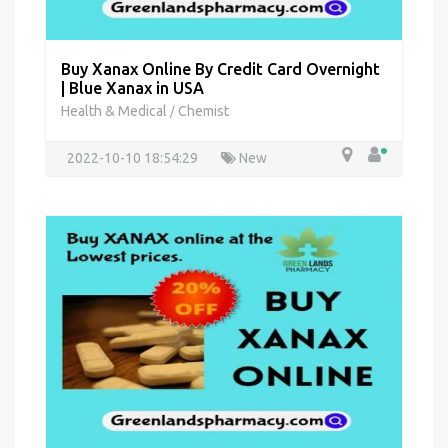
Buy Xanax Online By Credit Card Overnight
| Blue Xanax in USA
Health & Medical
Chemist
/
2022-10-10 18:54:29
New