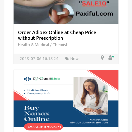
Order Adipex Online at Cheap Price
without Prescription
Health & Medical
Chemist
/
2023-07-06 16:18:24
New