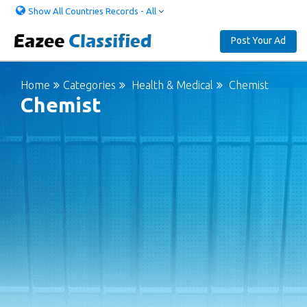
Show All Countries Records - All
Post Your Ad
Home
Categories
Health & Medical
Chemist
Chemist