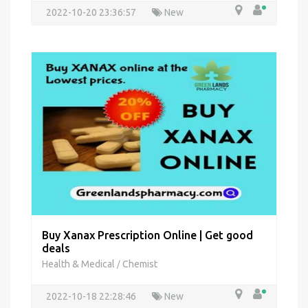
2022-10-20 23:36:57
New
Buy Xanax Prescription Online | Get good
deals
Health & Medical
Chemist
/
2022-10-18 22:28:46
New