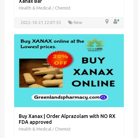
Xanax Bar
Health & Medical
Chemist
/
2022-10-21 22:07:55
New
Buy Xanax | Order Alprazolam with NO RX
FDA approved
Health & Medical
Chemist
/