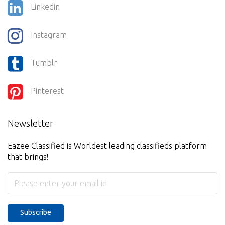
Linkedin
Instagram
Tumblr
Pinterest
Newsletter
Eazee Classified is Worldest leading classifieds platform
that brings!
Subscribe