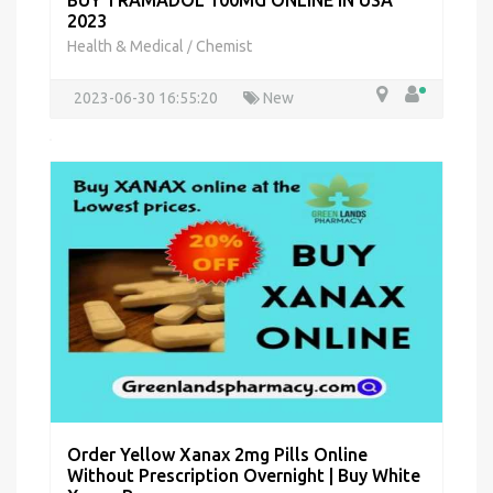
BUY TRAMADOL 100MG ONLINE IN USA
2023
Health & Medical
Chemist
/
2023-06-30 16:55:20
New
Order Yellow Xanax 2mg Pills Online
Without Prescription Overnight | Buy White