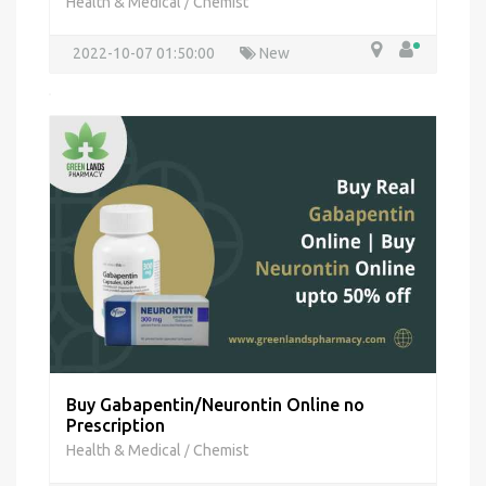
Health & Medical
Chemist
/
2022-10-07 01:50:00
New
Buy Gabapentin/Neurontin Online no
Prescription
Health & Medical
Chemist
/