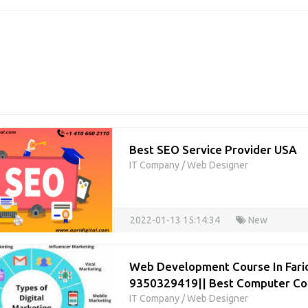
Best SEO Service Provider USA
IT Company
/
Web Designer
2022-01-13 15:14:34
New
Web Development Course In Fari
9350329419|| Best Computer Cou
IT Company
/
Web Designer