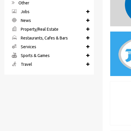
Other
Jobs
News
Property/Real Estate
Restaurants, Cafes & Bars
Services
Sports & Games
Travel