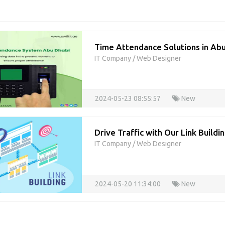
Time Attendance Solutions in Abu
IT Company
/
Web Designer
2024-05-23 08:55:57
New
Drive Traffic with Our Link Build
IT Company
/
Web Designer
2024-05-20 11:34:00
New