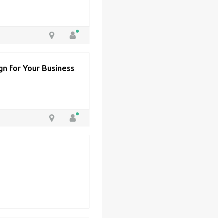
n for Your Business