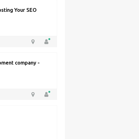
osting Your SEO
pment company -