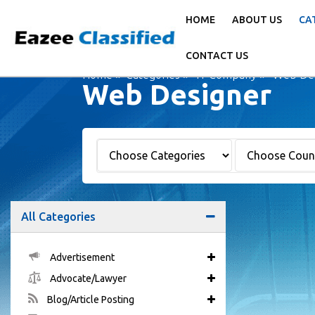
HOME
ABOUT US
CA
CONTACT US
Home
Categories
IT Company
Web Des
Web Designer
All Categories
Advertisement
Advocate/Lawyer
Blog/Article Posting