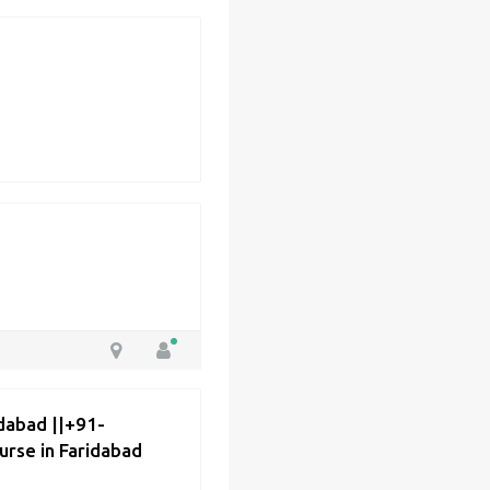
dabad ||+91-
rse in Faridabad