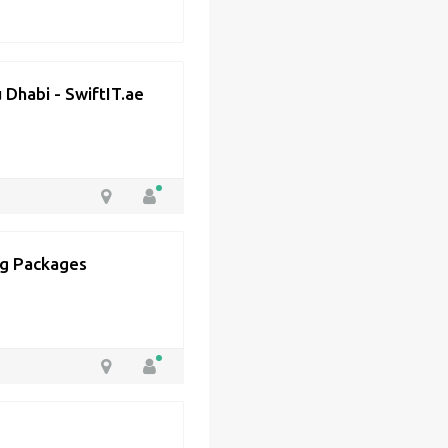
 Dhabi - SwiftIT.ae
ing Packages