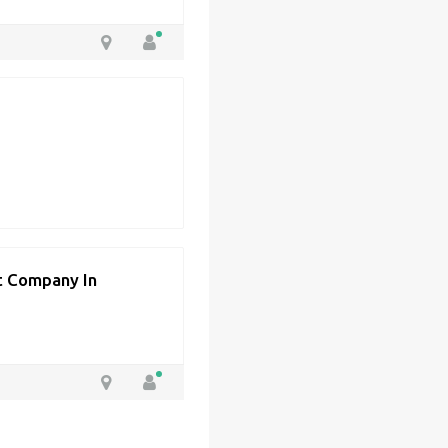
 Company In