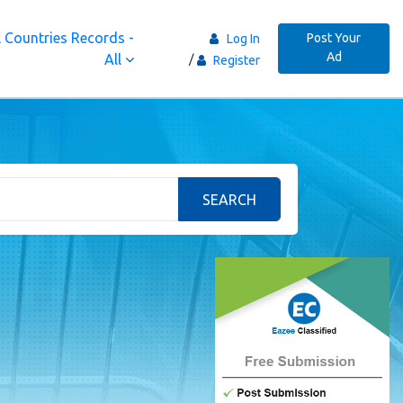
 Countries Records -
Post Your
Log In
Ad
All
Register
SEARCH