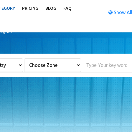
TEGORY
PRICING
BLOG
FAQ
Show All
igner