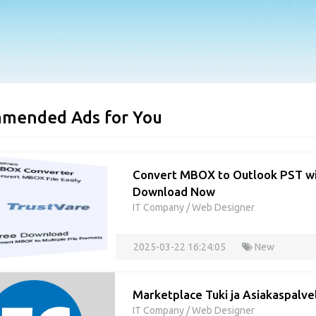
mended Ads for You
Convert MBOX to Outlook PST wi
Download Now
IT Company
/
Web Designer
2025-03-22 16:24:05
New
Marketplace Tuki ja Asiakaspalv
IT Company
/
Web Designer