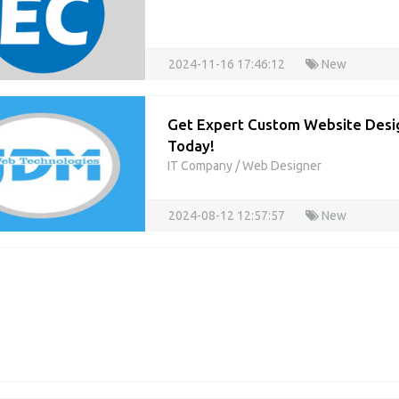
2024-11-16 17:46:12
New
Get Expert Custom Website Desig
Today!
IT Company
/
Web Designer
2024-08-12 12:57:57
New