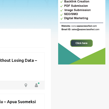
thout Losing Data –
elu – Apua Suomeksi