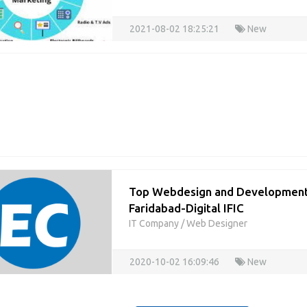
2021-08-02 18:25:21
New
Top Webdesign and Development
Faridabad-Digital IFIC
IT Company
/
Web Designer
2020-10-02 16:09:46
New