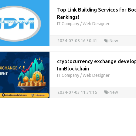
Top Link Building Services for Bo
Rankings!
IT Company
/
Web Designer
2024-07-05 16:30:41
New
cryptocurrency exchange develo
InnBlockchain
IT Company
/
Web Designer
2024-07-03 11:31:16
New