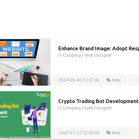
Enhance Brand Image: Adopt Res
IT Company
/
Web Designer
2024-05-06 15:57:45
New
Crypto Trading Bot Developmen
IT Company
/
Web Designer
2023-07-21 12:26:59
New