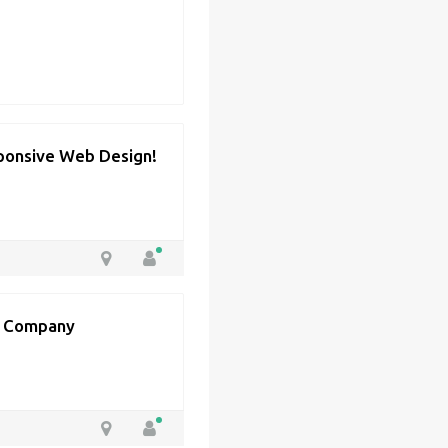
ponsive Web Design!
t Company