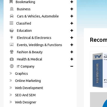
Bookmarking
Business
Cars & Vehicles, Automobile
Classified
Education
Electrical & Electronics
Recom
Events, Weddings & Functions
Fashion & Beauty
Health & Medical
IT Company
Graphics
Online Marketing
Web Development
SEO And SEM
Web Designer