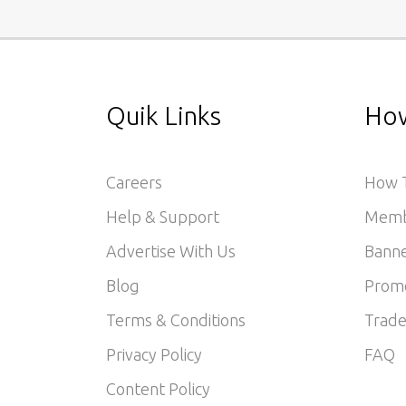
Quik Links
How
Careers
How T
Help & Support
Memb
Advertise With Us
Banne
Blog
Prom
Terms & Conditions
Trade
Privacy Policy
FAQ
Content Policy