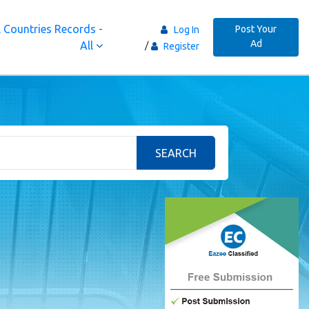
 Countries Records -
Post Your
Log In
Ad
All
Register
SEARCH