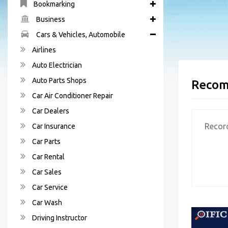
Bookmarking
Business
Cars & Vehicles, Automobile
Airlines
Auto Electrician
Auto Parts Shops
Recom
Car Air Conditioner Repair
Car Dealers
Recor
Car Insurance
Car Parts
Car Rental
Car Sales
Car Service
Car Wash
Driving Instructor