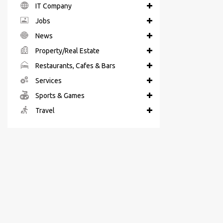
IT Company
Jobs
News
Property/Real Estate
Restaurants, Cafes & Bars
Services
Sports & Games
Travel