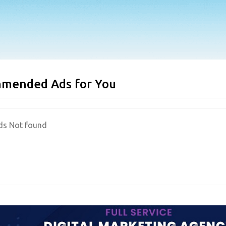
mended Ads for You
ds Not found