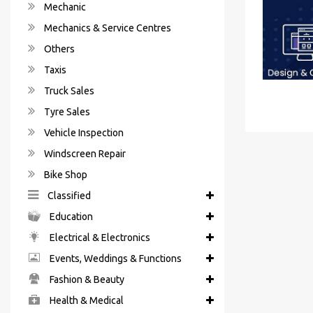
Mechanic
Mechanics & Service Centres
Others
Taxis
Truck Sales
Tyre Sales
Vehicle Inspection
Windscreen Repair
Bike Shop
Classified
Education
Electrical & Electronics
Events, Weddings & Functions
Fashion & Beauty
Health & Medical