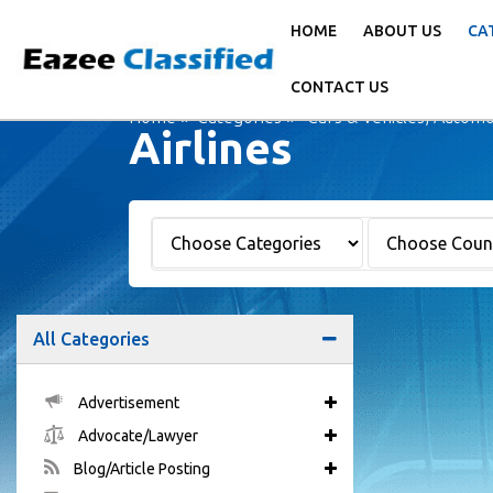
HOME
ABOUT US
CA
CONTACT US
Home
Categories
Cars & Vehicles, Automo
Airlines
All Categories
Advertisement
Advocate/Lawyer
Blog/Article Posting