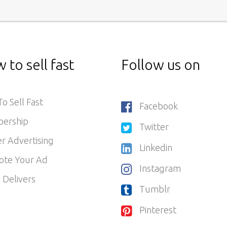
 to sell fast
Follow us on
o Sell Fast
Facebook
ership
Twitter
r Advertising
Linkedin
ote Your Ad
Instagram
 Delivers
Tumblr
Pinterest