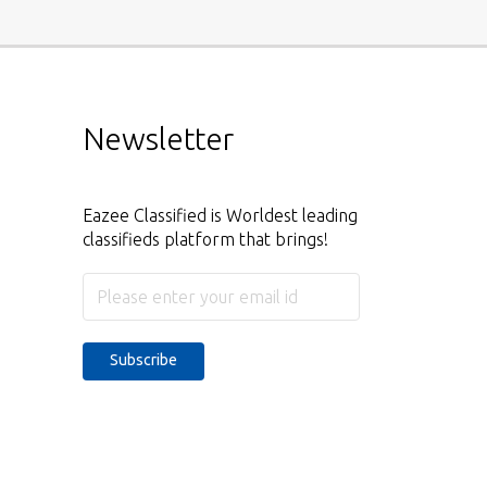
Newsletter
Eazee Classified is Worldest leading
classifieds platform that brings!
Subscribe