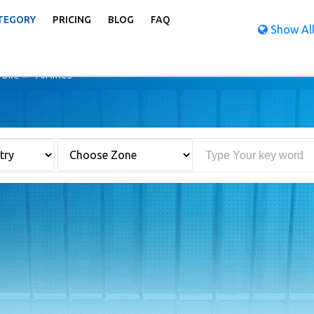
TEGORY
PRICING
BLOG
FAQ
Show All
bile
Airlines