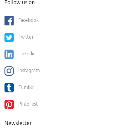
Follow us on
Facebook
Twitter
Linkedin
Instagram
Tumblr
Pinterest
Newsletter