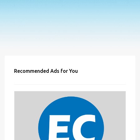
Recommended Ads for You