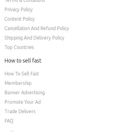
Terms & Conditions
Privacy Policy
Content Policy
Cancellation And Refund Policy
Shipping And Delivery Policy
Top Countries
How to sell fast
How To Sell Fast
Membership
Banner Advertising
Promote Your Ad
Trade Delivers
FAQ