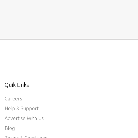
Quik Links
Careers
Help & Support
Advertise With Us
Blog