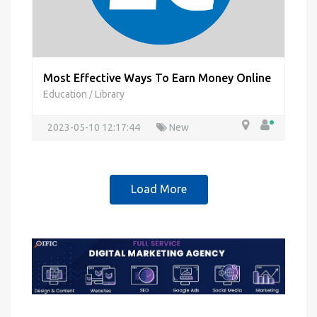
Most Effective Ways To Earn Money Online
Education
Library
/
2023-05-10 12:17:44
New
Load More