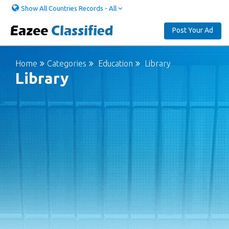
Show All Countries Records - All
Post Your Ad
Home
Categories
Education
Library
Library