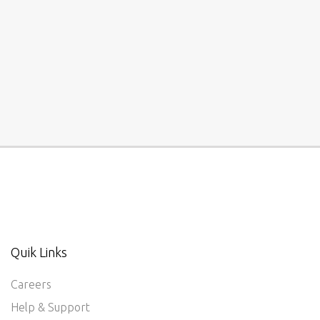
Quik Links
Careers
Help & Support