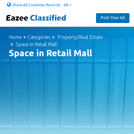
Show All Countries Records - All
Post Your Ad
Home
Categories
Property/Real Estate
Space in Retail Mall
Space in Retail Mall