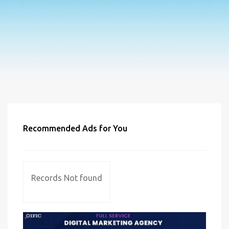
Recommended Ads for You
Records Not found