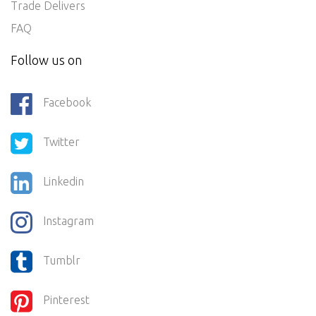
Trade Delivers
FAQ
Follow us on
Facebook
Twitter
Linkedin
Instagram
Tumblr
Pinterest