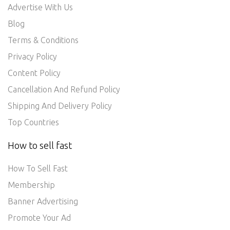
Advertise With Us
Blog
Terms & Conditions
Privacy Policy
Content Policy
Cancellation And Refund Policy
Shipping And Delivery Policy
Top Countries
How to sell fast
How To Sell Fast
Membership
Banner Advertising
Promote Your Ad