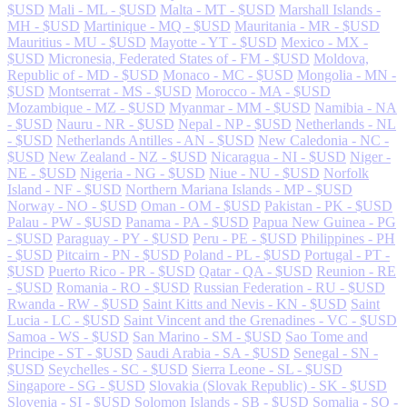
$USD
Mali - ML - $USD
Malta - MT - $USD
Marshall Islands -
MH - $USD
Martinique - MQ - $USD
Mauritania - MR - $USD
Mauritius - MU - $USD
Mayotte - YT - $USD
Mexico - MX -
$USD
Micronesia, Federated States of - FM - $USD
Moldova,
Republic of - MD - $USD
Monaco - MC - $USD
Mongolia - MN -
$USD
Montserrat - MS - $USD
Morocco - MA - $USD
Mozambique - MZ - $USD
Myanmar - MM - $USD
Namibia - NA
- $USD
Nauru - NR - $USD
Nepal - NP - $USD
Netherlands - NL
- $USD
Netherlands Antilles - AN - $USD
New Caledonia - NC -
$USD
New Zealand - NZ - $USD
Nicaragua - NI - $USD
Niger -
NE - $USD
Nigeria - NG - $USD
Niue - NU - $USD
Norfolk
Island - NF - $USD
Northern Mariana Islands - MP - $USD
Norway - NO - $USD
Oman - OM - $USD
Pakistan - PK - $USD
Palau - PW - $USD
Panama - PA - $USD
Papua New Guinea - PG
- $USD
Paraguay - PY - $USD
Peru - PE - $USD
Philippines - PH
- $USD
Pitcairn - PN - $USD
Poland - PL - $USD
Portugal - PT -
$USD
Puerto Rico - PR - $USD
Qatar - QA - $USD
Reunion - RE
- $USD
Romania - RO - $USD
Russian Federation - RU - $USD
Rwanda - RW - $USD
Saint Kitts and Nevis - KN - $USD
Saint
Lucia - LC - $USD
Saint Vincent and the Grenadines - VC - $USD
Samoa - WS - $USD
San Marino - SM - $USD
Sao Tome and
Principe - ST - $USD
Saudi Arabia - SA - $USD
Senegal - SN -
$USD
Seychelles - SC - $USD
Sierra Leone - SL - $USD
Singapore - SG - $USD
Slovakia (Slovak Republic) - SK - $USD
Slovenia - SI - $USD
Solomon Islands - SB - $USD
Somalia - SO -