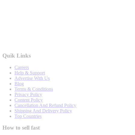
Quik Links
Careers
Help & Support
Advertise With Us
Blog
Terms & Conditions
Privacy Policy
Content Policy
Cancellation And Refund Policy
Shipping And Delivery Policy
Top Countries
How to sell fast