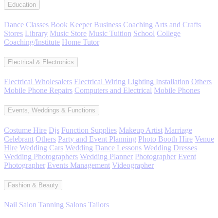
Education
Dance Classes
Book Keeper
Business Coaching
Arts and Crafts
Stores
Library
Music Store
Music Tuition
School
College
Coaching/Institute
Home Tutor
Electrical & Electronics
Electrical Wholesalers
Electrical Wiring
Lighting Installation
Others
Mobile Phone Repairs
Computers and Electrical
Mobile Phones
Events, Weddings & Functions
Costume Hire
Djs
Function Supplies
Makeup Artist
Marriage
Celebrant
Others
Party and Event Planning
Photo Booth Hire
Venue
Hire
Wedding Cars
Wedding Dance Lessons
Wedding Dresses
Wedding Photographers
Wedding Planner
Photographer
Event
Photographer
Events Management
Videographer
Fashion & Beauty
Nail Salon
Tanning Salons
Tailors