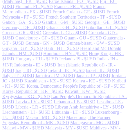
(Malvinas) - FK - $USD
Faroe Islands - FO - $USD
Fiji - FJ -
$USD
Finland - FI - $USD
France - FR - $USD
France,
Metropolitan - FX - $USD
French Guiana - GF - $USD
French
Polynesia - PF - $USD
French Southern Territories - TF - $USD
Gabon - GA - $USD
Gambia - GM - $USD
Georgia - GE - $USD
Germany - DE - $USD
Ghana - GH - $USD
Gibraltar - GI - $USD
Greece - GR - $USD
Greenland - GL - $USD
Grenada - GD -
$USD
Guadeloupe - GP - $USD
Guam - GU - $USD
Guatemala -
GT - $USD
Guinea - GN - $USD
Guinea-bissau - GW - $USD
Guyana - GY - $USD
Haiti - HT - $USD
Heard and Mc Donald
Islands - HM - $USD
Honduras - HN - $USD
Hong Kong - HK -
$USD
Hungary - HU - $USD
Iceland - IS - $USD
India - IN -
₹INR
Indonesia - ID - $USD
Iran (Islamic Republic of) - IR -
$USD
Iraq - IQ - $USD
Ireland - IE - $USD
Israel - IL - $USD
Italy - IT - $USD
Jamaica - JM - $USD
Japan - JP - $USD
Jordan -
JO - $USD
Kazakhstan - KZ - $USD
Kenya - KE - $USD
Kiribati
- KI - $USD
Korea, Democratic People's Republic of - KP - $USD
Korea, Republic of - KR - $USD
Kuwait - KW - $USD
Kyrgyzstan - KG - $USD
Lao People's Democratic Republic - LA -
$USD
Latvia - LV - $USD
Lebanon - LB - $USD
Lesotho - LS -
$USD
Liberia - LR - $USD
Libyan Arab Jamahiriya - LY - $USD
Liechtenstein - LI - $USD
Lithuania - LT - $USD
Luxembourg -
LU - $USD
Macau - MO - $USD
Macedonia, The Former
Yugoslav Republic of - MK - $USD
Madagascar - MG - $USD
Malawi - MW - $USD
Malaysia - MY - $USD
Maldives - MV -