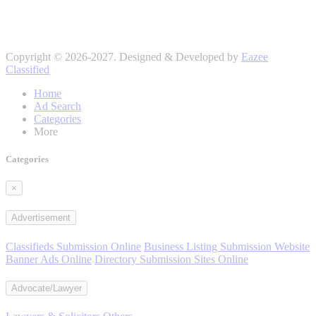
Copyright © 2026-2027. Designed & Developed by
Eazee
Classified
Home
Ad Search
Categories
More
Categories
×
Advertisement
Classifieds Submission Online
Business Listing Submission Website
Banner Ads Online
Directory Submission Sites Online
Advocate/Lawyer