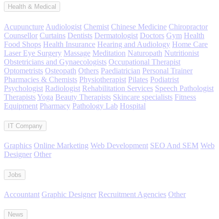
Health & Medical
Acupuncture
Audiologist
Chemist
Chinese Medicine
Chiropractor
Counsellor
Curtains
Dentists
Dermatologist
Doctors
Gym
Health
Food Shops
Health Insurance
Hearing and Audiology
Home Care
Laser Eye Surgery
Massage
Meditation
Naturopath
Nutritionist
Obstetricians and Gynaecologists
Occupational Therapist
Optometrists
Osteopath
Others
Paediatrician
Personal Trainer
Pharmacies & Chemists
Physiotherapist
Pilates
Podiatrist
Psychologist
Radiologist
Rehabilitation Services
Speech Pathologist
Therapists
Yoga
Beauty Therapists
Skincare specialists
Fitness
Equipment
Pharmacy
Pathology Lab
Hospital
IT Company
Graphics
Online Marketing
Web Development
SEO And SEM
Web
Designer
Other
Jobs
Accountant
Graphic Designer
Recruitment Agencies
Other
News