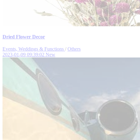
Dried Flower Decor
Events, Weddings & Functions
/
Others
2023-01-09 09:39:02
New