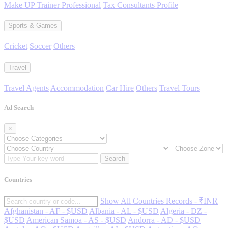
Make UP Trainer Professional
Tax Consultants Profile
Sports & Games
Cricket
Soccer
Others
Travel
Travel Agents
Accommodation
Car Hire
Others
Travel Tours
Ad Search
×
Search
Countries
Show All Countries Records - ₹INR
Afghanistan - AF - $USD
Albania - AL - $USD
Algeria - DZ -
$USD
American Samoa - AS - $USD
Andorra - AD - $USD