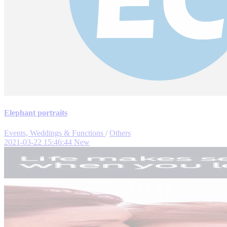
Elephant portraits
Events, Weddings & Functions
/
Others
2021-03-22 15:46:44
New