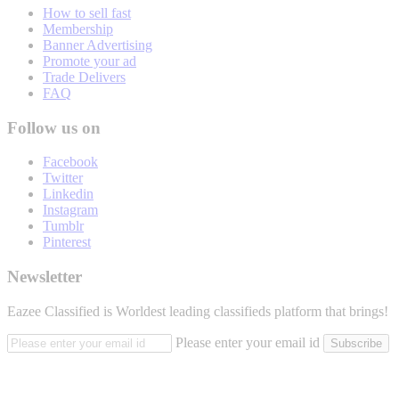
How to sell fast
Membership
Banner Advertising
Promote your ad
Trade Delivers
FAQ
Follow us on
Facebook
Twitter
Linkedin
Instagram
Tumblr
Pinterest
Newsletter
Eazee Classified is Worldest leading classifieds platform that brings!
Please enter your email id
Subscribe