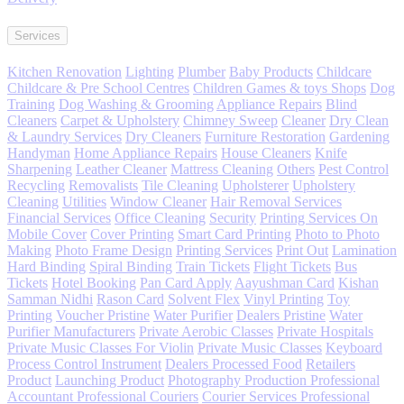
Services
Kitchen Renovation
Lighting
Plumber
Baby Products
Childcare
Childcare & Pre School Centres
Children Games & toys Shops
Dog
Training
Dog Washing & Grooming
Appliance Repairs
Blind
Cleaners
Carpet & Upholstery
Chimney Sweep
Cleaner
Dry Clean
& Laundry Services
Dry Cleaners
Furniture Restoration
Gardening
Handyman
Home Appliance Repairs
House Cleaners
Knife
Sharpening
Leather Cleaner
Mattress Cleaning
Others
Pest Control
Recycling
Removalists
Tile Cleaning
Upholsterer
Upholstery
Cleaning
Utilities
Window Cleaner
Hair Removal Services
Financial Services
Office Cleaning
Security
Printing Services On
Mobile Cover
Cover Printing
Smart Card Printing
Photo to Photo
Making
Photo Frame Design
Printing Services
Print Out
Lamination
Hard Binding
Spiral Binding
Train Tickets
Flight Tickets
Bus
Tickets
Hotel Booking
Pan Card Apply
Aayushman Card
Kishan
Samman Nidhi
Rason Card
Solvent Flex
Vinyl Printing
Toy
Printing
Voucher Pristine
Water Purifier
Dealers Pristine
Water
Purifier Manufacturers
Private Aerobic Classes
Private Hospitals
Private Music Classes For Violin
Private Music Classes
Keyboard
Process Control Instrument
Dealers Processed Food
Retailers
Product
Launching Product
Photography Production Professional
Accountant Professional Couriers
Courier Services Professional