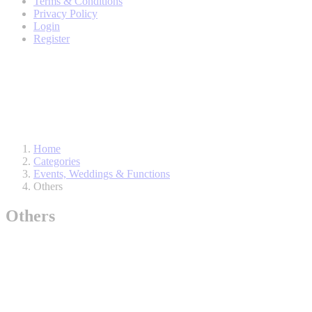
Terms & Conditions
Privacy Policy
Login
Register
Home
Categories
Events, Weddings & Functions
Others
Others