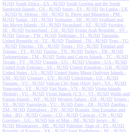
$USD
South Africa - ZA - $USD
South Georgia and the South
Sandwich Islands - GS - $USD
Spain - ES - $USD
Sri Lanka - LK
- $USD
St. Helena - SH - $USD
St. Pierre and Miquelon - PM -
$USD
Sudan - SD - $USD
Suriname - SR - $USD
Svalbard and
Jan Mayen Islands - SJ - $USD
Swaziland - SZ - $USD
Sweden -
SE - $USD
Switzerland - CH - $USD
Syrian Arab Republic - SY -
$USD
Taiwan - TW - $USD
Tajikistan - TJ - $USD
Tanzania,
United Republic of - TZ - $USD
Thailand - TH - $USD
Togo - TG
- $USD
Tokelau - TK - $USD
Tonga - TO - $USD
Trinidad and
Tobago - TT - $USD
Tunisia - TN - $USD
Turkey - TR - $USD
Turkmenistan - TM - $USD
Turks and Caicos Islands - TC - $USD
Tuvalu - TV - $USD
Uganda - UG - $USD
Ukraine - UA - $USD
United Arab Emirates - AE - $USD
United Kingdom - GB - $USD
United States - US - $USD
United States Minor Outlying Islands -
UM - $USD
Uruguay - UY - $USD
Uzbekistan - UZ - $USD
Vanuatu - VU - $USD
Vatican City State (Holy See) - VA - $USD
Venezuela - VE - $USD
Viet Nam - VN - $USD
Virgin Islands
(British) - VG - $USD
Virgin Islands (U.S.) - VI - $USD
Wallis and
Futuna Islands - WF - $USD
Western Sahara - EH - $USD
Yemen -
YE - $USD
Yugoslavia - YU - $USD
Zaire - ZR - $USD
Zambia -
ZM - $USD
Zimbabwe - ZW - $USD
Bonaire, Sint Eustatius and
Saba - BQ - $USD
Congo - CD - $USD
Curaçao - CW - $USD
Guernsey - GG - $USD
Isle of Man - IM - $USD
Jersey - JE -
$USD
Montenegro - ME - $USD
Palestine, State of - PS - $USD
Republic of Kosovo - XK - $USD
Saint Barthélemy - BL - $USD