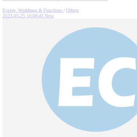
Events, Weddings & Functions
/
Others
2023-05-25 16:08:45
New