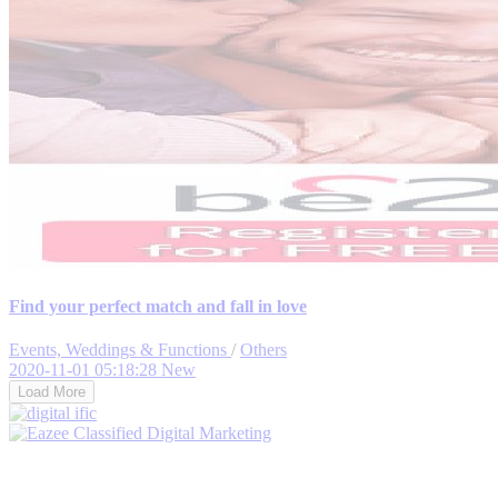
Find your perfect match and fall in love
Events, Weddings & Functions
/
Others
2020-11-01 05:18:28
New
Load More