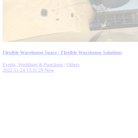
Flexible Warehouse Space | Flexible Warehouse Solutions
Events, Weddings & Functions
/
Others
2022-11-24 13:31:29
New