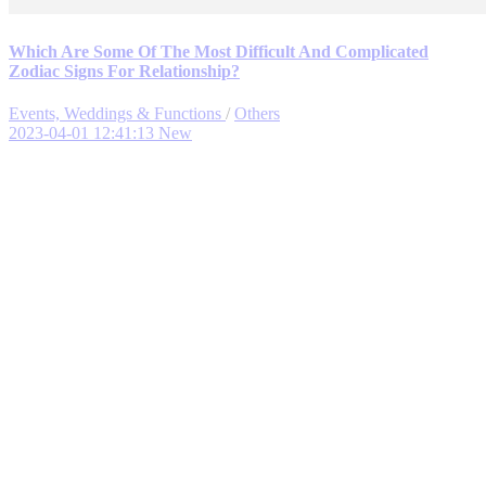
Which Are Some Of The Most Difficult And Complicated
Zodiac Signs For Relationship?
Events, Weddings & Functions
/
Others
2023-04-01 12:41:13
New