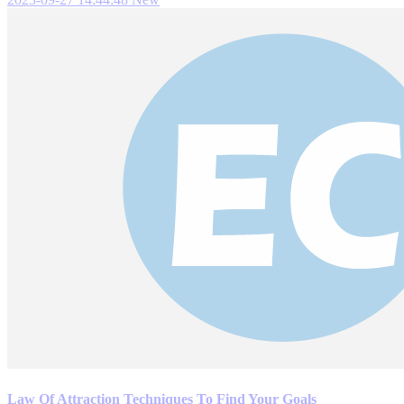
Law Of Attraction Techniques To Find Your Goals