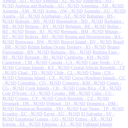
Angola - AO - $USD
Anguilla - AI - $USD
Antarctica - AQ -
$USD
Antigua and Barbuda - AG - $USD
Argentina - AR - $USD
Armenia - AM - $USD
Aruba - AW - $USD
Australia - AU - $USD
Austria - AT - $USD
Azerbaijan - AZ - $USD
Bahamas - BS -
$USD
Bahrain - BH - $USD
Bangladesh - BD - $USD
Barbados -
BB - $USD
Belarus - BY - $USD
Belgium - BE - $USD
Belize -
BZ - $USD
Benin - BJ - $USD
Bermuda - BM - $USD
Bhutan -
BT - $USD
Bolivia - BO - $USD
Bosnia and Herzegowina - BA -
$USD
Botswana - BW - $USD
Bouvet Island - BV - $USD
Brazil
- BR - $USD
British Indian Ocean Territory - IO - $USD
Brunei
Darussalam - BN - $USD
Bulgaria - BG - $USD
Burkina Faso -
BF - $USD
Burundi - BI - $USD
Cambodia - KH - $USD
Cameroon - CM - $USD
Canada - CA - $USD
Cape Verde - CV -
$USD
Cayman Islands - KY - $USD
Central African Republic - CF
- $USD
Chad - TD - $USD
Chile - CL - $USD
China - CN -
$USD
Christmas Island - CX - $USD
Cocos (Keeling) Islands - CC
- $USD
Colombia - CO - $USD
Comoros - KM - $USD
Congo -
CG - $USD
Cook Islands - CK - $USD
Costa Rica - CR - $USD
Cote D'Ivoire - CI - $USD
Croatia - HR - $USD
Cuba - CU -
$USD
Cyprus - CY - $USD
Czech Republic - CZ - $USD
Denmark - DK - $USD
Djibouti - DJ - $USD
Dominica - DM -
$USD
Dominican Republic - DO - $USD
East Timor - TP - $USD
Ecuador - EC - $USD
Egypt - EG - $USD
El Salvador - SV -
$USD
Equatorial Guinea - GQ - $USD
Eritrea - ER - $USD
Estonia - EE - $USD
Ethiopia - ET - $USD
Falkland Islands