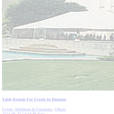
Table Rentals For Events In Houston
Events, Weddings & Functions
/
Others
2023-09-27 14:44:48
New