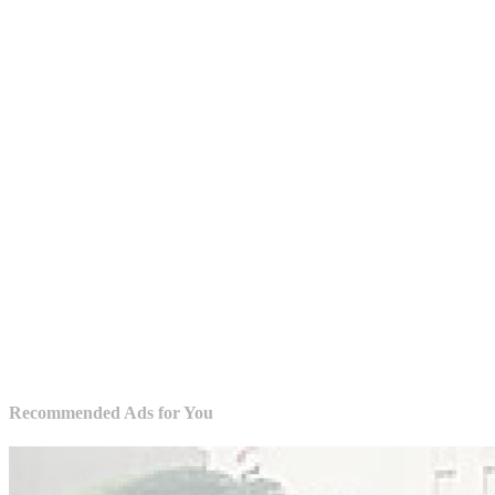
Recommended Ads for You