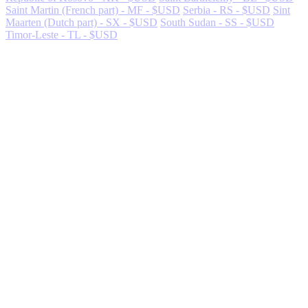
Saint Martin (French part) - MF - $USD
Serbia - RS - $USD
Sint
Maarten (Dutch part) - SX - $USD
South Sudan - SS - $USD
Timor-Leste - TL - $USD