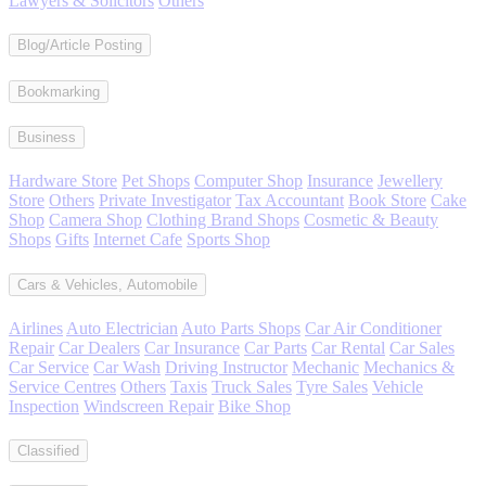
Lawyers & Solicitors
Others
Blog/Article Posting
Bookmarking
Business
Hardware Store
Pet Shops
Computer Shop
Insurance
Jewellery
Store
Others
Private Investigator
Tax Accountant
Book Store
Cake
Shop
Camera Shop
Clothing Brand Shops
Cosmetic & Beauty
Shops
Gifts
Internet Cafe
Sports Shop
Cars & Vehicles, Automobile
Airlines
Auto Electrician
Auto Parts Shops
Car Air Conditioner
Repair
Car Dealers
Car Insurance
Car Parts
Car Rental
Car Sales
Car Service
Car Wash
Driving Instructor
Mechanic
Mechanics &
Service Centres
Others
Taxis
Truck Sales
Tyre Sales
Vehicle
Inspection
Windscreen Repair
Bike Shop
Classified