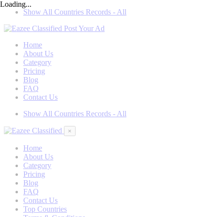
Loading...
Show All Countries Records - All
Post Your Ad
Home
About Us
Category
Pricing
Blog
FAQ
Contact Us
Show All Countries Records - All
×
Home
About Us
Category
Pricing
Blog
FAQ
Contact Us
Top Countries