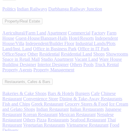
Politics
Indian Railways
Darbhanga Railway Junction
Property/Real Estate
Agricultural/Farm Land
Apartment
Commercial
Factory
Farm
House
Guest-House/Banquet-Halls
Hotel/Resorts
Independent
House/Villa
Independent/Builder Floor
Industrial Lands/Plots
Land/Inst. Land
Office in Business Park
Office in IT Park
Office/Space
Other
Residential
Residential Land
Shops
Showrooms
Space in Retail Mall
Studio Apartment
Vacant Land
Ware House
Building Designer
Interior Designer
Others
Pools
Truck Rental
Property Agents
Property Management
Restaurants, Cafes & Bars
Bakeries & Cake Shops
Bars & Hotels
Burgers
Cafe
Chinese
Restaurant
Convenience Store
Dining & Take-Away Restaurants
Fish and Chips
Greek Restaurant
Grocery Stores & Food
Ice Cream
and Gelato Shops
Indian Restaurant
Italian Restaurants
Japanese
Restaurant
Korean Restaurant
Mexican Restaurant
Nepalese
Restaurant
Others
Pizza
Restaurants
Seafood Restaurant
Thai
Restaurant
Vegetarian Restaurants
Vietnamese Restaurant
Food
Delivery