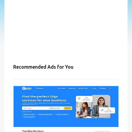
Recommended Ads for You