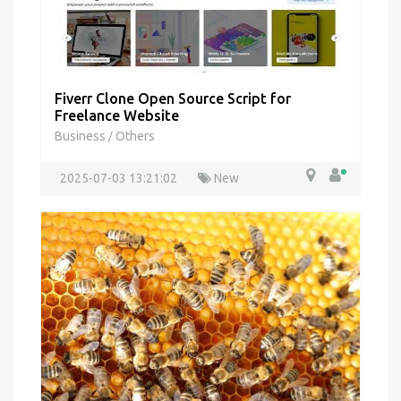
Fiverr Clone Open Source Script for
Freelance Website
Business
Others
/
2025-07-03 13:21:02
New