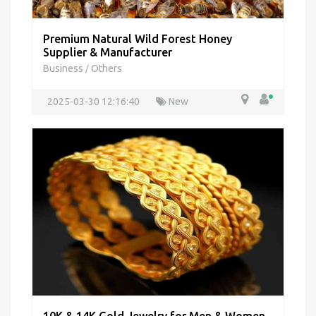
Premium Natural Wild Forest Honey
Supplier & Manufacturer
Business
Others
/
2025-03-30 12:16:40
New