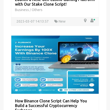
with Our Stake Clone Script!
Business
Others
/
2025-03-07 14:13:57
New
How Binance Clone Script Can Help You
Build a Successful Cryptocurrency