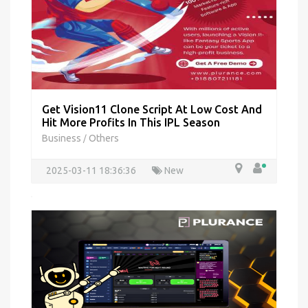
Get Vision11 Clone Script At Low Cost And
Hit More Profits In This IPL Season
Business
Others
/
2025-03-11 18:36:36
New