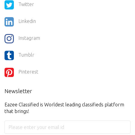
Twitter
Linkedin
Instagram
Tumblr
Pinterest
Newsletter
Eazee Classified is Worldest leading classifieds platform
that brings!