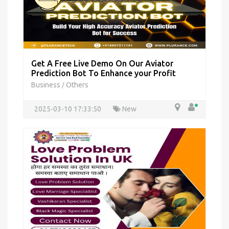
Get A Free Live Demo On Our Aviator
Prediction Bot To Enhance your Profit
Business
Others
/
2025-03-10 17:33:50
New