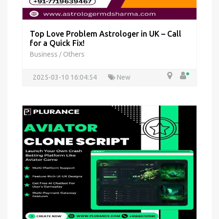
Top Love Problem Astrologer in UK – Call
for a Quick Fix!
Business
Others
/
2025-03-10 16:04:54
New