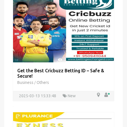
Get the Best Cricbuzz Betting ID – Safe &
Secure!
Business
Others
/
2025-03-13 15:33:48
New