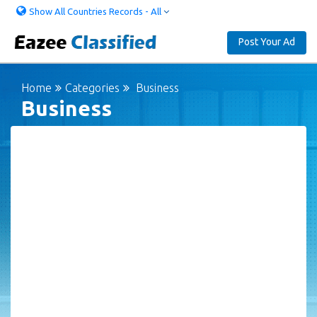
Show All Countries Records - All
Post Your Ad
Home
Categories
Business
Business