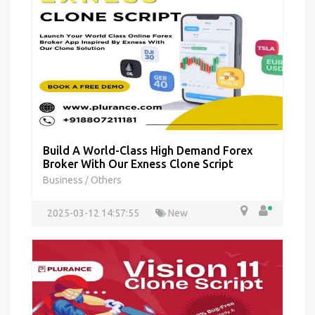
Build A World-Class High Demand Forex
Broker With Our Exness Clone Script
Business
Others
/
2025-03-12 14:57:55
New