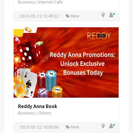
Business
Internet Cafe
/
2025-03-25 12:49:22
New
Reddy Anna Book
Business
Others
/
2025-03-22 16:00:06
New