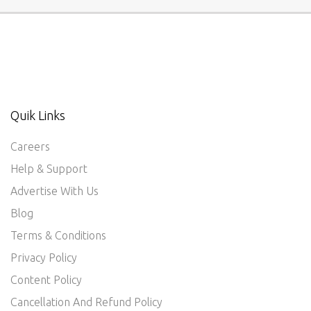
Quik Links
Careers
Help & Support
Advertise With Us
Blog
Terms & Conditions
Privacy Policy
Content Policy
Cancellation And Refund Policy