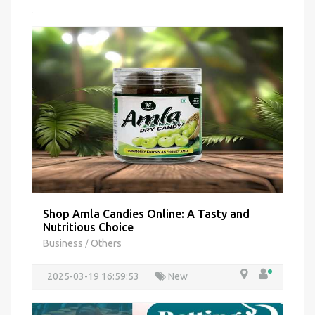
Shop Amla Candies Online: A Tasty and
Nutritious Choice
Business
Others
/
2025-03-19 16:59:53
New