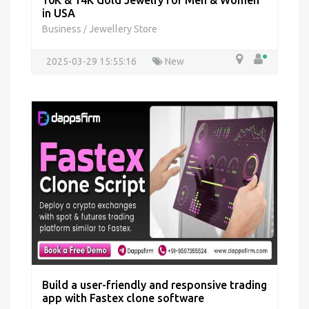
10K & 14K Gold Jewelry for Men & Women
in USA
Business
Jewellery Store
/
2025-03-29 15:55:16
New
Build a user-friendly and responsive trading
app with Fastex clone software