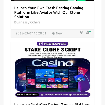
Launch Your Own Crash Betting Gaming
Platform Like Aviator With Our Clone
Solution
Business
Others
/
2025-03-07 16:28:51
New
Launch a Next-Gen Casino Gaming Platform