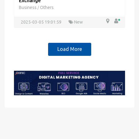
Exchange
Business
Others
/
2025-03-05 19:01:59
New
Load More