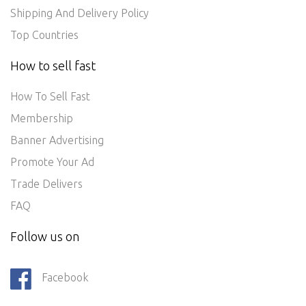
Shipping And Delivery Policy
Top Countries
How to sell fast
How To Sell Fast
Membership
Banner Advertising
Promote Your Ad
Trade Delivers
FAQ
Follow us on
Facebook