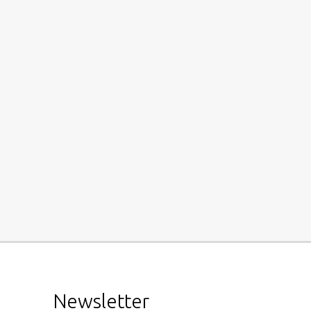
Newsletter