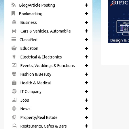
Blog/Article Posting
Bookmarking
Business
Cars & Vehicles, Automobile
Classified
Education
Electrical & Electronics
Events, Weddings & Functions
Fashion & Beauty
Health & Medical
IT Company
Jobs
News
Property/Real Estate
Restaurants, Cafes & Bars