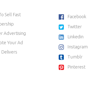
o Sell Fast
Facebook
ership
Twitter
r Advertising
Linkedin
ote Your Ad
Instagram
 Delivers
Tumblr
Pinterest