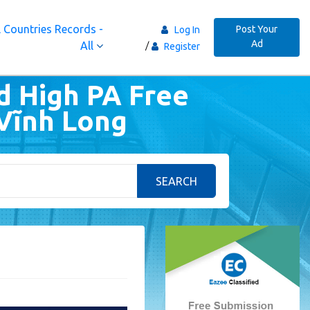
 Countries Records -
Post Your
Log In
Ad
All
Register
d High PA Free
 Vĩnh Long
SEARCH