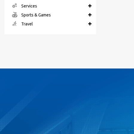
Services
Sports & Games
Travel