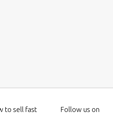
 to sell fast
Follow us on