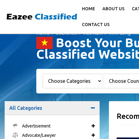
HOME
ABOUT US
CA
CONTACT US
Home
Countries
Viet Nam
Vĩnh Long
Boost Your Bu
Classified Websi
All Categories
Recom
Advertisement
Advocate/Lawyer