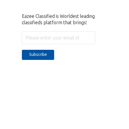
Eazee Classified is Worldest leading
classifieds platform that brings!
Subscribe