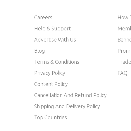
Careers
How T
Help & Support
Memb
Advertise With Us
Banne
Blog
Prom
Terms & Conditions
Trade
Privacy Policy
FAQ
Content Policy
Cancellation And Refund Policy
Shipping And Delivery Policy
Top Countries