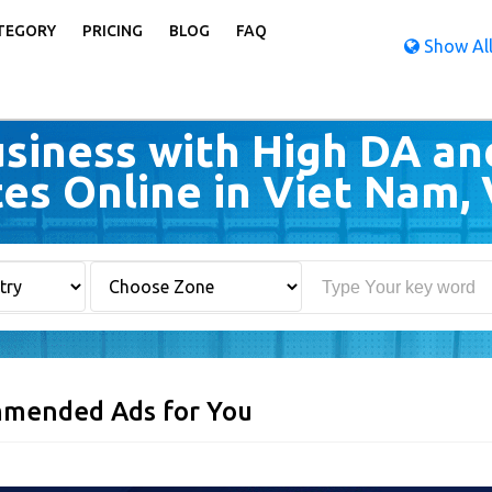
TEGORY
PRICING
BLOG
FAQ
Show All
siness with High DA an
tes Online in Viet Nam,
mended Ads for You