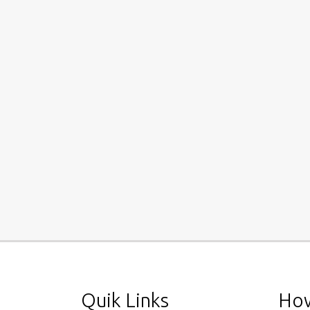
Quik Links
How