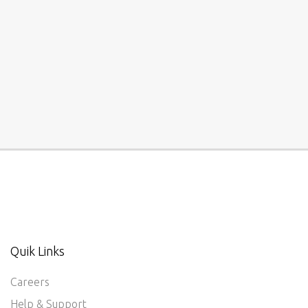
Quik Links
Careers
Help & Support