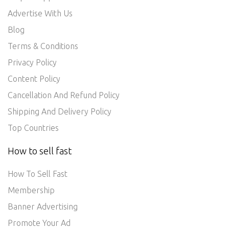
Advertise With Us
Blog
Terms & Conditions
Privacy Policy
Content Policy
Cancellation And Refund Policy
Shipping And Delivery Policy
Top Countries
How to sell fast
How To Sell Fast
Membership
Banner Advertising
Promote Your Ad