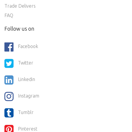
Trade Delivers
FAQ
Follow us on
Facebook
Twitter
Linkedin
Instagram
Tumblr
Pinterest