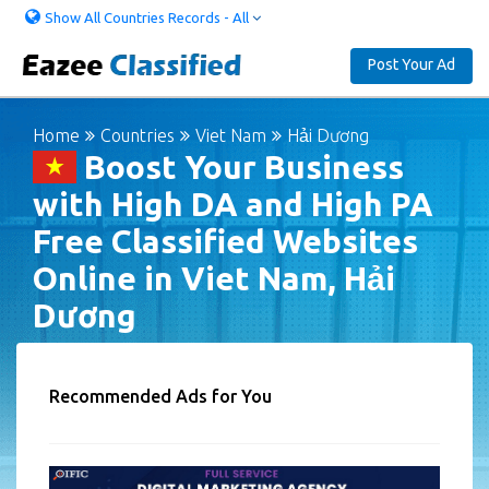
Show All Countries Records - All
Post Your Ad
Home
Countries
Viet Nam
Hải Dương
Boost Your Business
with High DA and High PA
Free Classified Websites
Online in Viet Nam, Hải
Dương
Recommended Ads for You