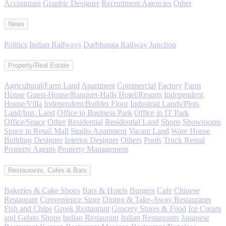
Accountant
Graphic Designer
Recruitment Agencies
Other
News
Politics
Indian Railways
Darbhanga Railway Junction
Property/Real Estate
Agricultural/Farm Land
Apartment
Commercial
Factory
Farm
House
Guest-House/Banquet-Halls
Hotel/Resorts
Independent
House/Villa
Independent/Builder Floor
Industrial Lands/Plots
Land/Inst. Land
Office in Business Park
Office in IT Park
Office/Space
Other
Residential
Residential Land
Shops
Showrooms
Space in Retail Mall
Studio Apartment
Vacant Land
Ware House
Building Designer
Interior Designer
Others
Pools
Truck Rental
Property Agents
Property Management
Restaurants, Cafes & Bars
Bakeries & Cake Shops
Bars & Hotels
Burgers
Cafe
Chinese
Restaurant
Convenience Store
Dining & Take-Away Restaurants
Fish and Chips
Greek Restaurant
Grocery Stores & Food
Ice Cream
and Gelato Shops
Indian Restaurant
Italian Restaurants
Japanese