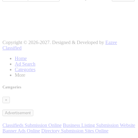
Copyright © 2026-2027. Designed & Developed by
Eazee
Classified
Home
Ad Search
Categories
More
Categories
×
Advertisement
Classifieds Submission Online
Business Listing Submission Website
Banner Ads Online
Directory Submission Sites Online