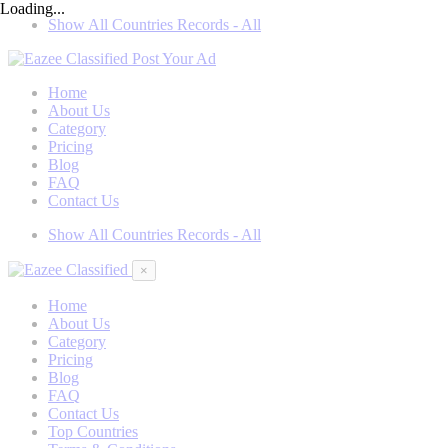
Loading...
Show All Countries Records - All
Post Your Ad
Home
About Us
Category
Pricing
Blog
FAQ
Contact Us
Show All Countries Records - All
×
Home
About Us
Category
Pricing
Blog
FAQ
Contact Us
Top Countries