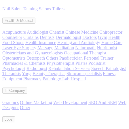
Nail Salon
Tanning Salons
Tailors
Health & Medical
Acupuncture
Audiologist
Chemist
Chinese Medicine
Chiropractor
Counsellor
Curtains
Dentists
Dermatologist
Doctors
Gym
Health
Food Shops
Health Insurance
Hearing and Audiology
Home Care
Laser Eye Surgery
Massage
Meditation
Naturopath
Nutritionist
Obstetricians and Gynaecologists
Occupational Therapist
Optometrists
Osteopath
Others
Paediatrician
Personal Trainer
Pharmacies & Chemists
Physiotherapist
Pilates
Podiatrist
Psychologist
Radiologist
Rehabilitation Services
Speech Pathologist
Therapists
Yoga
Beauty Therapists
Skincare specialists
Fitness
Equipment
Pharmacy
Pathology Lab
Hospital
IT Company
Graphics
Online Marketing
Web Development
SEO And SEM
Web
Designer
Other
Jobs