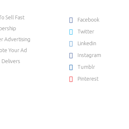
o Sell Fast
Facebook
ership
Twitter
r Advertising
Linkedin
ote Your Ad
Instagram
 Delivers
Tumblr
Pinterest