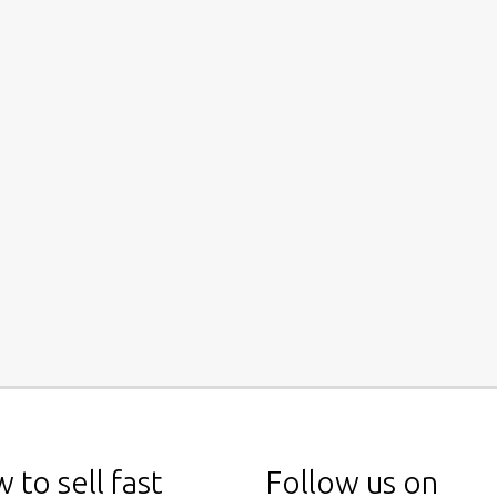
 to sell fast
Follow us on