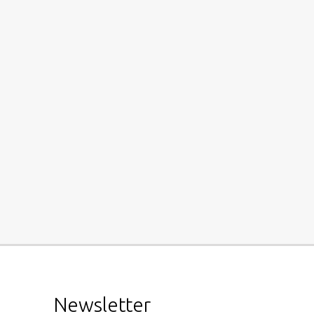
Newsletter