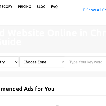
TEGORY
PRICING
BLOG
FAQ
Show All Co
d Website Online in Chr
Guide
mended Ads for You