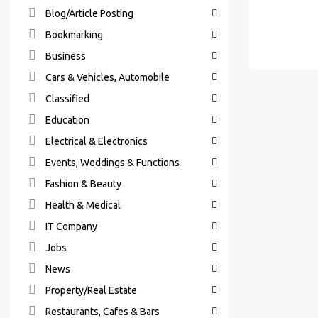
Blog/Article Posting
Bookmarking
Business
Cars & Vehicles, Automobile
Classified
Education
Electrical & Electronics
Events, Weddings & Functions
Fashion & Beauty
Health & Medical
IT Company
Jobs
News
Property/Real Estate
Restaurants, Cafes & Bars