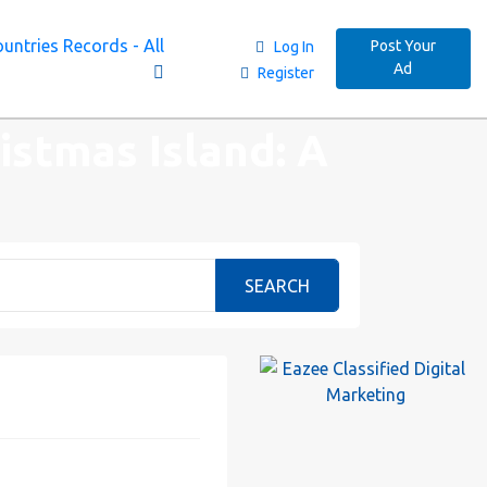
untries Records - All
Post Your
Log In
Ad
Register
istmas Island: A
SEARCH