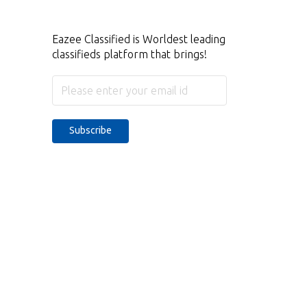
Eazee Classified is Worldest leading
classifieds platform that brings!
Subscribe