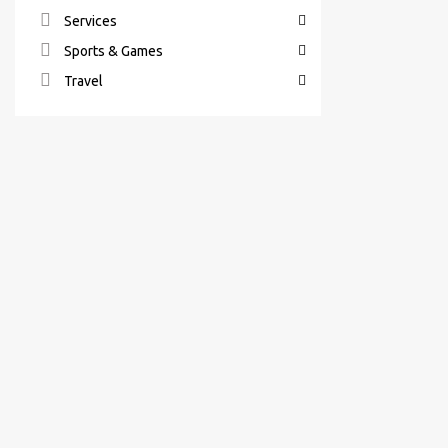
Services
Sports & Games
Travel