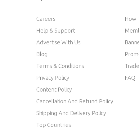
Careers
How T
Help & Support
Memb
Advertise With Us
Banne
Blog
Prom
Terms & Conditions
Trade
Privacy Policy
FAQ
Content Policy
Cancellation And Refund Policy
Shipping And Delivery Policy
Top Countries