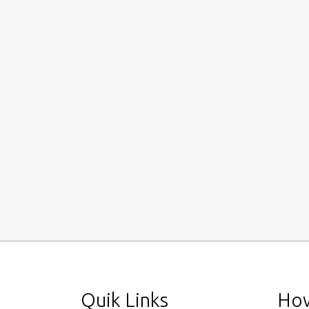
Quik Links
How