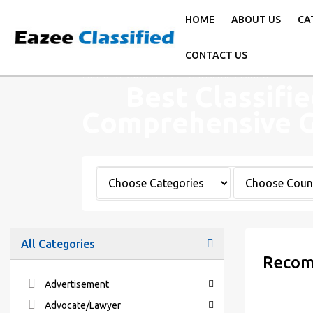
HOME
ABOUT US
CA
CONTACT US
Home
Countries
Christmas Island
Best Classifie
Comprehensive 
All Categories
Recom
Advertisement
Advocate/Lawyer