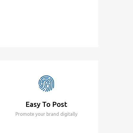
Easy To Post
Promote your brand digitally