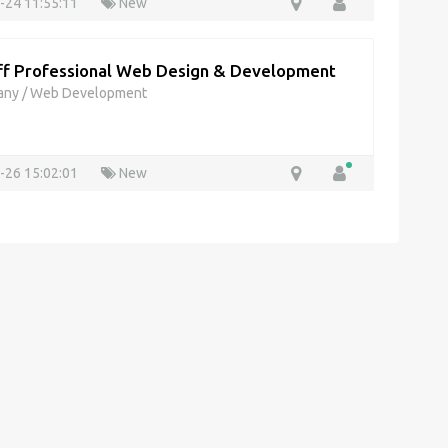
-24 11:55:11
New
f Professional Web Design & Development
any
/
Web Development
-26 15:02:01
New