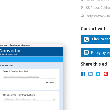
SS Plaza, Califor
https://www.m
Contact with
Click to s
Reply by e
Share this ad