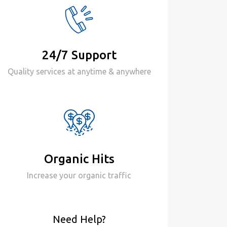
24/7 Support
Quality services at anytime & anywhere
Organic Hits
Increase your organic traffic
Need Help?