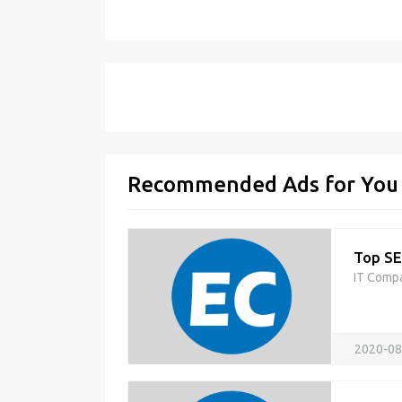
Recommended Ads for You
Top SE
IT Comp
2020-08