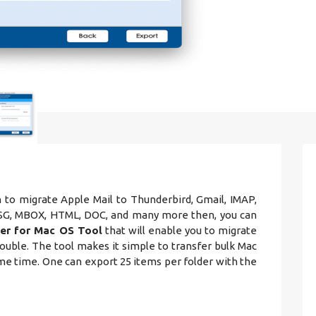
h to migrate Apple Mail to Thunderbird, Gmail, IMAP,
 MSG, MBOX, HTML, DOC, and many more then, you can
er for Mac OS Tool
that will enable you to migrate
ouble. The tool makes it simple to transfer bulk Mac
ame time. One can export 25 items per folder with the