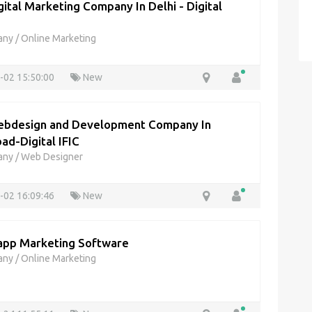
gital Marketing Company In Delhi - Digital
any
/
Online Marketing
-02 15:50:00
New
bdesign and Development Company In
ad-Digital IFIC
any
/
Web Designer
-02 16:09:46
New
pp Marketing Software
any
/
Online Marketing