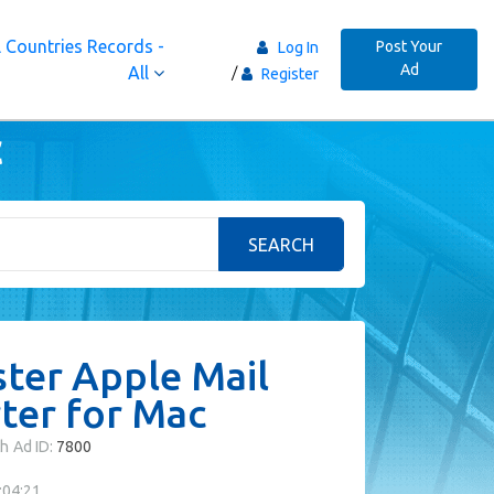
 Countries Records -
Post Your
Log In
Ad
All
Register
c
SEARCH
ter Apple Mail
ter for Mac
th
Ad ID:
7800
:04:21