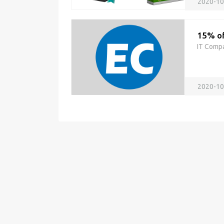
2020-10
15% of
IT Comp
2020-10