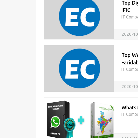
Top Di
IFIC
IT Comp
2020-10
Top We
Faridab
IT Comp
2020-10
Whatsa
IT Comp