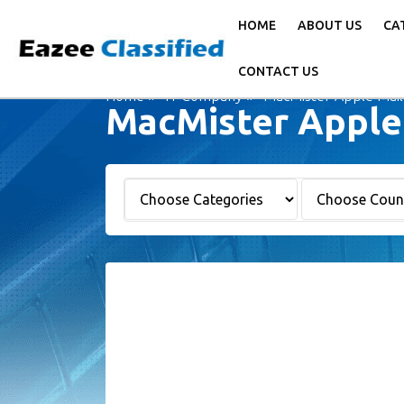
HOME
ABOUT US
CA
CONTACT US
Home
IT Company
MacMister Apple Mail
MacMister Apple 