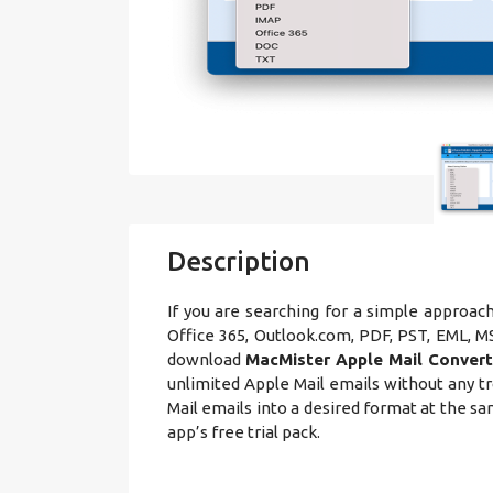
Description
If you are searching for a simple approac
Office 365, Outlook.com, PDF, PST, EML,
download
MacMister Apple Mail Convert
unlimited Apple Mail emails without any tr
Mail emails into a desired format at the s
app’s free trial pack.