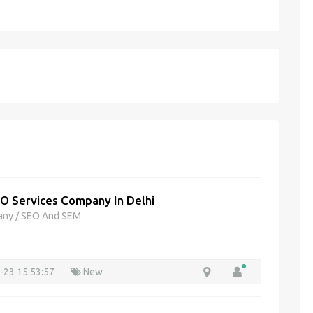
O Services Company In Delhi
any
/
SEO And SEM
-23 15:53:57
New