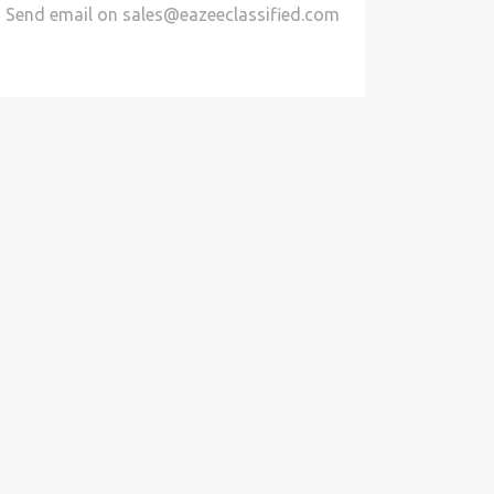
Send email on
sales@eazeeclassified.com