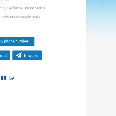
nia, California, United States
acmister.com/apple-mail/
how phone number
mail
Enquire