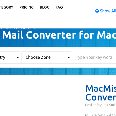
TEGORY
PRICING
BLOG
FAQ
Show All
 Converter for Mac
Mail Converter for Ma
MacMis
Conver
Posted by: Jax Smi
2025-02-24 15