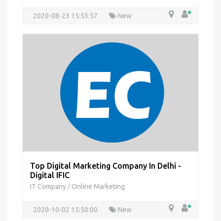
2020-08-23 15:53:57
New
Top Digital Marketing Company In Delhi -
Digital IFIC
IT Company
Online Marketing
/
2020-10-02 15:50:00
New