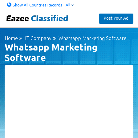
Show All Countries Records - All
Post Your Ad
Home
IT Company
Whatsapp Marketing Software
Whatsapp Marketing
Software