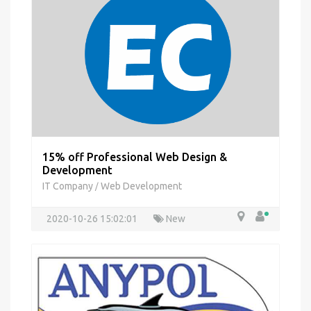
15% off Professional Web Design &
Development
IT Company
Web Development
/
2020-10-26 15:02:01
New