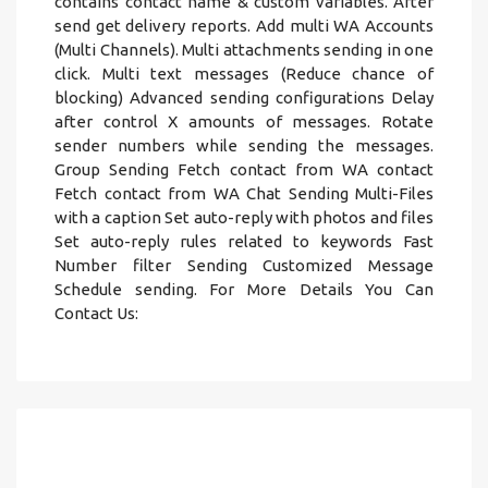
contains contact name & custom variables. After
send get delivery reports. Add multi WA Accounts
(Multi Channels). Multi attachments sending in one
click. Multi text messages (Reduce chance of
blocking) Advanced sending configurations Delay
after control X amounts of messages. Rotate
sender numbers while sending the messages.
Group Sending Fetch contact from WA contact
Fetch contact from WA Chat Sending Multi-Files
with a caption Set auto-reply with photos and files
Set auto-reply rules related to keywords Fast
Number filter Sending Customized Message
Schedule sending. For More Details You Can
Contact Us: