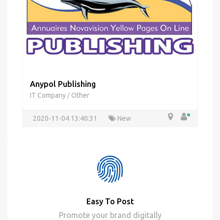
Anypol Publishing
IT Company
Other
/
2020-11-04 13:40:31
New
Easy To Post
Promote your brand digitally