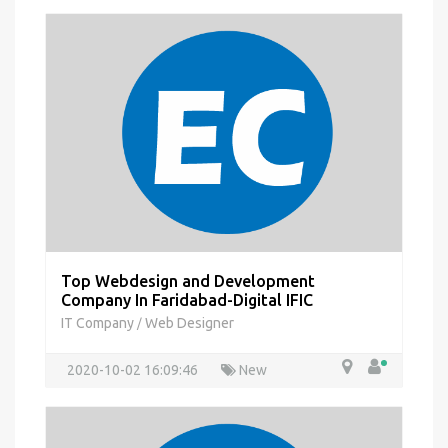
Top Webdesign and Development
Company In Faridabad-Digital IFIC
IT Company
Web Designer
/
2020-10-02 16:09:46
New