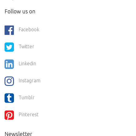
Follow us on
Facebook
Twitter
Linkedin
Instagram
Tumblr
Pinterest
Newsletter