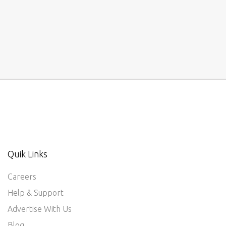
Quik Links
Careers
Help & Support
Advertise With Us
Blog