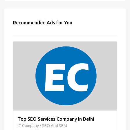
Recommended Ads for You
Top SEO Services Company In Delhi
IT Company
SEO And SEM
/