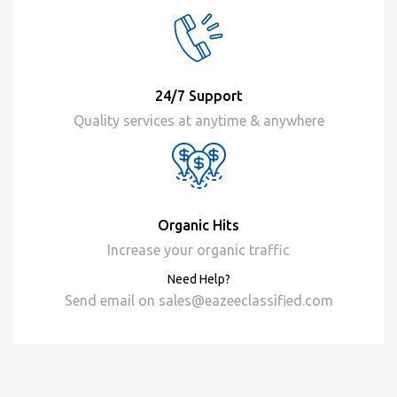
24/7 Support
Quality services at anytime & anywhere
Organic Hits
Increase your organic traffic
Need Help?
Send email on
sales@eazeeclassified.com