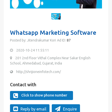
Whatsapp Marketing Software
Posted by: Jitendrakumar Kori
Ad ID:
87
2020-10-24 11:55:11
201 2nd Floor Vithal Complex Near Sakar English
School, Ahmedabad, Gujarat, India
http://shrijioneinfotech.com/
Contact with
Click to show phone number
Reply by email
Enquire