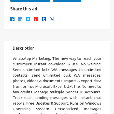
Share this ad
Description
WhatsApp Marketing: The new way to reach your
customers! Instant download & use. No waiting!
Send unlimited bulk WA messages to unlimited
contacts. Send unlimited bulk WA messages,
photos, videos & documents. Import & export data
from or into Microsoft Excel & .txt file. No need to
buy credits. Manage multiple Sender ID accounts.
Track each sending messages with instant chat
reply’s. Free Updates & Support. Runs on Windows
Operating System Personalized messages