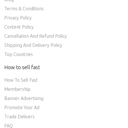
Terms & Conditions
Privacy Policy
Content Policy
Cancellation And Refund Policy
Shipping And Delivery Policy
Top Countries
How to sell fast
How To Sell Fast
Membership
Banner Advertising
Promote Your Ad
Trade Delivers
FAQ