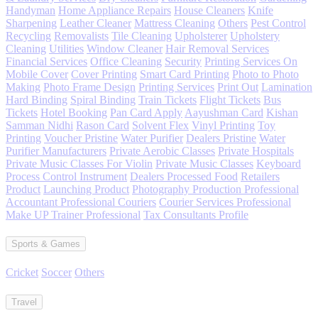
Handyman
Home Appliance Repairs
House Cleaners
Knife
Sharpening
Leather Cleaner
Mattress Cleaning
Others
Pest Control
Recycling
Removalists
Tile Cleaning
Upholsterer
Upholstery
Cleaning
Utilities
Window Cleaner
Hair Removal Services
Financial Services
Office Cleaning
Security
Printing Services On
Mobile Cover
Cover Printing
Smart Card Printing
Photo to Photo
Making
Photo Frame Design
Printing Services
Print Out
Lamination
Hard Binding
Spiral Binding
Train Tickets
Flight Tickets
Bus
Tickets
Hotel Booking
Pan Card Apply
Aayushman Card
Kishan
Samman Nidhi
Rason Card
Solvent Flex
Vinyl Printing
Toy
Printing
Voucher Pristine
Water Purifier
Dealers Pristine
Water
Purifier Manufacturers
Private Aerobic Classes
Private Hospitals
Private Music Classes For Violin
Private Music Classes
Keyboard
Process Control Instrument
Dealers Processed Food
Retailers
Product
Launching Product
Photography Production Professional
Accountant Professional Couriers
Courier Services Professional
Make UP Trainer Professional
Tax Consultants Profile
Sports & Games
Cricket
Soccer
Others
Travel