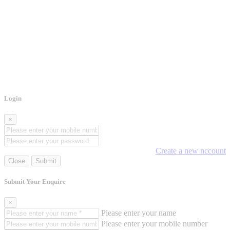
Login
×
Create a new nccount
Close
Submit
Submit Your Enquire
×
Please enter your name
Please enter your mobile number