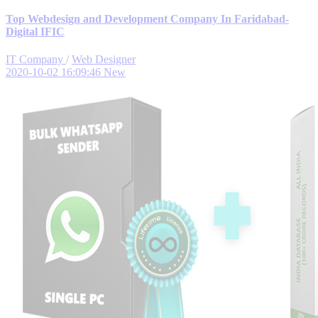
Top Webdesign and Development Company In Faridabad-
Digital IFIC
IT Company
/
Web Designer
2020-10-02 16:09:46
New