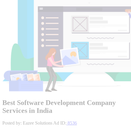
Best Software Development Company
Services in India
Posted by: Eazee Solutions
Ad ID:
8536