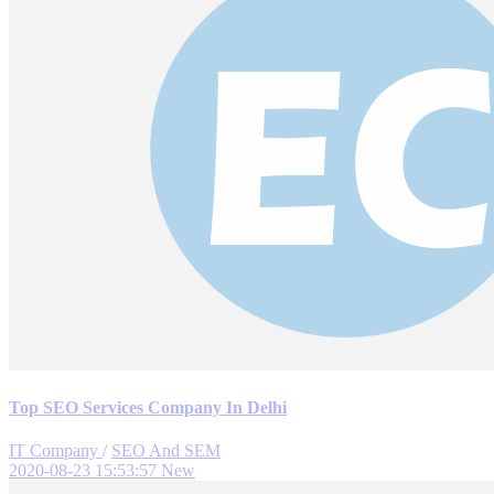
Top SEO Services Company In Delhi
IT Company
/
SEO And SEM
2020-08-23 15:53:57
New