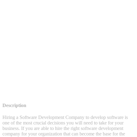
Description
Hiring a Software Development Company to develop software is
one of the most crucial decisions you will need to take for your
business. If you are able to hire the right software development
company for your organization that can become the base for the