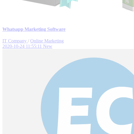
Whatsapp Marketing Software
IT Company
/
Online Marketing
2020-10-24 11:55:11
New