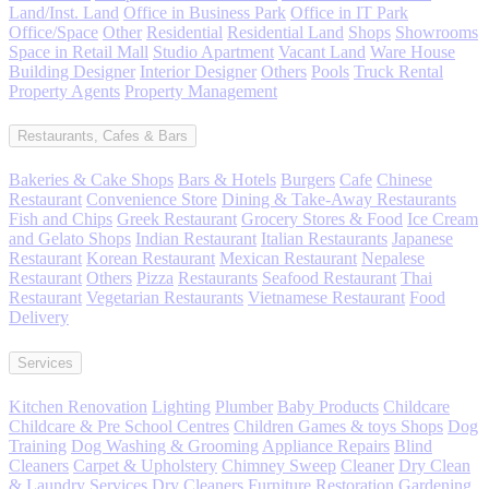
Land/Inst. Land
Office in Business Park
Office in IT Park
Office/Space
Other
Residential
Residential Land
Shops
Showrooms
Space in Retail Mall
Studio Apartment
Vacant Land
Ware House
Building Designer
Interior Designer
Others
Pools
Truck Rental
Property Agents
Property Management
Restaurants, Cafes & Bars
Bakeries & Cake Shops
Bars & Hotels
Burgers
Cafe
Chinese
Restaurant
Convenience Store
Dining & Take-Away Restaurants
Fish and Chips
Greek Restaurant
Grocery Stores & Food
Ice Cream
and Gelato Shops
Indian Restaurant
Italian Restaurants
Japanese
Restaurant
Korean Restaurant
Mexican Restaurant
Nepalese
Restaurant
Others
Pizza
Restaurants
Seafood Restaurant
Thai
Restaurant
Vegetarian Restaurants
Vietnamese Restaurant
Food
Delivery
Services
Kitchen Renovation
Lighting
Plumber
Baby Products
Childcare
Childcare & Pre School Centres
Children Games & toys Shops
Dog
Training
Dog Washing & Grooming
Appliance Repairs
Blind
Cleaners
Carpet & Upholstery
Chimney Sweep
Cleaner
Dry Clean
& Laundry Services
Dry Cleaners
Furniture Restoration
Gardening