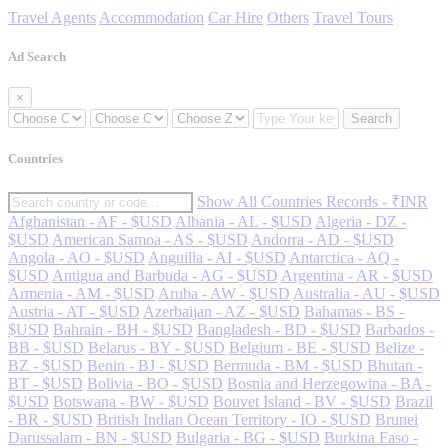
Travel Agents
Accommodation
Car Hire
Others
Travel Tours
Ad Search
×
Search
Countries
Show All Countries Records - ₹INR
Afghanistan - AF - $USD
Albania - AL - $USD
Algeria - DZ -
$USD
American Samoa - AS - $USD
Andorra - AD - $USD
Angola - AO - $USD
Anguilla - AI - $USD
Antarctica - AQ -
$USD
Antigua and Barbuda - AG - $USD
Argentina - AR - $USD
Armenia - AM - $USD
Aruba - AW - $USD
Australia - AU - $USD
Austria - AT - $USD
Azerbaijan - AZ - $USD
Bahamas - BS -
$USD
Bahrain - BH - $USD
Bangladesh - BD - $USD
Barbados -
BB - $USD
Belarus - BY - $USD
Belgium - BE - $USD
Belize -
BZ - $USD
Benin - BJ - $USD
Bermuda - BM - $USD
Bhutan -
BT - $USD
Bolivia - BO - $USD
Bosnia and Herzegowina - BA -
$USD
Botswana - BW - $USD
Bouvet Island - BV - $USD
Brazil
- BR - $USD
British Indian Ocean Territory - IO - $USD
Brunei
Darussalam - BN - $USD
Bulgaria - BG - $USD
Burkina Faso -