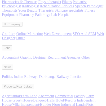
Pharmacies & Chemists
Physiotherapist
Pilates
Podiatrist
Psychologist
Radiologist
Rehabilitation Services
Speech Pathologist
Therapists
Yoga
Beauty Therapists
Skincare specialists
Fitness
Equipment
Pharmacy
Pathology Lab
Hospital
IT Company
Graphics
Online Marketing
Web Development
SEO And SEM
Web
Designer
Other
Jobs
Accountant
Graphic Designer
Recruitment Agencies
Other
News
Politics
Indian Railways
Darbhanga Railway Junction
Property/Real Estate
Agricultural/Farm Land
Apartment
Commercial
Factory
Farm
House
Guest-House/Banquet-Halls
Hotel/Resorts
Independent
House/Villa
Independent/Builder Floor
Industrial Lands/Plots