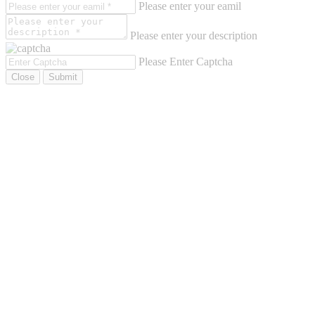
Please enter your eamil
Please enter your description
Please Enter Captcha
Close
Submit