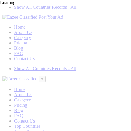
Loading...
Show All Countries Records - All
Post Your Ad
Home
About Us
Category
Pricing
Blog
FAQ
Contact Us
Show All Countries Records - All
×
Home
About Us
Category
Pricing
Blog
FAQ
Contact Us
Top Countries