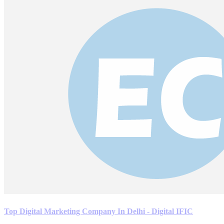
Top Digital Marketing Company In Delhi - Digital IFIC