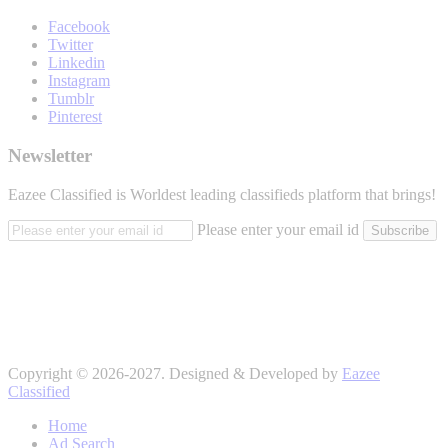
Facebook
Twitter
Linkedin
Instagram
Tumblr
Pinterest
Newsletter
Eazee Classified is Worldest leading classifieds platform that brings!
Please enter your email id
Subscribe
Copyright © 2026-2027. Designed & Developed by
Eazee
Classified
Home
Ad Search