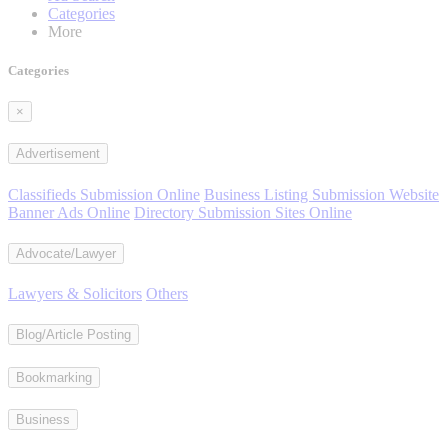
Categories
More
Categories
×
Advertisement
Classifieds Submission Online
Business Listing Submission Website
Banner Ads Online
Directory Submission Sites Online
Advocate/Lawyer
Lawyers & Solicitors
Others
Blog/Article Posting
Bookmarking
Business