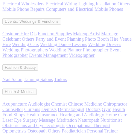
Electrical Wholesalers
Electrical Wiring
Lighting Installation
Others
Mobile Phone Repairs
Computers and Electrical
Mobile Phones
Events, Weddings & Functions
Costume Hire
Djs
Function Supplies
Makeup Artist
Marriage
Celebrant
Others
Party and Event Planning
Photo Booth Hire
Venue
Hire
Wedding Cars
Wedding Dance Lessons
Wedding Dresses
Wedding Photographers
Wedding Planner
Photographer
Event
Photographer
Events Management
Videographer
Fashion & Beauty
Nail Salon
Tanning Salons
Tailors
Health & Medical
Acupuncture
Audiologist
Chemist
Chinese Medicine
Chiropractor
Counsellor
Curtains
Dentists
Dermatologist
Doctors
Gym
Health
Food Shops
Health Insurance
Hearing and Audiology
Home Care
Laser Eye Surgery
Massage
Meditation
Naturopath
Nutritionist
Obstetricians and Gynaecologists
Occupational Therapist
Optometrists
Osteopath
Others
Paediatrician
Personal Trainer