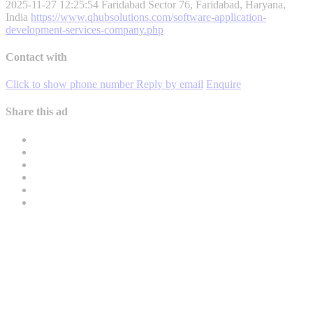
2025-11-27 12:25:54
Faridabad Sector 76, Faridabad, Haryana,
India
https://www.qhubsolutions.com/software-application-
development-services-company.php
Contact with
Click to show phone number
Reply by email
Enquire
Share this ad