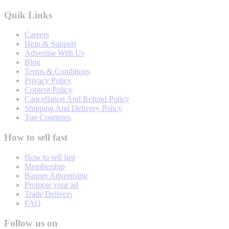
Quik Links
Careers
Help & Support
Advertise With Us
Blog
Terms & Conditions
Privacy Policy
Content Policy
Cancellation And Refund Policy
Shipping And Delivery Policy
Top Countries
How to sell fast
How to sell fast
Membership
Banner Advertising
Promote your ad
Trade Delivers
FAQ
Follow us on