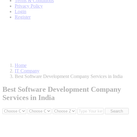
Terms & Conditions
Privacy Policy
Login
Register
Home
IT Company
Best Software Development Company Services in India
Best Software Development Company
Services in India
Search