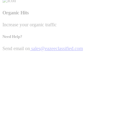
Organic Hits
Increase your organic traffic
Need Help?
Send email on
sales@eazeeclassified.com