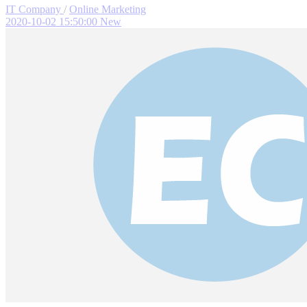
IT Company
/
Online Marketing
2020-10-02 15:50:00
New