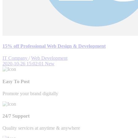
15% off Professional Web Design & Development
IT Company
/
Web Development
2020-10-26 15:02:01
New
Easy To Post
Promote your brand digitally
24/7 Support
Quality services at anytime & anywhere