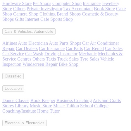
Hardware Store
Pet Shops
Computer Shop
Insurance
Jewellery
Store
Others
Private Investigator
Tax Accountant
Book Store
Cake
Shop
Camera Shop
Clothing Brand Shops
Cosmetic & Beauty
Shops
Gifts
Internet Cafe
Sports Shop
Cars & Vehicles, Automobile
Airlines
Auto Electrician
Auto Parts Shops
Car Air Conditioner
Repair
Car Dealers
Car Insurance
Car Parts
Car Rental
Car Sales
Car Service
Car Wash
Driving Instructor
Mechanic
Mechanics &
Service Centres
Others
Taxis
Truck Sales
Tyre Sales
Vehicle
Inspection
Windscreen Repair
Bike Shop
Classified
Education
Dance Classes
Book Keeper
Business Coaching
Arts and Crafts
Stores
Library
Music Store
Music Tuition
School
College
Coaching/Institute
Home Tutor
Electrical & Electronics