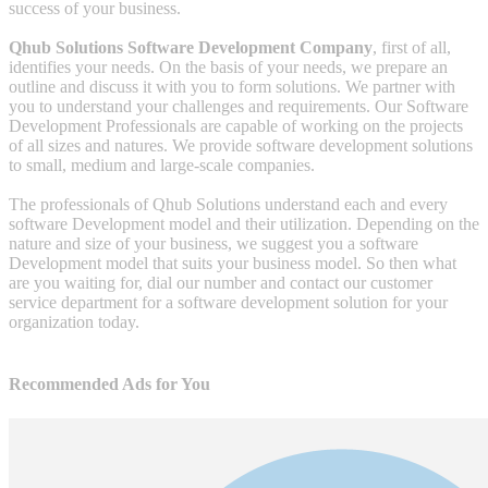
success of your business.
Qhub Solutions Software Development Company
, first of all,
identifies your needs. On the basis of your needs, we prepare an
outline and discuss it with you to form solutions. We partner with
you to understand your challenges and requirements. Our Software
Development Professionals are capable of working on the projects
of all sizes and natures. We provide software development solutions
to small, medium and large-scale companies.
The professionals of Qhub Solutions understand each and every
software Development model and their utilization. Depending on the
nature and size of your business, we suggest you a software
Development model that suits your business model. So then what
are you waiting for, dial our number and contact our customer
service department for a software development solution for your
organization today.
Recommended Ads for You