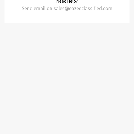
Need Help?
Send email on
sales@eazeeclassified.com