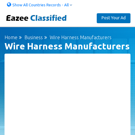
Show All Countries Records - All
Post Your Ad
Home
Business
Wire Harness Manufacturers
Wire Harness Manufacturers