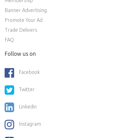
Membership
Banner Advertising
Promote Your Ad
Trade Delivers
FAQ
Follow us on
Facebook
Twitter
Linkedin
Instagram