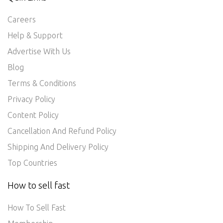
Careers
Help & Support
Advertise With Us
Blog
Terms & Conditions
Privacy Policy
Content Policy
Cancellation And Refund Policy
Shipping And Delivery Policy
Top Countries
How to sell fast
How To Sell Fast