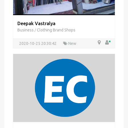
Deepak Vastralya
Business
Clothing Brand Shops
/
2020-10-25 20:30:42
New