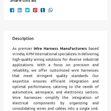
Share this ad
Description
As premier
Wire Harness Manufacturers
based
in India, KPM International specializes in delivering
high-quality wiring solutions for diverse industrial
applications. With a focus on precision and
reliability, we offer customized wire harnesses
that meet stringent quality standards. Our
expertise ensures efficient integration and
optimal performance, catering to the needs of
automotive, aerospace, and electronics sectors.
Wire harnesses simplify the integration of
electrical components by organizing and
consolidating wires and cables into a single unit.