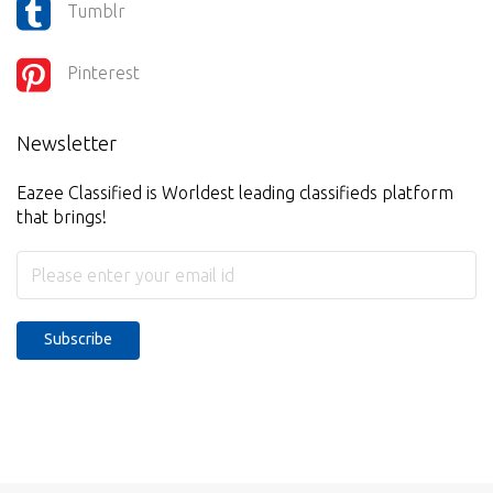
Tumblr
Pinterest
Newsletter
Eazee Classified is Worldest leading classifieds platform
that brings!
Subscribe