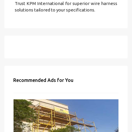
Trust KPM International for superior wire harness
solutions tailored to your specifications.
Recommended Ads for You