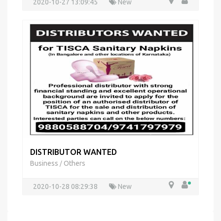
2020-10-27 13:09:45
New
DISTRIBUTOR WANTED
Business
Others
/
2020-10-28 08:29:38
New