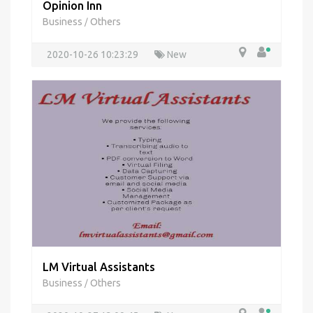
Opinion Inn
Business
Others
/
2020-10-26 10:23:29
New
LM Virtual Assistants
Business
Others
/