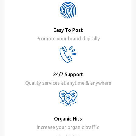
Easy To Post
Promote your brand digitally
24/7 Support
Quality services at anytime & anywhere
Organic Hits
Increase your organic traffic