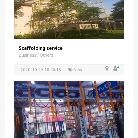
Scaffolding service
Business
Others
/
2020-10-25 10:46:15
New