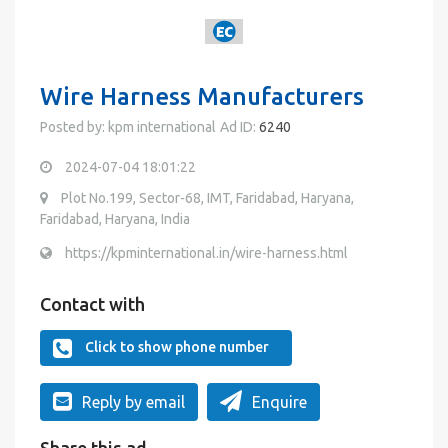
Wire Harness Manufacturers
Posted by: kpm international
Ad ID:
6240
2024-07-04 18:01:22
Plot No.199, Sector-68, IMT, Faridabad, Haryana,
Faridabad, Haryana, India
https://kpminternational.in/wire-harness.html
Contact with
Click to show phone number
Reply by email
Enquire