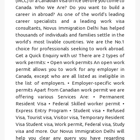
(IRCC) or a Canadian visa office before you come to
Canada. Who We Are? Do you want to build a
career in abroad? As one of the world’s leading
career specialists and a leading work visa
consultants, Novus Immigration Delhi has helped
thousands of individuals and families settle in the
world’s most livable countries. We are the No.1
choice for professionals seeking to work abroad.
Get a Quick Enquiry with us! There are 2 types of
work permits: • Open work permits An open work
permit allows you to work for any employer in
Canada, except who are all listed as ineligible in
the list of employers. • Employer-specific work
permits Apart from Canadian work permit we are
offering various Services Are: • Permanent
Resident Visa • Federal Skilled worker permit •
Express Entry Program • Student visa • Refused
Visa, Tourist visa, Visitor visa, Temporary Resident
Visa Student visa, Work permit, Federal visa, Study
visa and more. Our Novus Immigration Delhi will
help you clear any query you have regarding