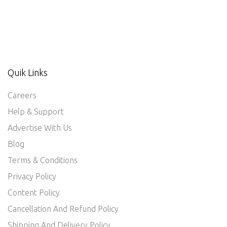
Quik Links
Careers
Help & Support
Advertise With Us
Blog
Terms & Conditions
Privacy Policy
Content Policy
Cancellation And Refund Policy
Shipping And Delivery Policy