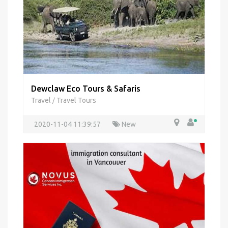
Dewclaw Eco Tours & Safaris
Travel
Travel Tours
/
2020-11-04 11:39:57
New