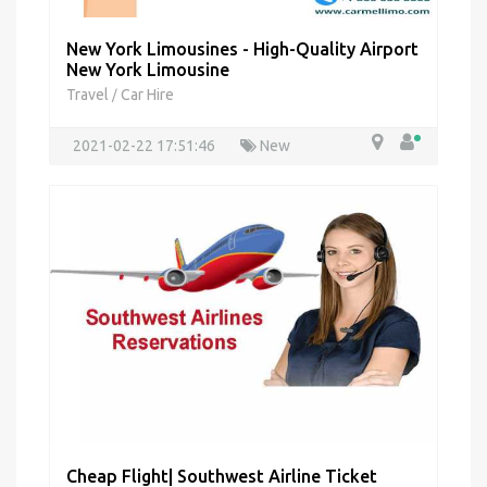
New York Limousines - High-Quality Airport
New York Limousine
Travel
Car Hire
/
2021-02-22 17:51:46
New
Cheap Flight| Southwest Airline Ticket