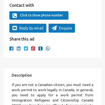
Contact with
Click to show phone number
Reply by email
Enquire
Share this ad
Description
If you are not a Canadian citizen, you must need a
work permit to work legally in Canada. In general,
you need to apply for a work permit from
Immigration Refugees and Citizenship Canada