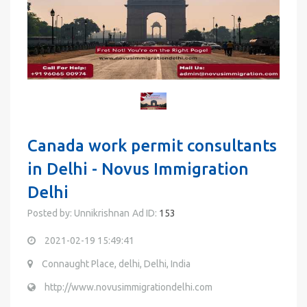
Canada work permit consultants
in Delhi - Novus Immigration
Delhi
Posted by: Unnikrishnan
Ad ID:
153
2021-02-19 15:49:41
Connaught Place, delhi, Delhi, India
http://www.novusimmigrationdelhi.com