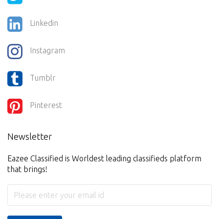
Linkedin
Instagram
Tumblr
Pinterest
Newsletter
Eazee Classified is Worldest leading classifieds platform
that brings!