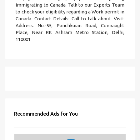
Immigrating to Canada. Talk to our Experts Team
to check your eligibility regarding a Work permit in
Canada. Contact Details: Call to talk about: Visit:
Address: No.-55, Panchkuian Road, Connaught
Place, Near RK Ashram Metro Station, Delhi,
110001
Recommended Ads for You