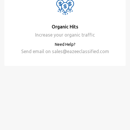
Organic Hits
Increase your organic traffic
Need Help?
Send email on
sales@eazeeclassified.com