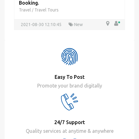
Booking.
Travel
Travel Tours
/
2021-08-30 12:10:45
New
Easy To Post
Promote your brand digitally
24/7 Support
Quality services at anytime & anywhere