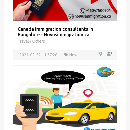
Canada immigration consultants in
Bangalore - Novusimmigration ca
Travel
Others
/
2021-02-22 11:37:28
New