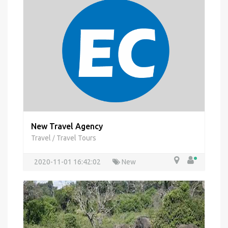
New Travel Agency
Travel
Travel Tours
/
2020-11-01 16:42:02
New