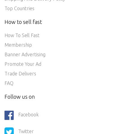
Top Countries
How to sell fast
How To Sell Fast
Membership
Banner Advertising
Promote Your Ad
Trade Delivers
FAQ
Follow us on
Facebook
Twitter