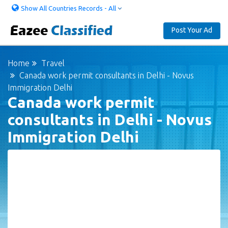
Show All Countries Records - All
Post Your Ad
Home
Travel
Canada work permit consultants in Delhi - Novus
Immigration Delhi
Canada work permit
consultants in Delhi - Novus
Immigration Delhi