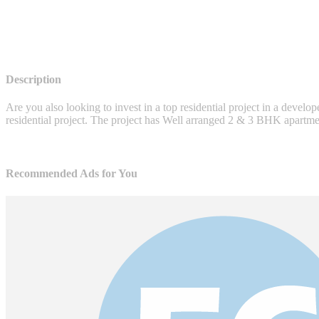
Description
Are you also looking to invest in a top residential project in a develo
residential project. The project has Well arranged 2 & 3 BHK apartment
Recommended Ads for You