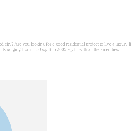
ped city? Are you looking for a good residential project to live a luxury
s ranging from 1150 sq. ft to 2005 sq. ft. with all the amenities.