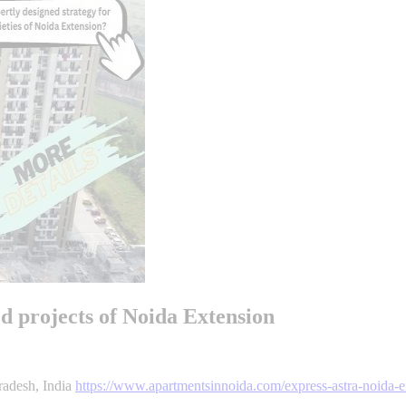
ed projects of Noida Extension
radesh, India
https://www.apartmentsinnoida.com/express-astra-noida-