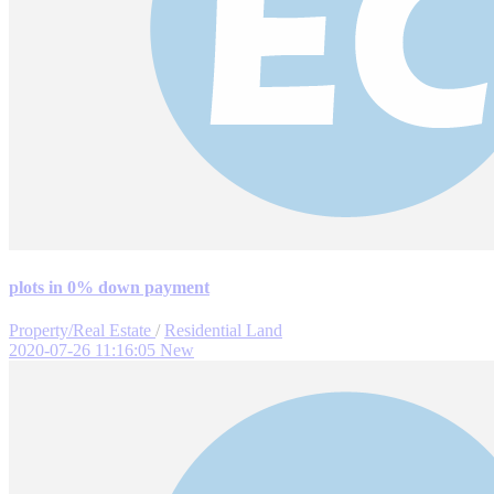
plots in 0% down payment
Property/Real Estate
/
Residential Land
2020-07-26 11:16:05
New