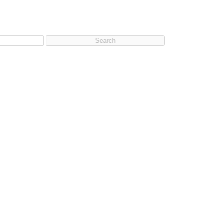
Search