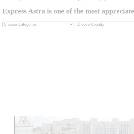
Express Astra is one of the most appreciat