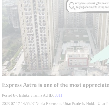
Express Astra is one of the most appreciat
Posted by: Eshika Sharma
Ad ID:
3311
2023-07-17 14:55:07
Noida Extension, Uttar Pradesh, Noida, Uttar P