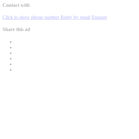
Contact with
Click to show phone number
Reply by email
Enquire
Share this ad