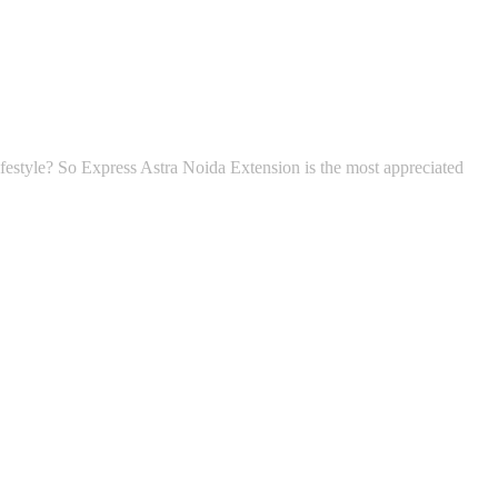
 lifestyle? So Express Astra Noida Extension is the most appreciated