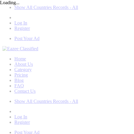
Loading...
Show All Countries Records - All
Log In
Register
Post Your Ad
Home
About Us
Category
Pricing
Blog
FAQ
Contact Us
Show All Countries Records - All
Log In
Register
Post Your Ad