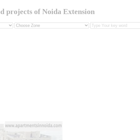
ed projects of Noida Extension