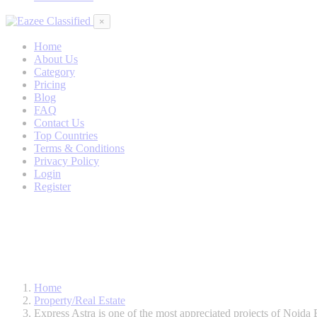
×
Home
About Us
Category
Pricing
Blog
FAQ
Contact Us
Top Countries
Terms & Conditions
Privacy Policy
Login
Register
Home
Property/Real Estate
Express Astra is one of the most appreciated projects of Noida