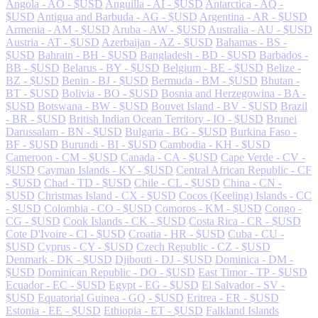
Angola - AO - $USD
Anguilla - AI - $USD
Antarctica - AQ -
$USD
Antigua and Barbuda - AG - $USD
Argentina - AR - $USD
Armenia - AM - $USD
Aruba - AW - $USD
Australia - AU - $USD
Austria - AT - $USD
Azerbaijan - AZ - $USD
Bahamas - BS -
$USD
Bahrain - BH - $USD
Bangladesh - BD - $USD
Barbados -
BB - $USD
Belarus - BY - $USD
Belgium - BE - $USD
Belize -
BZ - $USD
Benin - BJ - $USD
Bermuda - BM - $USD
Bhutan -
BT - $USD
Bolivia - BO - $USD
Bosnia and Herzegowina - BA -
$USD
Botswana - BW - $USD
Bouvet Island - BV - $USD
Brazil
- BR - $USD
British Indian Ocean Territory - IO - $USD
Brunei
Darussalam - BN - $USD
Bulgaria - BG - $USD
Burkina Faso -
BF - $USD
Burundi - BI - $USD
Cambodia - KH - $USD
Cameroon - CM - $USD
Canada - CA - $USD
Cape Verde - CV -
$USD
Cayman Islands - KY - $USD
Central African Republic - CF
- $USD
Chad - TD - $USD
Chile - CL - $USD
China - CN -
$USD
Christmas Island - CX - $USD
Cocos (Keeling) Islands - CC
- $USD
Colombia - CO - $USD
Comoros - KM - $USD
Congo -
CG - $USD
Cook Islands - CK - $USD
Costa Rica - CR - $USD
Cote D'Ivoire - CI - $USD
Croatia - HR - $USD
Cuba - CU -
$USD
Cyprus - CY - $USD
Czech Republic - CZ - $USD
Denmark - DK - $USD
Djibouti - DJ - $USD
Dominica - DM -
$USD
Dominican Republic - DO - $USD
East Timor - TP - $USD
Ecuador - EC - $USD
Egypt - EG - $USD
El Salvador - SV -
$USD
Equatorial Guinea - GQ - $USD
Eritrea - ER - $USD
Estonia - EE - $USD
Ethiopia - ET - $USD
Falkland Islands