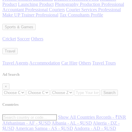
Product
Launching Product
Photography Production Professional
Accountant Professional Couriers
Courier Services Professional
Make UP Trainer Professional
Tax Consultants Profile
Sports & Games
Cricket
Soccer
Others
Travel
Travel Agents
Accommodation
Car Hire
Others
Travel Tours
Ad Search
×
Search
Countries
Show All Countries Records - ₹INR
Afghanistan - AF - $USD
Albania - AL - $USD
Algeria - DZ -
$USD
American Samoa - AS - $USD
Andorra - AD - $USD