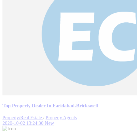
Top Property Dealer In Faridabad-Brickswell
Property/Real Estate
/
Property Agents
2020-10-02 13:24:30
New