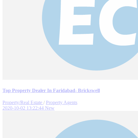
Top Property Dealer In Faridabad- Brickswell
Property/Real Estate
/
Property Agents
2020-10-02 13:22:44
New