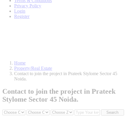
Terms & Conditions
Privacy Policy
Login
Register
Home
Property/Real Estate
Contact to join the project in Prateek Stylome Sector 45
Noida.
Contact to join the project in Prateek
Stylome Sector 45 Noida.
Search