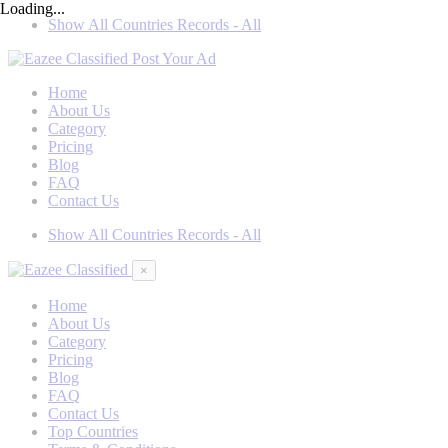
Loading...
Show All Countries Records - All
Post Your Ad
Home
About Us
Category
Pricing
Blog
FAQ
Contact Us
Show All Countries Records - All
×
Home
About Us
Category
Pricing
Blog
FAQ
Contact Us
Top Countries