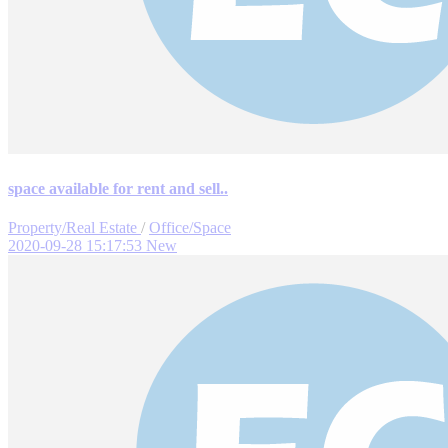
space available for rent and sell..
Property/Real Estate
/
Office/Space
2020-09-28 15:17:53
New