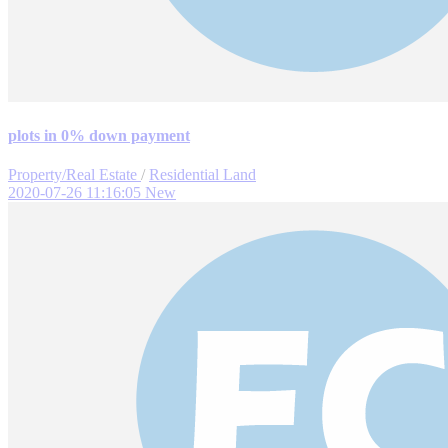
plots in 0% down payment
Property/Real Estate
/
Residential Land
2020-07-26 11:16:05
New