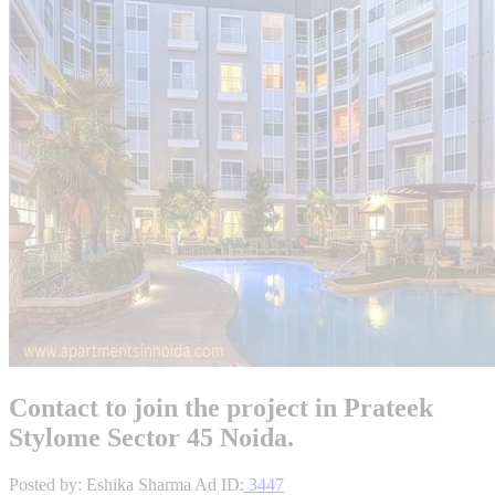
Contact to join the project in Prateek
Stylome Sector 45 Noida.
Posted by: Eshika Sharma
Ad ID:
3447