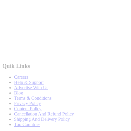
Quik Links
Careers
Help & Support
Advertise With Us
Blog
Terms & Conditions
Privacy Policy
Content Policy
Cancellation And Refund Policy
Shipping And Delivery Policy
Top Countries