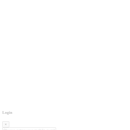
Login
×