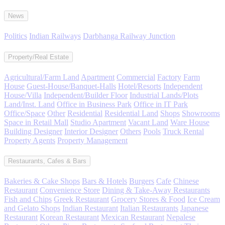
News
Politics
Indian Railways
Darbhanga Railway Junction
Property/Real Estate
Agricultural/Farm Land
Apartment
Commercial
Factory
Farm
House
Guest-House/Banquet-Halls
Hotel/Resorts
Independent
House/Villa
Independent/Builder Floor
Industrial Lands/Plots
Land/Inst. Land
Office in Business Park
Office in IT Park
Office/Space
Other
Residential
Residential Land
Shops
Showrooms
Space in Retail Mall
Studio Apartment
Vacant Land
Ware House
Building Designer
Interior Designer
Others
Pools
Truck Rental
Property Agents
Property Management
Restaurants, Cafes & Bars
Bakeries & Cake Shops
Bars & Hotels
Burgers
Cafe
Chinese
Restaurant
Convenience Store
Dining & Take-Away Restaurants
Fish and Chips
Greek Restaurant
Grocery Stores & Food
Ice Cream
and Gelato Shops
Indian Restaurant
Italian Restaurants
Japanese
Restaurant
Korean Restaurant
Mexican Restaurant
Nepalese