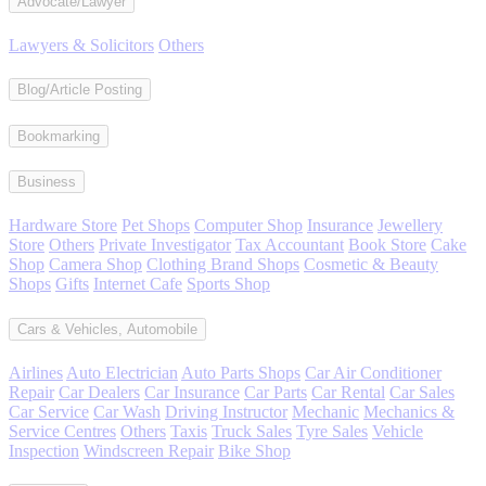
Advocate/Lawyer
Lawyers & Solicitors
Others
Blog/Article Posting
Bookmarking
Business
Hardware Store
Pet Shops
Computer Shop
Insurance
Jewellery
Store
Others
Private Investigator
Tax Accountant
Book Store
Cake
Shop
Camera Shop
Clothing Brand Shops
Cosmetic & Beauty
Shops
Gifts
Internet Cafe
Sports Shop
Cars & Vehicles, Automobile
Airlines
Auto Electrician
Auto Parts Shops
Car Air Conditioner
Repair
Car Dealers
Car Insurance
Car Parts
Car Rental
Car Sales
Car Service
Car Wash
Driving Instructor
Mechanic
Mechanics &
Service Centres
Others
Taxis
Truck Sales
Tyre Sales
Vehicle
Inspection
Windscreen Repair
Bike Shop