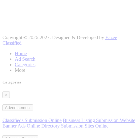
Copyright © 2026-2027. Designed & Developed by
Eazee
Classified
Home
Ad Search
Categories
More
Categories
×
Advertisement
Classifieds Submission Online
Business Listing Submission Website
Banner Ads Online
Directory Submission Sites Online