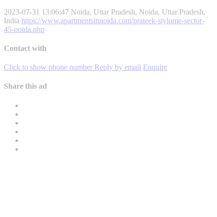
2023-07-31 13:06:47
Noida, Uttar Pradesh, Noida, Uttar Pradesh,
India
https://www.apartmentsinnoida.com/prateek-stylome-sector-
45-noida.php
Contact with
Click to show phone number
Reply by email
Enquire
Share this ad