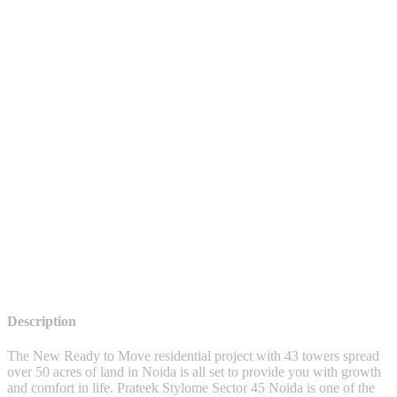
Description
The New Ready to Move residential project with 43 towers spread
over 50 acres of land in Noida is all set to provide you with growth
and comfort in life. Prateek Stylome Sector 45 Noida is one of the