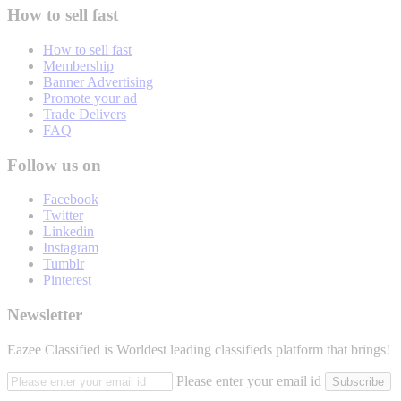
How to sell fast
How to sell fast
Membership
Banner Advertising
Promote your ad
Trade Delivers
FAQ
Follow us on
Facebook
Twitter
Linkedin
Instagram
Tumblr
Pinterest
Newsletter
Eazee Classified is Worldest leading classifieds platform that brings!
Please enter your email id
Subscribe