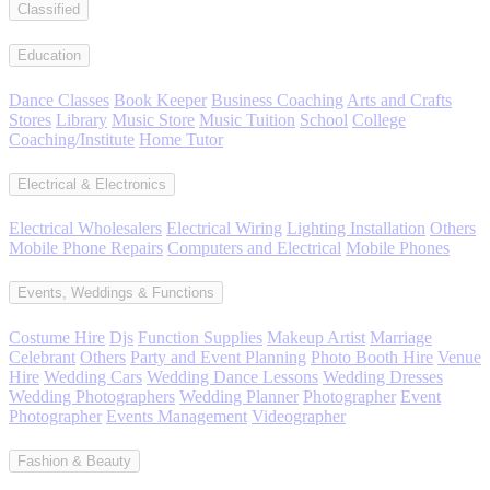
Classified
Education
Dance Classes
Book Keeper
Business Coaching
Arts and Crafts
Stores
Library
Music Store
Music Tuition
School
College
Coaching/Institute
Home Tutor
Electrical & Electronics
Electrical Wholesalers
Electrical Wiring
Lighting Installation
Others
Mobile Phone Repairs
Computers and Electrical
Mobile Phones
Events, Weddings & Functions
Costume Hire
Djs
Function Supplies
Makeup Artist
Marriage
Celebrant
Others
Party and Event Planning
Photo Booth Hire
Venue
Hire
Wedding Cars
Wedding Dance Lessons
Wedding Dresses
Wedding Photographers
Wedding Planner
Photographer
Event
Photographer
Events Management
Videographer
Fashion & Beauty