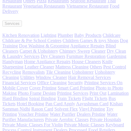
Restaurant
Others
Pizza
Restaurants
Seafood Restaurant
Thai
Restaurant
Vegetarian Restaurants
Vietnamese Restaurant
Food
Delivery
Services
Kitchen Renovation
Lighting
Plumber
Baby Products
Childcare
Childcare & Pre School Centres
Children Games & toys Shops
Dog
Training
Dog Washing & Grooming
Appliance Repairs
Blind
Cleaners
Carpet & Upholstery
Chimney Sweep
Cleaner
Dry Clean
& Laundry Services
Dry Cleaners
Furniture Restoration
Gardening
Handyman
Home Appliance Repairs
House Cleaners
Knife
Sharpening
Leather Cleaner
Mattress Cleaning
Others
Pest Control
Recycling
Removalists
Tile Cleaning
Upholsterer
Upholstery
Cleaning
Utilities
Window Cleaner
Hair Removal Services
Financial Services
Office Cleaning
Security
Printing Services On
Mobile Cover
Cover Printing
Smart Card Printing
Photo to Photo
Making
Photo Frame Design
Printing Services
Print Out
Lamination
Hard Binding
Spiral Binding
Train Tickets
Flight Tickets
Bus
Tickets
Hotel Booking
Pan Card Apply
Aayushman Card
Kishan
Samman Nidhi
Rason Card
Solvent Flex
Vinyl Printing
Toy
Printing
Voucher Pristine
Water Purifier
Dealers Pristine
Water
Purifier Manufacturers
Private Aerobic Classes
Private Hospitals
Private Music Classes For Violin
Private Music Classes
Keyboard
Process Control Instrument
Dealers Processed Food
Retailers