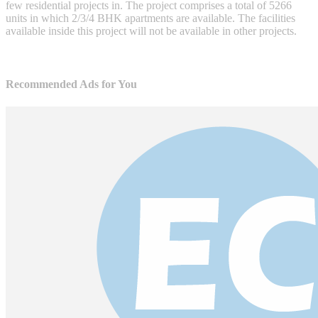
few residential projects in. The project comprises a total of 5266
units in which 2/3/4 BHK apartments are available. The facilities
available inside this project will not be available in other projects.
Recommended Ads for You