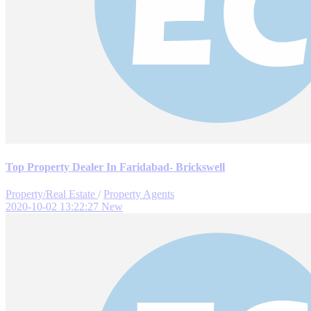
Top Property Dealer In Faridabad- Brickswell
Property/Real Estate
/
Property Agents
2020-10-02 13:22:27
New