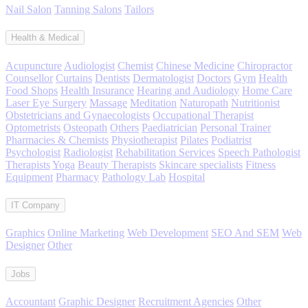
Nail Salon
Tanning Salons
Tailors
Health & Medical
Acupuncture
Audiologist
Chemist
Chinese Medicine
Chiropractor
Counsellor
Curtains
Dentists
Dermatologist
Doctors
Gym
Health
Food Shops
Health Insurance
Hearing and Audiology
Home Care
Laser Eye Surgery
Massage
Meditation
Naturopath
Nutritionist
Obstetricians and Gynaecologists
Occupational Therapist
Optometrists
Osteopath
Others
Paediatrician
Personal Trainer
Pharmacies & Chemists
Physiotherapist
Pilates
Podiatrist
Psychologist
Radiologist
Rehabilitation Services
Speech Pathologist
Therapists
Yoga
Beauty Therapists
Skincare specialists
Fitness
Equipment
Pharmacy
Pathology Lab
Hospital
IT Company
Graphics
Online Marketing
Web Development
SEO And SEM
Web
Designer
Other
Jobs
Accountant
Graphic Designer
Recruitment Agencies
Other