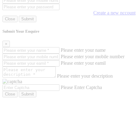
Create a new nccount
Close
Submit
Submit Your Enquire
×
Please enter your name
Please enter your mobile number
Please enter your eamil
Please enter your description
Please Enter Captcha
Close
Submit