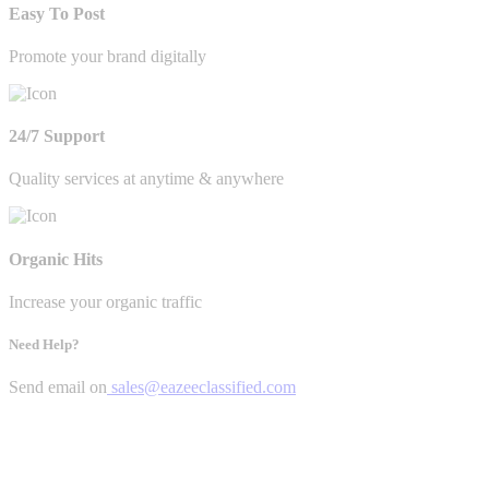
Easy To Post
Promote your brand digitally
24/7 Support
Quality services at anytime & anywhere
Organic Hits
Increase your organic traffic
Need Help?
Send email on
sales@eazeeclassified.com