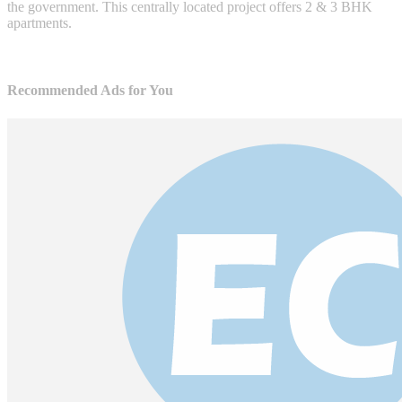
the government. This centrally located project offers 2 & 3 BHK
apartments.
Recommended Ads for You