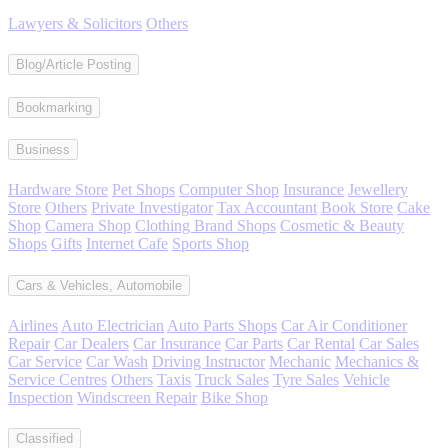
Lawyers & Solicitors
Others
Blog/Article Posting
Bookmarking
Business
Hardware Store
Pet Shops
Computer Shop
Insurance
Jewellery
Store
Others
Private Investigator
Tax Accountant
Book Store
Cake
Shop
Camera Shop
Clothing Brand Shops
Cosmetic & Beauty
Shops
Gifts
Internet Cafe
Sports Shop
Cars & Vehicles, Automobile
Airlines
Auto Electrician
Auto Parts Shops
Car Air Conditioner
Repair
Car Dealers
Car Insurance
Car Parts
Car Rental
Car Sales
Car Service
Car Wash
Driving Instructor
Mechanic
Mechanics &
Service Centres
Others
Taxis
Truck Sales
Tyre Sales
Vehicle
Inspection
Windscreen Repair
Bike Shop
Classified