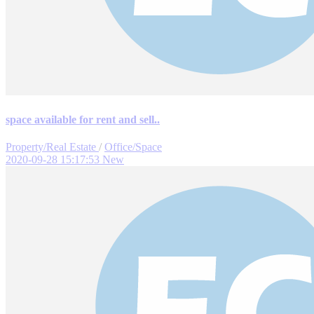
space available for rent and sell..
Property/Real Estate
/
Office/Space
2020-09-28 15:17:53
New