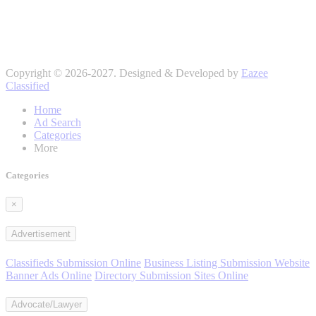
Copyright © 2026-2027. Designed & Developed by
Eazee
Classified
Home
Ad Search
Categories
More
Categories
×
Advertisement
Classifieds Submission Online
Business Listing Submission Website
Banner Ads Online
Directory Submission Sites Online
Advocate/Lawyer