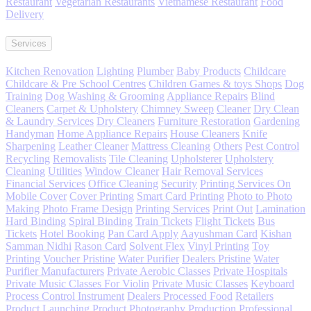
Restaurant
Vegetarian Restaurants
Vietnamese Restaurant
Food
Delivery
Services
Kitchen Renovation
Lighting
Plumber
Baby Products
Childcare
Childcare & Pre School Centres
Children Games & toys Shops
Dog
Training
Dog Washing & Grooming
Appliance Repairs
Blind
Cleaners
Carpet & Upholstery
Chimney Sweep
Cleaner
Dry Clean
& Laundry Services
Dry Cleaners
Furniture Restoration
Gardening
Handyman
Home Appliance Repairs
House Cleaners
Knife
Sharpening
Leather Cleaner
Mattress Cleaning
Others
Pest Control
Recycling
Removalists
Tile Cleaning
Upholsterer
Upholstery
Cleaning
Utilities
Window Cleaner
Hair Removal Services
Financial Services
Office Cleaning
Security
Printing Services On
Mobile Cover
Cover Printing
Smart Card Printing
Photo to Photo
Making
Photo Frame Design
Printing Services
Print Out
Lamination
Hard Binding
Spiral Binding
Train Tickets
Flight Tickets
Bus
Tickets
Hotel Booking
Pan Card Apply
Aayushman Card
Kishan
Samman Nidhi
Rason Card
Solvent Flex
Vinyl Printing
Toy
Printing
Voucher Pristine
Water Purifier
Dealers Pristine
Water
Purifier Manufacturers
Private Aerobic Classes
Private Hospitals
Private Music Classes For Violin
Private Music Classes
Keyboard
Process Control Instrument
Dealers Processed Food
Retailers
Product
Launching Product
Photography Production Professional