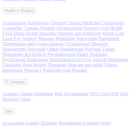
Health & Medical
Acupuncture
Audiologist
Chemist
Chinese Medicine
Chiropractor
Counsellor
Curtains
Dentists
Dermatologist
Doctors
Gym
Health
Food Shops
Health Insurance
Hearing and Audiology
Home Care
Laser Eye Surgery
Massage
Meditation
Naturopath
Nutritionist
Obstetricians and Gynaecologists
Occupational Therapist
Optometrists
Osteopath
Others
Paediatrician
Personal Trainer
Pharmacies & Chemists
Physiotherapist
Pilates
Podiatrist
Psychologist
Radiologist
Rehabilitation Services
Speech Pathologist
Therapists
Yoga
Beauty Therapists
Skincare specialists
Fitness
Equipment
Pharmacy
Pathology Lab
Hospital
IT Company
Graphics
Online Marketing
Web Development
SEO And SEM
Web
Designer
Other
Jobs
Accountant
Graphic Designer
Recruitment Agencies
Other