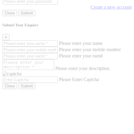
Create a new nccount
Close
Submit
Submit Your Enquire
×
Please enter your name
Please enter your mobile number
Please enter your eamil
Please enter your description
Please Enter Captcha
Close
Submit