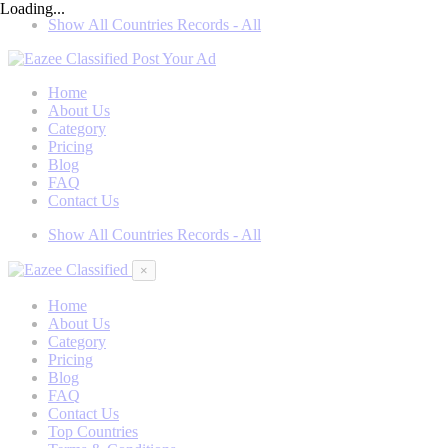
Loading...
Show All Countries Records - All
Post Your Ad
Home
About Us
Category
Pricing
Blog
FAQ
Contact Us
Show All Countries Records - All
×
Home
About Us
Category
Pricing
Blog
FAQ
Contact Us
Top Countries