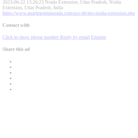
2023-06-22 13:26:23
Noida Extension, Uttar Pradesh, Noida
Extension, Uttar Pradesh, India
https://www.apartmentsinnoida.com/ace-divino-noida-extension.php
Contact with
Click to show phone number
Reply by email
Enquire
Share this ad