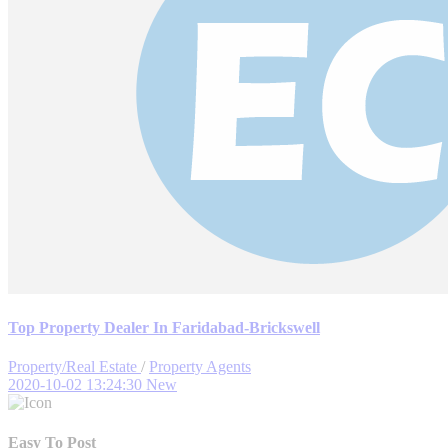
Top Property Dealer In Faridabad-Brickswell
Property/Real Estate
/
Property Agents
2020-10-02 13:24:30
New
Easy To Post