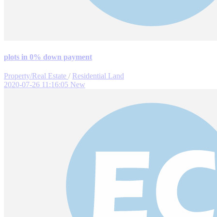
plots in 0% down payment
Property/Real Estate
/
Residential Land
2020-07-26 11:16:05
New