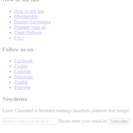
How to sell fast
Membership
Banner Advertising
Promote your ad
Trade Delivers
FAQ
Follow us on
Facebook
Twitter
Linkedin
Instagram
Tumblr
Pinterest
Newsletter
Eazee Classified is Worldest leading classifieds platform that brings!
Please enter your email id
Subscribe