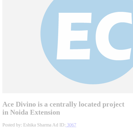
Ace Divino is a centrally located project
in Noida Extension
Posted by: Eshika Sharma
Ad ID:
3067