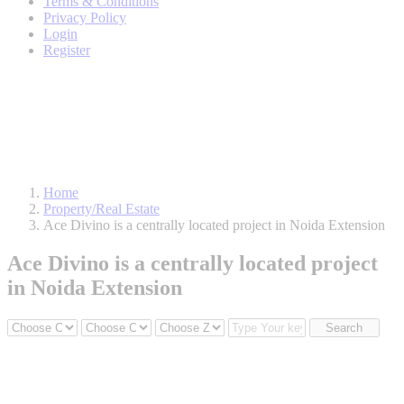
Terms & Conditions
Privacy Policy
Login
Register
Home
Property/Real Estate
Ace Divino is a centrally located project in Noida Extension
Ace Divino is a centrally located project
in Noida Extension
Search