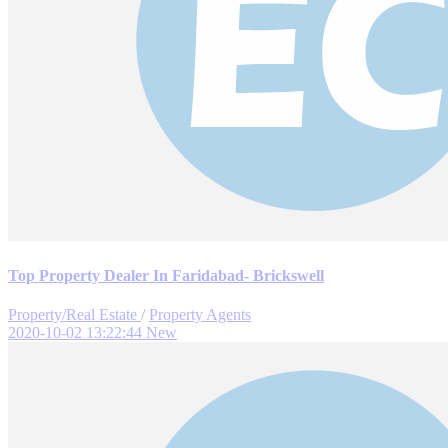
Top Property Dealer In Faridabad- Brickswell
Property/Real Estate
/
Property Agents
2020-10-02 13:22:44
New