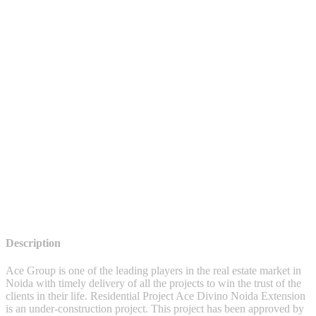
Description
Ace Group is one of the leading players in the real estate market in
Noida with timely delivery of all the projects to win the trust of the
clients in their life. Residential Project Ace Divino Noida Extension
is an under-construction project. This project has been approved by