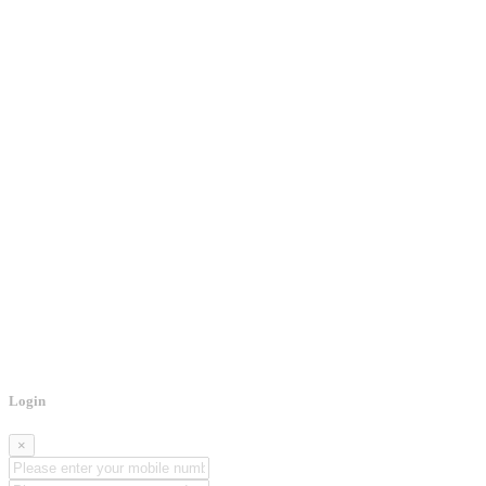
Login
×