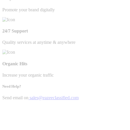
Promote your brand digitally
24/7 Support
Quality services at anytime & anywhere
Organic Hits
Increase your organic traffic
Need Help?
Send email on
sales@eazeeclassified.com