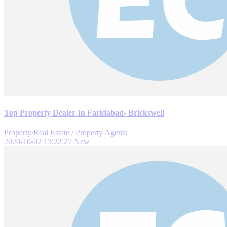
Top Property Dealer In Faridabad- Brickswell
Property/Real Estate
/
Property Agents
2020-10-02 13:22:27
New