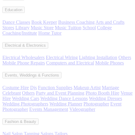
Education
Dance Classes
Book Keeper
Business Coaching
Arts and Crafts
Stores
Library
Music Store
Music Tuition
School
College
Coaching/Institute
Home Tutor
Electrical & Electronics
Electrical Wholesalers
Electrical Wiring
Lighting Installation
Others
Mobile Phone Repairs
Computers and Electrical
Mobile Phones
Events, Weddings & Functions
Costume Hire
Djs
Function Supplies
Makeup Artist
Marriage
Celebrant
Others
Party and Event Planning
Photo Booth Hire
Venue
Hire
Wedding Cars
Wedding Dance Lessons
Wedding Dresses
Wedding Photographers
Wedding Planner
Photographer
Event
Photographer
Events Management
Videographer
Fashion & Beauty
Nail Salon
Tanning Salons
Tailors