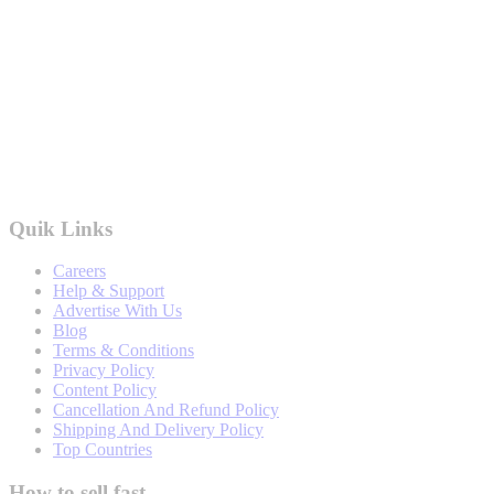
Quik Links
Careers
Help & Support
Advertise With Us
Blog
Terms & Conditions
Privacy Policy
Content Policy
Cancellation And Refund Policy
Shipping And Delivery Policy
Top Countries
How to sell fast