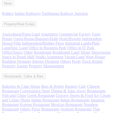
News
Politics
Indian Railways
Darbhanga Railway Junction
Property/Real Estate
Agricultural/Farm Land
Apartment
Commercial
Factory
Farm
House
Guest-House/Banquet-Halls
Hotel/Resorts
Independent
House/Villa
Independent/Builder Floor
Industrial Lands/Plots
Land/Inst. Land
Office in Business Park
Office in IT Park
Office/Space
Other
Residential
Residential Land
Shops
Showrooms
Space in Retail Mall
Studio Apartment
Vacant Land
Ware House
Building Designer
Interior Designer
Others
Pools
Truck Rental
Property Agents
Property Management
Restaurants, Cafes & Bars
Bakeries & Cake Shops
Bars & Hotels
Burgers
Cafe
Chinese
Restaurant
Convenience Store
Dining & Take-Away Restaurants
Fish and Chips
Greek Restaurant
Grocery Stores & Food
Ice Cream
and Gelato Shops
Indian Restaurant
Italian Restaurants
Japanese
Restaurant
Korean Restaurant
Mexican Restaurant
Nepalese
Restaurant
Others
Pizza
Restaurants
Seafood Restaurant
Thai