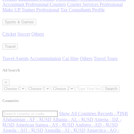
Accountant Professional Couriers
Courier Services Professional
Make UP Trainer Professional
Tax Consultants Profile
Sports & Games
Cricket
Soccer
Others
Travel
Travel Agents
Accommodation
Car Hire
Others
Travel Tours
Ad Search
×
Search
Countries
Show All Countries Records - ₹INR
Afghanistan - AF - $USD
Albania - AL - $USD
Algeria - DZ -
$USD
American Samoa - AS - $USD
Andorra - AD - $USD
Angola - AO - $USD
Anguilla - AI - $USD
Antarctica - AQ -