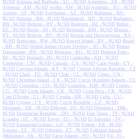
$USD
Antigua and Barbuda - AG - $USD
Argentina - AR - $USD
Armenia - AM - $USD
Aruba - AW - $USD
Australia - AU - $USD
Austria - AT - $USD
Azerbaijan - AZ - $USD
Bahamas - BS -
$USD
Bahrain - BH - $USD
Bangladesh - BD - $USD
Barbados -
BB - $USD
Belarus - BY - $USD
Belgium - BE - $USD
Belize -
BZ - $USD
Benin - BJ - $USD
Bermuda - BM - $USD
Bhutan -
BT - $USD
Bolivia - BO - $USD
Bosnia and Herzegowina - BA -
$USD
Botswana - BW - $USD
Bouvet Island - BV - $USD
Brazil
- BR - $USD
British Indian Ocean Territory - IO - $USD
Brunei
Darussalam - BN - $USD
Bulgaria - BG - $USD
Burkina Faso -
BF - $USD
Burundi - BI - $USD
Cambodia - KH - $USD
Cameroon - CM - $USD
Canada - CA - $USD
Cape Verde - CV -
$USD
Cayman Islands - KY - $USD
Central African Republic - CF
- $USD
Chad - TD - $USD
Chile - CL - $USD
China - CN -
$USD
Christmas Island - CX - $USD
Cocos (Keeling) Islands - CC
- $USD
Colombia - CO - $USD
Comoros - KM - $USD
Congo -
CG - $USD
Cook Islands - CK - $USD
Costa Rica - CR - $USD
Cote D'Ivoire - CI - $USD
Croatia - HR - $USD
Cuba - CU -
$USD
Cyprus - CY - $USD
Czech Republic - CZ - $USD
Denmark - DK - $USD
Djibouti - DJ - $USD
Dominica - DM -
$USD
Dominican Republic - DO - $USD
East Timor - TP - $USD
Ecuador - EC - $USD
Egypt - EG - $USD
El Salvador - SV -
$USD
Equatorial Guinea - GQ - $USD
Eritrea - ER - $USD
Estonia - EE - $USD
Ethiopia - ET - $USD
Falkland Islands
(Malvinas) - FK - $USD
Faroe Islands - FO - $USD
Fiji - FJ -