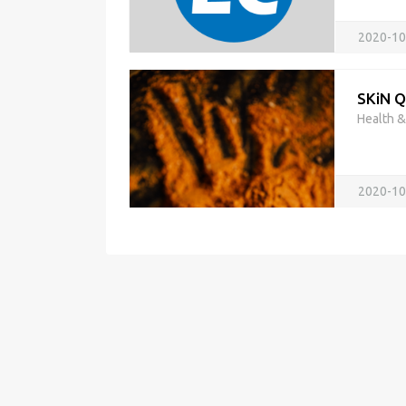
2020-10
SKiN 
Health 
2020-10