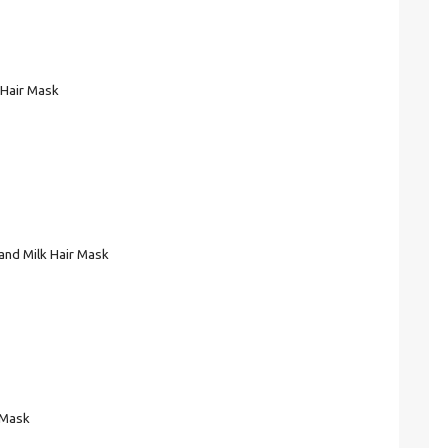
 Hair Mask
and Milk Hair Mask
 Mask