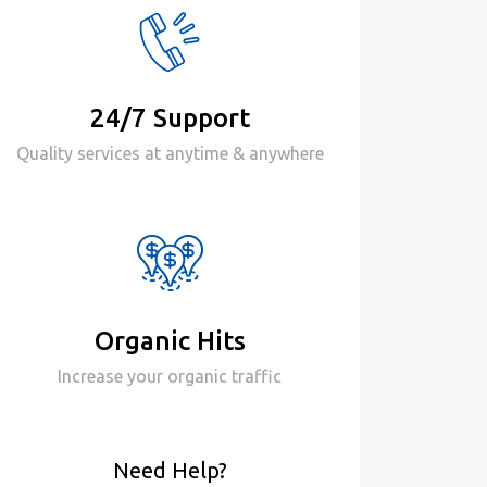
24/7 Support
Quality services at anytime & anywhere
Organic Hits
Increase your organic traffic
Need Help?