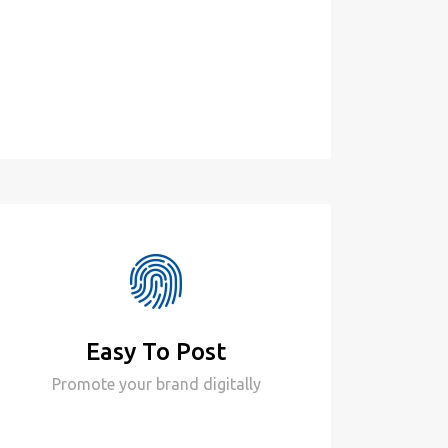
Easy To Post
Promote your brand digitally