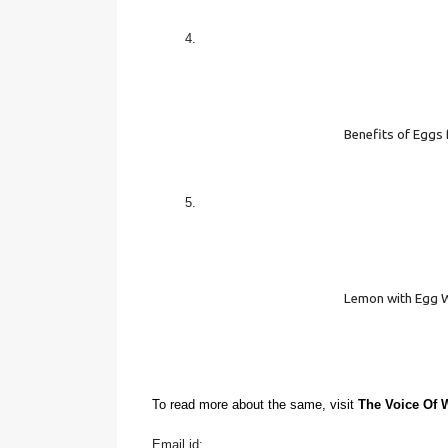
Benefits of Eggs 
Lemon with Egg 
To read more about the same, visit 
The Voice Of
Email id: 