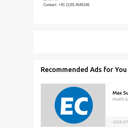
Contact: +91 (120) 4545146
Recommended Ads for You
Max Su
Health 
2020-07