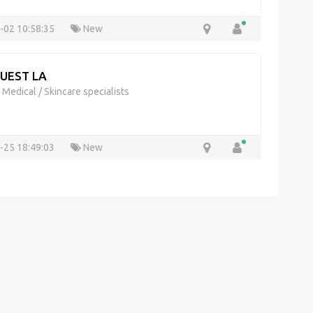
-02 10:58:35
New
QUEST LA
& Medical
/
Skincare specialists
-25 18:49:03
New