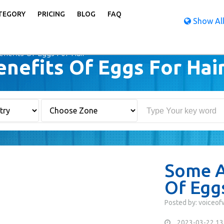
TEGORY
PRICING
BLOG
FAQ
Show All
efits Of Eggs For Hair
efits Of Eggs For Hai
Some A
Of Eggs
Posted by: voiceo
2023-03-22 13