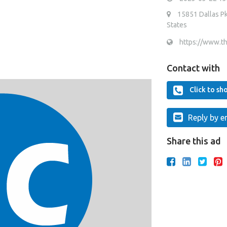
15851 Dallas Pk
States
https://www.t
Contact with
Click to s
Reply by e
Share this ad