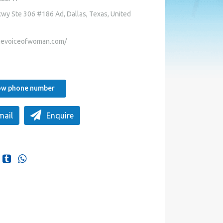
wy Ste 306 #186 Ad, Dallas, Texas, United
hevoiceofwoman.com/
how phone number
mail
Enquire