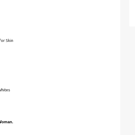
for Skin
Whites
 Woman.