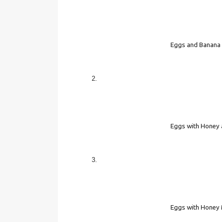
Eggs and Banana
Eggs with Honey 
Eggs with Honey