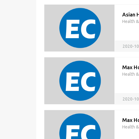
Asian 
Health 
2020-10
Max Ho
Health 
2020-10
Max Hos
Health 