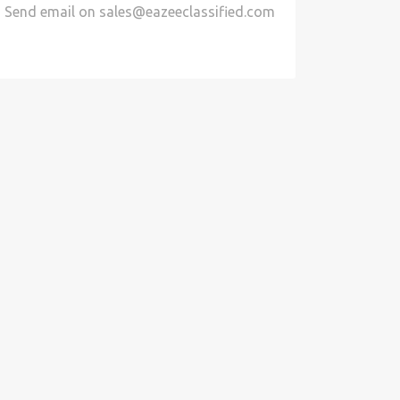
Send email on
sales@eazeeclassified.com