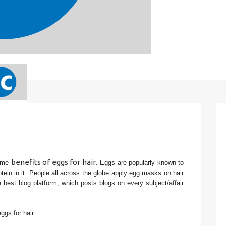
benefits of eggs for hair
ome 
. Eggs are popularly known to 
rotein in it. People all across the globe apply egg masks on hair 
best blog platform, which posts blogs on every subject/affair 
gs for hair: