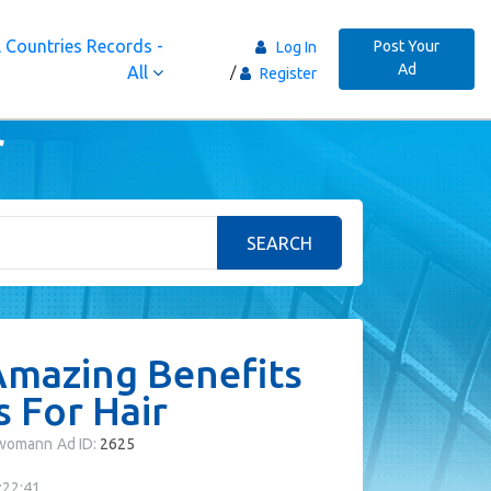
 Countries Records -
Post Your
Log In
Ad
All
Register
r
SEARCH
mazing Benefits
 For Hair
fwomann
Ad ID:
2625
:22:41