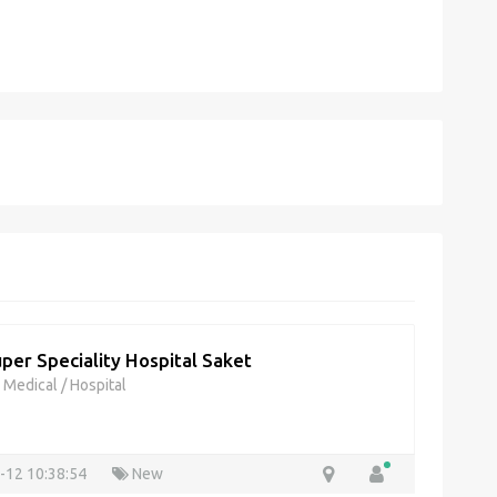
per Speciality Hospital Saket
& Medical
/
Hospital
-12 10:38:54
New