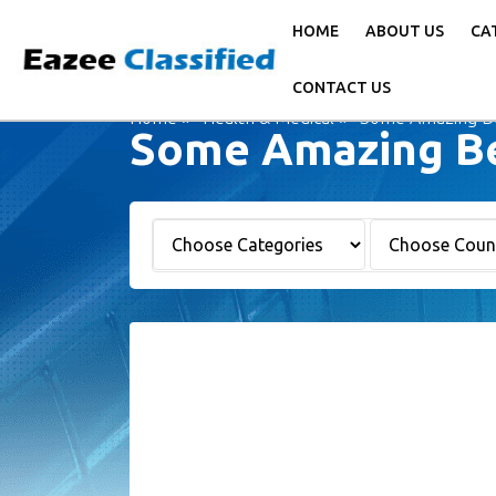
HOME
ABOUT US
CA
CONTACT US
Home
Health & Medical
Some Amazing Ben
Some Amazing Ben