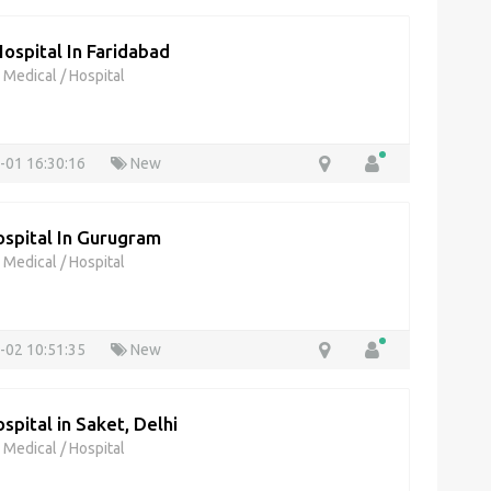
Hospital In Faridabad
& Medical
/
Hospital
-01 16:30:16
New
spital In Gurugram
& Medical
/
Hospital
-02 10:51:35
New
pital in Saket, Delhi
& Medical
/
Hospital