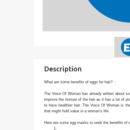
Description
What are some benefits of eggs for hair?
The Voice Of Woman has already written about s
improve the texture of the hair as it has a lot of p
to have healthier hair. The Voice Of Woman is the 
that might hold value in a woman’s life.
Here are some egg masks to seek the benefits of eg