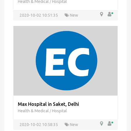
Health & Medical
Hospital
/
2020-10-02 10:51:35
New
Max Hospital in Saket, Delhi
Health & Medical
Hospital
/
2020-10-02 10:58:35
New