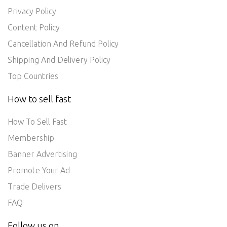
Privacy Policy
Content Policy
Cancellation And Refund Policy
Shipping And Delivery Policy
Top Countries
How to sell fast
How To Sell Fast
Membership
Banner Advertising
Promote Your Ad
Trade Delivers
FAQ
Follow us on