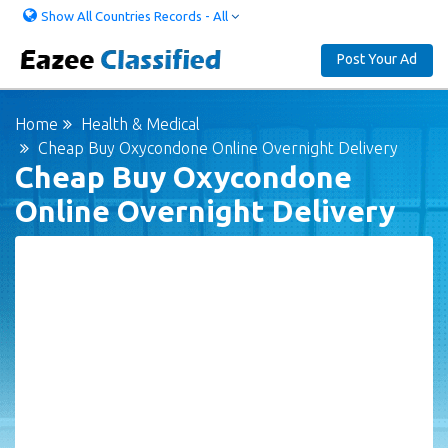
Show All Countries Records - All
Post Your Ad
Home
Health & Medical
Cheap Buy Oxycondone Online Overnight Delivery
Cheap Buy Oxycondone
Online Overnight Delivery