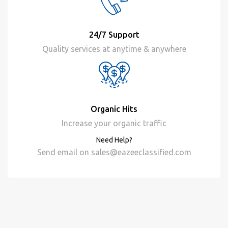
24/7 Support
Quality services at anytime & anywhere
Organic Hits
Increase your organic traffic
Need Help?
Send email on
sales@eazeeclassified.com