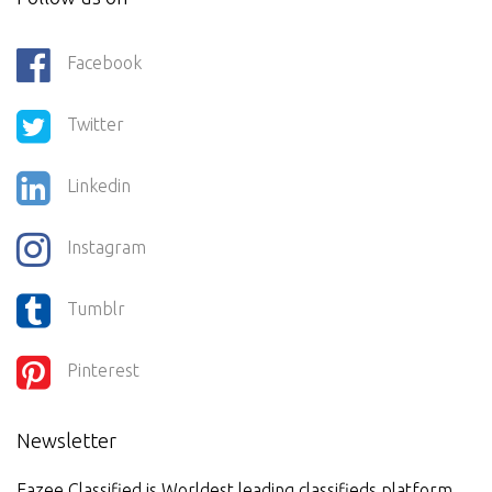
Facebook
Twitter
Linkedin
Instagram
Tumblr
Pinterest
Newsletter
Eazee Classified is Worldest leading classifieds platform