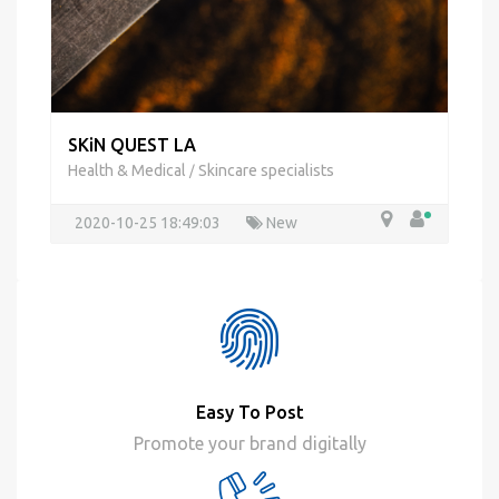
SKiN QUEST LA
Health & Medical
Skincare specialists
/
2020-10-25 18:49:03
New
Easy To Post
Promote your brand digitally