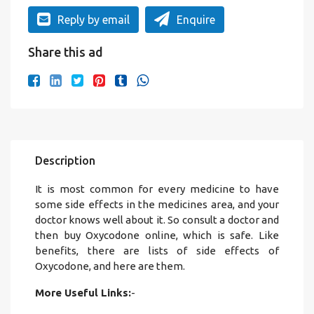
Reply by email
Enquire
Share this ad
Description
It is most common for every medicine to have
some side effects in the medicines area, and your
doctor knows well about it. So consult a doctor and
then buy Oxycodone online, which is safe. Like
benefits, there are lists of side effects of
Oxycodone, and here are them.
More Useful Links:
-