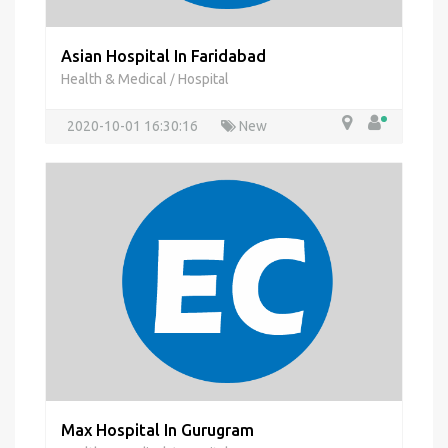
Asian Hospital In Faridabad
Health & Medical
Hospital
/
2020-10-01 16:30:16
New
Max Hospital In Gurugram