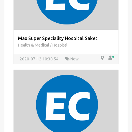
Max Super Speciality Hospital Saket
Health & Medical
Hospital
/
2020-07-12 10:38:54
New