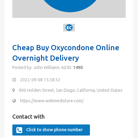
Cheap Buy Oxycondone Online
Overnight Delivery
Posted by: John Williams
Ad ID:
1490
2022-09-08 15:38:32
900 Holden Street, San Diago, California, United States
https://www.webmedistore.com/
Contact with
Click to show phone number