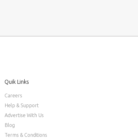
Quik Links
Careers
Help & Support
Advertise With Us
Blog
Terms & Conditions