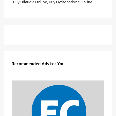
Buy Dilaudid Online, Buy Hydrocodone Online
Recommended Ads for You