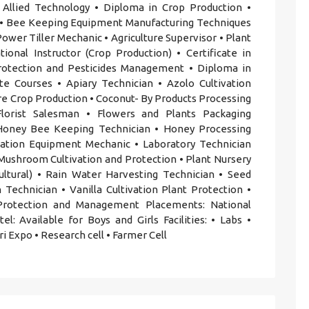
 Allied Technology • Diploma in Crop Production •
s • Bee Keeping Equipment Manufacturing Techniques
wer Tiller Mechanic • Agriculture Supervisor • Plant
ional Instructor (Crop Production) • Certificate in
Protection and Pesticides Management • Diploma in
ate Courses • Apiary Technician • Azolo Cultivation
ure Crop Production • Coconut- By Products Processing
 Florist Salesman • Flowers and Plants Packaging
 Honey Bee Keeping Technician • Honey Processing
igation Equipment Mechanic • Laboratory Technician
• Mushroom Cultivation and Protection • Plant Nursery
ultural) • Rain Water Harvesting Technician • Seed
 Technician • Vanilla Cultivation Plant Protection •
Protection and Management Placements: National
l: Available for Boys and Girls Facilities: • Labs •
gri Expo • Research cell • Farmer Cell