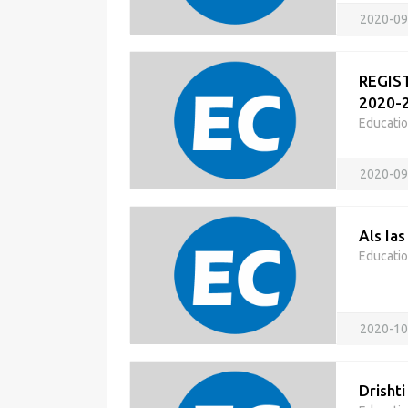
2020-09
REGIST
2020-2
Educati
2020-09
Als Ias
Educati
2020-10
Drishti