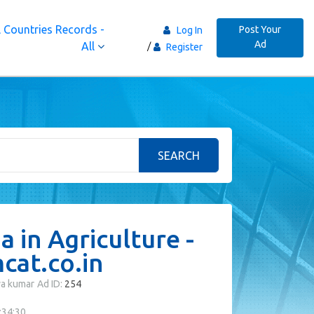
 Countries Records -
Post Your
Log In
Ad
All
Register
SEARCH
 in Agriculture -
at.co.in
ya kumar
Ad ID:
254
:34:30