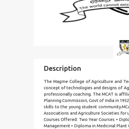
Description
The Magme College of Agriculture and Tec
concept of technologies and designs of A
professionally coaching. The MCAT is aff
Planning Commission, Govt of India in 1952.
skills to the young student community.MCA
Associations and Agriculture Societies fo
Courses Offered: Two Year Courses • Diplo
Management • Diploma in Medicinal Plant C