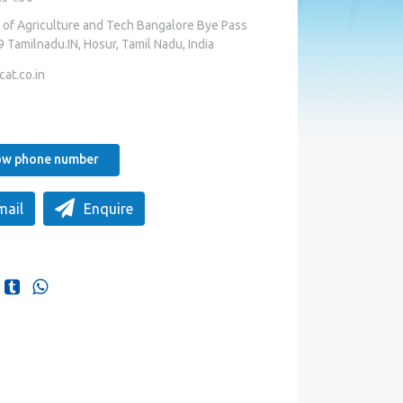
f Agriculture and Tech Bangalore Bye Pass
Tamilnadu.IN, Hosur, Tamil Nadu, India
at.co.in
how phone number
mail
Enquire