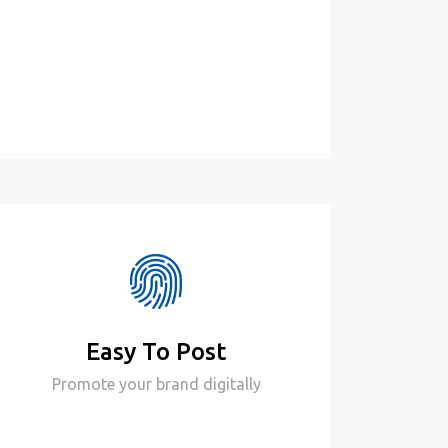
Easy To Post
Promote your brand digitally