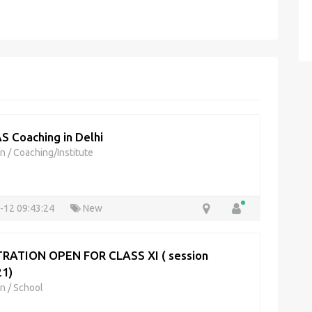
AS Coaching in Delhi
on
/
Coaching/Institute
-12 09:43:24
New
RATION OPEN FOR CLASS XI ( session
1)
on
/
School