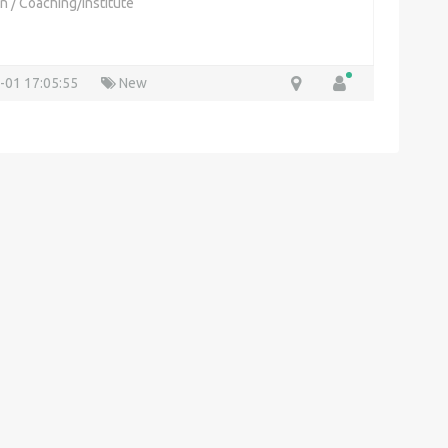
on
/
Coaching/Institute
-01 17:05:55
New