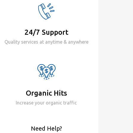
24/7 Support
Quality services at anytime & anywhere
Organic Hits
Increase your organic traffic
Need Help?