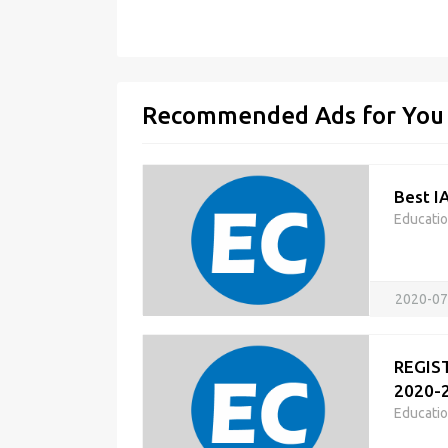
Recommended Ads for You
Best I
Educati
2020-07
REGIST
2020-2
Educati