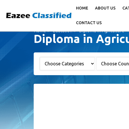
HOME
ABOUT US
CA
CONTACT US
Home
Education
Diploma in Agriculture -
Diploma in Agric