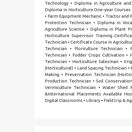
Technology • Diploma in Agriculture and
Diploma in Horticulture One-year Course
• Farm Equipment Mechanic • Tractor and Po
Protection Technician • Diploma in Vocat
Agriculture Science • Diploma in Plant 
Horticulture Supervisor Training Certific
Technician • Certificate Course In Agricult
Technician • Floriculture Technician •
Technician • Fodder Crops Cultivation •
Technician • Horticulture Salesman • Irr
(Horticultural) • Land Spacing Technician 
Making • Preservation Technician (Hortic
Production Technician • Soil Conservation
Vermiculture Technician • Water Shed 
&International Placements Available Hoste
Digital Classrooms • Library • Field trip & A