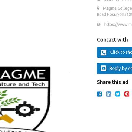
Magme College o
Road Hosur-635109 
https://www.mc
Contact with
Click to s
Reply by e
Share this ad