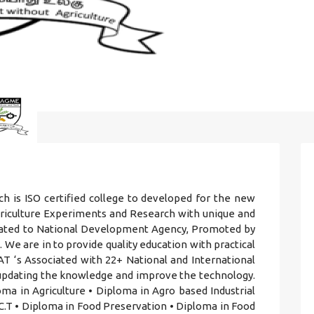
h is ISO certified college to developed for the new
griculture Experiments and Research with unique and
iliated to National Development Agency, Promoted by
 We are in to provide quality education with practical
T ‘s Associated with 22+ National and International
r updating the knowledge and improve the technology.
ma in Agriculture • Diploma in Agro based Industrial
.T • Diploma in Food Preservation • Diploma in Food