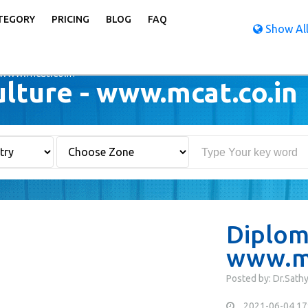
TEGORY
PRICING
BLOG
FAQ
Show All
 www.mcat.co.in
ulture - www.mcat.co.in
Diploma
www.mc
Posted by: Dr.Sath
2021-06-04 17