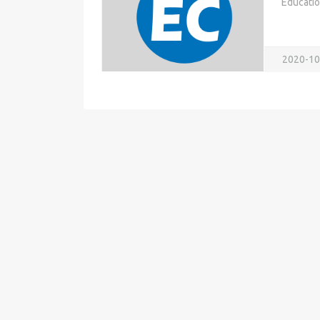
Educati
2020-10