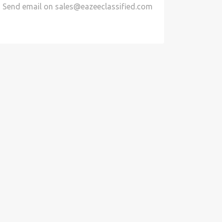
Send email on
sales@eazeeclassified.com