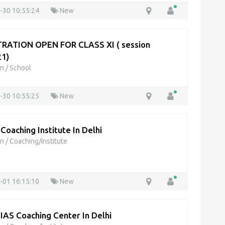
-30 10:55:24
New
RATION OPEN FOR CLASS XI ( session
1)
on
/
School
-30 10:55:25
New
 Coaching Institute In Delhi
on
/
Coaching/Institute
-01 16:15:10
New
 IAS Coaching Center In Delhi