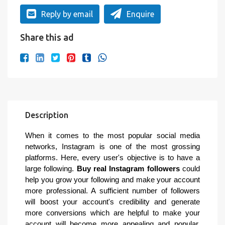
Reply by email
Enquire
Share this ad
Description
When it comes to the most popular social media
networks, Instagram is one of the most grossing
platforms. Here, every user's objective is to have a
large following.
Buy real Instagram followers
could
help you grow your following and make your account
more professional. A sufficient number of followers
will boost your account's credibility and generate
more conversions which are helpful to make your
account will become more appealing and popular.