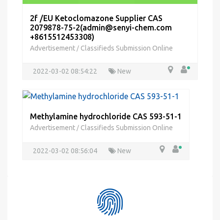
2f /EU Ketoclomazone Supplier CAS
2079878-75-2(admin@senyi-chem.com
+8615512453308)
Advertisement
Classifieds Submission Online
/
2022-03-02 08:54:22
New
Methylamine hydrochloride CAS 593-51-1
Advertisement
Classifieds Submission Online
/
2022-03-02 08:56:04
New