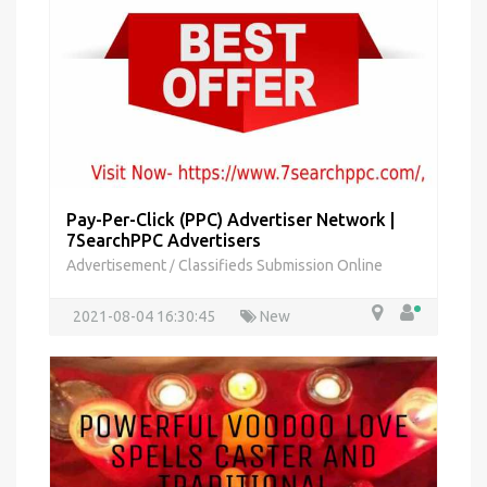
Pay-Per-Click (PPC) Advertiser Network |
7SearchPPC Advertisers
Advertisement
Classifieds Submission Online
/
2021-08-04 16:30:45
New