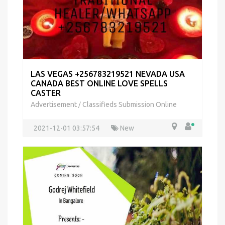
LAS VEGAS +256783219521 NEVADA USA
CANADA BEST ONLINE LOVE SPELLS
CASTER
Advertisement
Classifieds Submission Online
/
2021-12-01 03:57:54
New