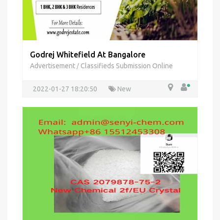
Godrej Whitefield At Bangalore
Advertisement
Classifieds Submission Online
/
2022-01-27 18:20:50
New