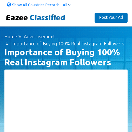
Show All Countries Records - All
Post Your Ad
Home
Advertisement
Importance of Buying 100% Real Instagram Followers
Importance of Buying 100%
Real Instagram Followers