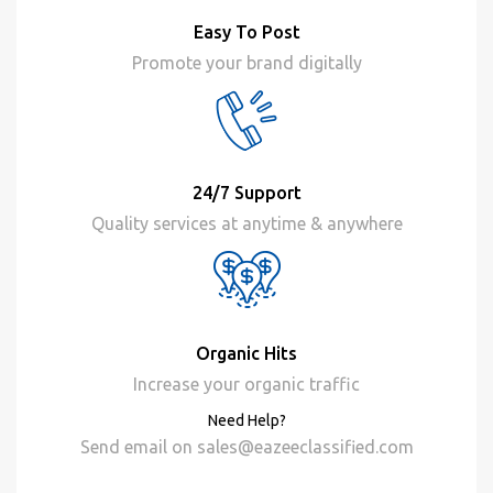
Easy To Post
Promote your brand digitally
24/7 Support
Quality services at anytime & anywhere
Organic Hits
Increase your organic traffic
Need Help?
Send email on
sales@eazeeclassified.com