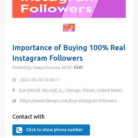
Importance of Buying 100% Real
Instagram Followers
Posted by: Kaaya Dsouza
Ad ID:
1041
2022-05-20 16:56:11
ELK GROVE VILLAGE, IL,, Chicago, Illinois, United States
https://www.famups.com/buy-instagram-followers
Contact with
Click to show phone number