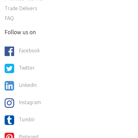
Trade Delivers
FAQ
Follow us on
Facebook
Twitter
Linkedin
Instagram
Tumblr
Pinterest