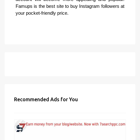
Famups is the best site to buy Instagram followers at
your pocket-friendly price.
Recommended Ads for You