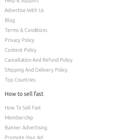
Help & Support
Advertise With Us
Blog
Terms & Conditions
Privacy Policy
Content Policy
Cancellation And Refund Policy
Shipping And Delivery Policy
Top Countries
How to sell fast
How To Sell Fast
Membership
Banner Advertising
Promote Your Ad