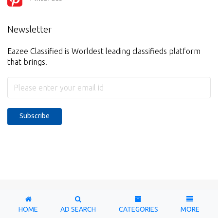
Newsletter
Eazee Classified is Worldest leading classifieds platform
that brings!
Subscribe
Copyright © 2026-2027. Designed & Developed by
Eazee
Classified
HOME
AD SEARCH
CATEGORIES
MORE