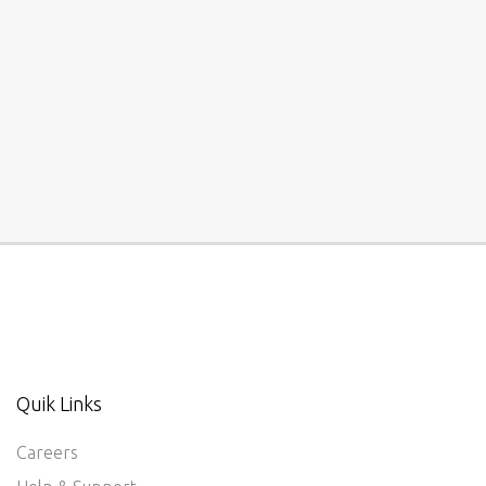
Quik Links
Careers