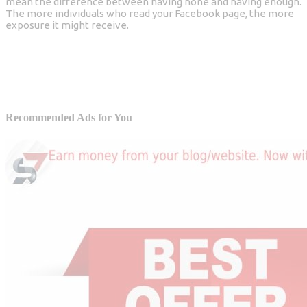
mean the difference between having none and having enough.
The more individuals who read your Facebook page, the more
exposure it might receive.
Recommended Ads for You