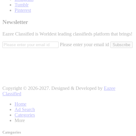
Tumblr
Pinterest
Newsletter
Eazee Classified is Worldest leading classifieds platform that brings!
Please enter your email id
Subscribe
Copyright © 2026-2027. Designed & Developed by
Eazee
Classified
Home
Ad Search
Categories
More
Categories