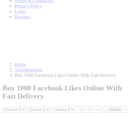
Terms & Conditions
Privacy Policy
Login
Register
Home
Advertisement
Buy 1000 Facebook Likes Online With Fast Delivery
Buy 1000 Facebook Likes Online With
Fast Delivery
Search