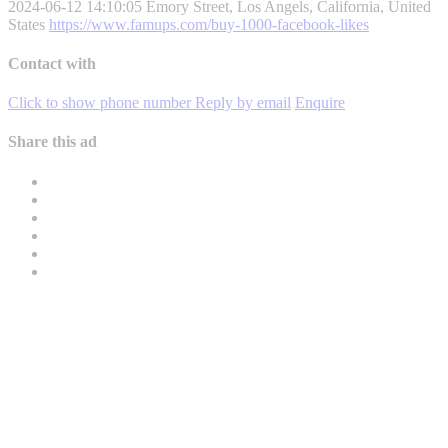
2024-06-12 14:10:05
Emory Street, Los Angels, California, United
States
https://www.famups.com/buy-1000-facebook-likes
Contact with
Click to show phone number
Reply by email
Enquire
Share this ad