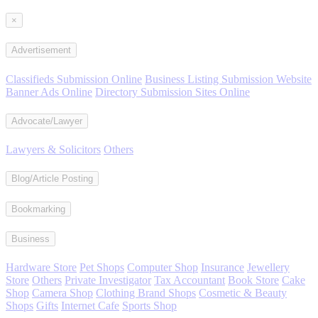
×
Advertisement
Classifieds Submission Online
Business Listing Submission Website
Banner Ads Online
Directory Submission Sites Online
Advocate/Lawyer
Lawyers & Solicitors
Others
Blog/Article Posting
Bookmarking
Business
Hardware Store
Pet Shops
Computer Shop
Insurance
Jewellery
Store
Others
Private Investigator
Tax Accountant
Book Store
Cake
Shop
Camera Shop
Clothing Brand Shops
Cosmetic & Beauty
Shops
Gifts
Internet Cafe
Sports Shop