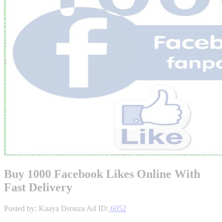
Buy 1000 Facebook Likes Online With
Fast Delivery
Posted by: Kaaya Dsouza
Ad ID:
6052