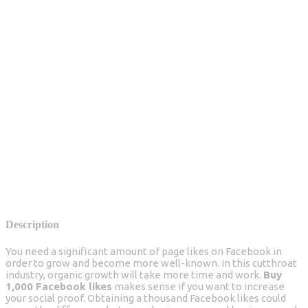
Description
You need a significant amount of page likes on Facebook in
order to grow and become more well-known. In this cutthroat
industry, organic growth will take more time and work.
Buy
1,000 Facebook likes
makes sense if you want to increase
your social proof. Obtaining a thousand Facebook likes could