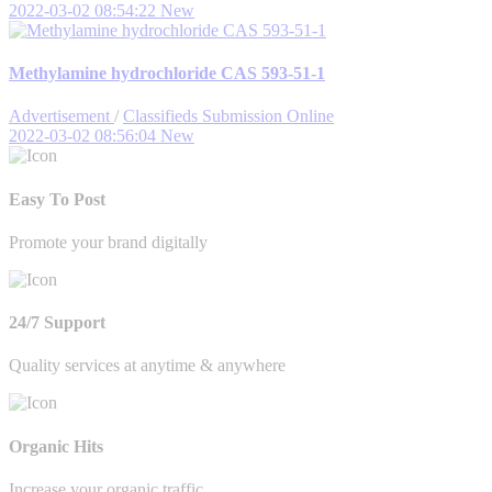
2022-03-02 08:54:22
New
Methylamine hydrochloride CAS 593-51-1
Advertisement
/
Classifieds Submission Online
2022-03-02 08:56:04
New
Easy To Post
Promote your brand digitally
24/7 Support
Quality services at anytime & anywhere
Organic Hits
Increase your organic traffic