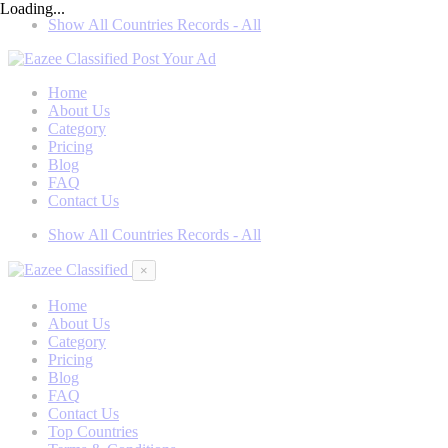
Loading...
Show All Countries Records - All
Post Your Ad
Home
About Us
Category
Pricing
Blog
FAQ
Contact Us
Show All Countries Records - All
×
Home
About Us
Category
Pricing
Blog
FAQ
Contact Us
Top Countries