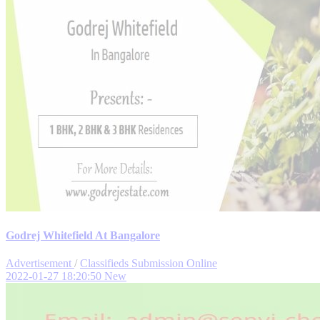
Godrej Whitefield At Bangalore
Advertisement
/
Classifieds Submission Online
2022-01-27 18:20:50
New