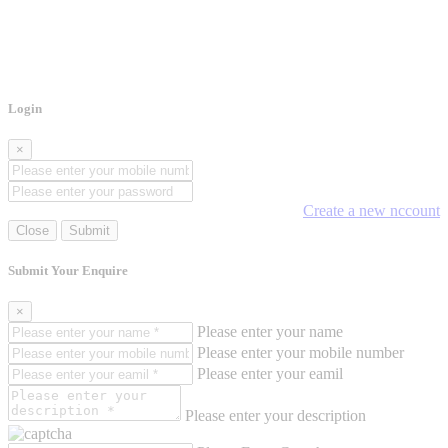
Login
×
Create a new nccount
Close
Submit
Submit Your Enquire
×
Please enter your name
Please enter your mobile number
Please enter your eamil
Please enter your description