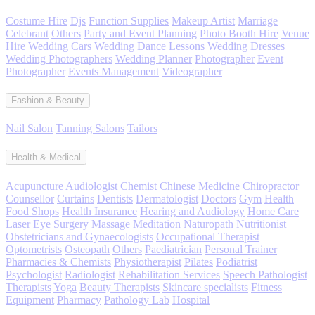
Costume Hire
Djs
Function Supplies
Makeup Artist
Marriage
Celebrant
Others
Party and Event Planning
Photo Booth Hire
Venue
Hire
Wedding Cars
Wedding Dance Lessons
Wedding Dresses
Wedding Photographers
Wedding Planner
Photographer
Event
Photographer
Events Management
Videographer
Fashion & Beauty
Nail Salon
Tanning Salons
Tailors
Health & Medical
Acupuncture
Audiologist
Chemist
Chinese Medicine
Chiropractor
Counsellor
Curtains
Dentists
Dermatologist
Doctors
Gym
Health
Food Shops
Health Insurance
Hearing and Audiology
Home Care
Laser Eye Surgery
Massage
Meditation
Naturopath
Nutritionist
Obstetricians and Gynaecologists
Occupational Therapist
Optometrists
Osteopath
Others
Paediatrician
Personal Trainer
Pharmacies & Chemists
Physiotherapist
Pilates
Podiatrist
Psychologist
Radiologist
Rehabilitation Services
Speech Pathologist
Therapists
Yoga
Beauty Therapists
Skincare specialists
Fitness
Equipment
Pharmacy
Pathology Lab
Hospital