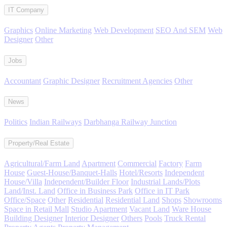
IT Company
Graphics
Online Marketing
Web Development
SEO And SEM
Web
Designer
Other
Jobs
Accountant
Graphic Designer
Recruitment Agencies
Other
News
Politics
Indian Railways
Darbhanga Railway Junction
Property/Real Estate
Agricultural/Farm Land
Apartment
Commercial
Factory
Farm
House
Guest-House/Banquet-Halls
Hotel/Resorts
Independent
House/Villa
Independent/Builder Floor
Industrial Lands/Plots
Land/Inst. Land
Office in Business Park
Office in IT Park
Office/Space
Other
Residential
Residential Land
Shops
Showrooms
Space in Retail Mall
Studio Apartment
Vacant Land
Ware House
Building Designer
Interior Designer
Others
Pools
Truck Rental