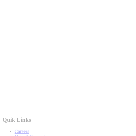
Quik Links
Careers