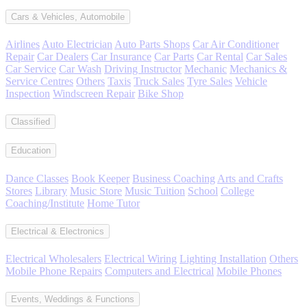
Cars & Vehicles, Automobile
Airlines
Auto Electrician
Auto Parts Shops
Car Air Conditioner
Repair
Car Dealers
Car Insurance
Car Parts
Car Rental
Car Sales
Car Service
Car Wash
Driving Instructor
Mechanic
Mechanics &
Service Centres
Others
Taxis
Truck Sales
Tyre Sales
Vehicle
Inspection
Windscreen Repair
Bike Shop
Classified
Education
Dance Classes
Book Keeper
Business Coaching
Arts and Crafts
Stores
Library
Music Store
Music Tuition
School
College
Coaching/Institute
Home Tutor
Electrical & Electronics
Electrical Wholesalers
Electrical Wiring
Lighting Installation
Others
Mobile Phone Repairs
Computers and Electrical
Mobile Phones
Events, Weddings & Functions