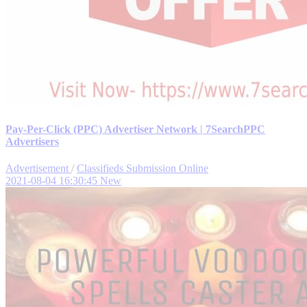
Pay-Per-Click (PPC) Advertiser Network | 7SearchPPC
Advertisers
Advertisement
/
Classifieds Submission Online
2021-08-04 16:30:45
New