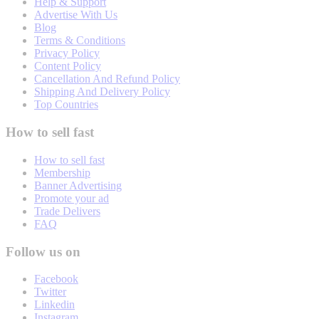
Help & Support
Advertise With Us
Blog
Terms & Conditions
Privacy Policy
Content Policy
Cancellation And Refund Policy
Shipping And Delivery Policy
Top Countries
How to sell fast
How to sell fast
Membership
Banner Advertising
Promote your ad
Trade Delivers
FAQ
Follow us on
Facebook
Twitter
Linkedin
Instagram