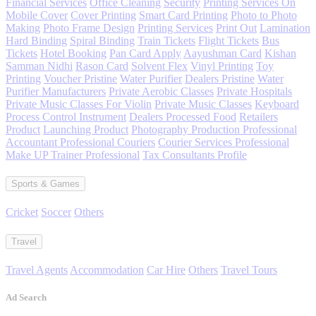
Financial Services
Office Cleaning
Security
Printing Services On
Mobile Cover
Cover Printing
Smart Card Printing
Photo to Photo
Making
Photo Frame Design
Printing Services
Print Out
Lamination
Hard Binding
Spiral Binding
Train Tickets
Flight Tickets
Bus
Tickets
Hotel Booking
Pan Card Apply
Aayushman Card
Kishan
Samman Nidhi
Rason Card
Solvent Flex
Vinyl Printing
Toy
Printing
Voucher Pristine
Water Purifier
Dealers Pristine
Water
Purifier Manufacturers
Private Aerobic Classes
Private Hospitals
Private Music Classes For Violin
Private Music Classes
Keyboard
Process Control Instrument
Dealers Processed Food
Retailers
Product
Launching Product
Photography Production Professional
Accountant Professional Couriers
Courier Services Professional
Make UP Trainer Professional
Tax Consultants Profile
Sports & Games
Cricket
Soccer
Others
Travel
Travel Agents
Accommodation
Car Hire
Others
Travel Tours
Ad Search