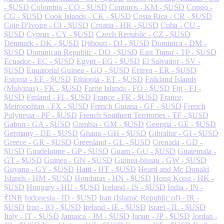
- $USD
Colombia - CO - $USD
Comoros - KM - $USD
Congo -
CG - $USD
Cook Islands - CK - $USD
Costa Rica - CR - $USD
Cote D'Ivoire - CI - $USD
Croatia - HR - $USD
Cuba - CU -
$USD
Cyprus - CY - $USD
Czech Republic - CZ - $USD
Denmark - DK - $USD
Djibouti - DJ - $USD
Dominica - DM -
$USD
Dominican Republic - DO - $USD
East Timor - TP - $USD
Ecuador - EC - $USD
Egypt - EG - $USD
El Salvador - SV -
$USD
Equatorial Guinea - GQ - $USD
Eritrea - ER - $USD
Estonia - EE - $USD
Ethiopia - ET - $USD
Falkland Islands
(Malvinas) - FK - $USD
Faroe Islands - FO - $USD
Fiji - FJ -
$USD
Finland - FI - $USD
France - FR - $USD
France,
Metropolitan - FX - $USD
French Guiana - GF - $USD
French
Polynesia - PF - $USD
French Southern Territories - TF - $USD
Gabon - GA - $USD
Gambia - GM - $USD
Georgia - GE - $USD
Germany - DE - $USD
Ghana - GH - $USD
Gibraltar - GI - $USD
Greece - GR - $USD
Greenland - GL - $USD
Grenada - GD -
$USD
Guadeloupe - GP - $USD
Guam - GU - $USD
Guatemala -
GT - $USD
Guinea - GN - $USD
Guinea-bissau - GW - $USD
Guyana - GY - $USD
Haiti - HT - $USD
Heard and Mc Donald
Islands - HM - $USD
Honduras - HN - $USD
Hong Kong - HK -
$USD
Hungary - HU - $USD
Iceland - IS - $USD
India - IN -
₹INR
Indonesia - ID - $USD
Iran (Islamic Republic of) - IR -
$USD
Iraq - IQ - $USD
Ireland - IE - $USD
Israel - IL - $USD
Italy - IT - $USD
Jamaica - JM - $USD
Japan - JP - $USD
Jordan -