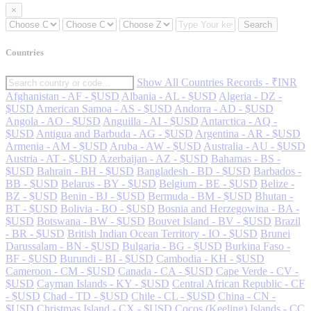
×
Search
Countries
Show All Countries Records - ₹INR
Afghanistan - AF - $USD
Albania - AL - $USD
Algeria - DZ -
$USD
American Samoa - AS - $USD
Andorra - AD - $USD
Angola - AO - $USD
Anguilla - AI - $USD
Antarctica - AQ -
$USD
Antigua and Barbuda - AG - $USD
Argentina - AR - $USD
Armenia - AM - $USD
Aruba - AW - $USD
Australia - AU - $USD
Austria - AT - $USD
Azerbaijan - AZ - $USD
Bahamas - BS -
$USD
Bahrain - BH - $USD
Bangladesh - BD - $USD
Barbados -
BB - $USD
Belarus - BY - $USD
Belgium - BE - $USD
Belize -
BZ - $USD
Benin - BJ - $USD
Bermuda - BM - $USD
Bhutan -
BT - $USD
Bolivia - BO - $USD
Bosnia and Herzegowina - BA -
$USD
Botswana - BW - $USD
Bouvet Island - BV - $USD
Brazil
- BR - $USD
British Indian Ocean Territory - IO - $USD
Brunei
Darussalam - BN - $USD
Bulgaria - BG - $USD
Burkina Faso -
BF - $USD
Burundi - BI - $USD
Cambodia - KH - $USD
Cameroon - CM - $USD
Canada - CA - $USD
Cape Verde - CV -
$USD
Cayman Islands - KY - $USD
Central African Republic - CF
- $USD
Chad - TD - $USD
Chile - CL - $USD
China - CN -
$USD
Christmas Island - CX - $USD
Cocos (Keeling) Islands - CC