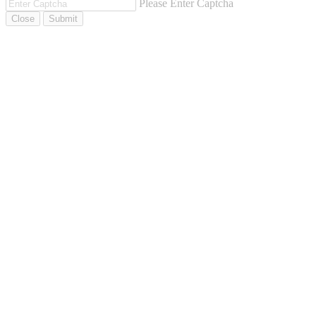
Please Enter Captcha
Close
Submit