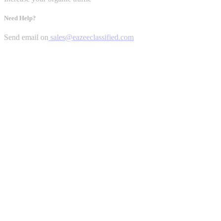
Need Help?
Send email on
sales@eazeeclassified.com