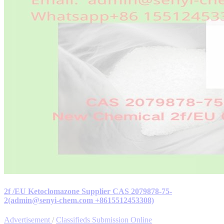
2f /EU Ketoclomazone Supplier CAS 2079878-75-
2(admin@senyi-chem.com +8615512453308)
Advertisement
/
Classifieds Submission Online