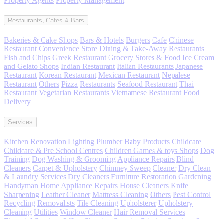
Property Agents
Property Management
Restaurants, Cafes & Bars
Bakeries & Cake Shops
Bars & Hotels
Burgers
Cafe
Chinese
Restaurant
Convenience Store
Dining & Take-Away Restaurants
Fish and Chips
Greek Restaurant
Grocery Stores & Food
Ice Cream
and Gelato Shops
Indian Restaurant
Italian Restaurants
Japanese
Restaurant
Korean Restaurant
Mexican Restaurant
Nepalese
Restaurant
Others
Pizza
Restaurants
Seafood Restaurant
Thai
Restaurant
Vegetarian Restaurants
Vietnamese Restaurant
Food
Delivery
Services
Kitchen Renovation
Lighting
Plumber
Baby Products
Childcare
Childcare & Pre School Centres
Children Games & toys Shops
Dog
Training
Dog Washing & Grooming
Appliance Repairs
Blind
Cleaners
Carpet & Upholstery
Chimney Sweep
Cleaner
Dry Clean
& Laundry Services
Dry Cleaners
Furniture Restoration
Gardening
Handyman
Home Appliance Repairs
House Cleaners
Knife
Sharpening
Leather Cleaner
Mattress Cleaning
Others
Pest Control
Recycling
Removalists
Tile Cleaning
Upholsterer
Upholstery
Cleaning
Utilities
Window Cleaner
Hair Removal Services