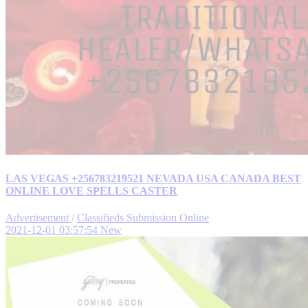
LAS VEGAS +256783219521 NEVADA USA CANADA BEST
ONLINE LOVE SPELLS CASTER
Advertisement
/
Classifieds Submission Online
2021-12-01 03:57:54
New