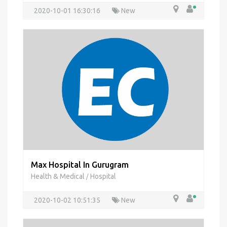
2020-10-01 16:30:16
New
Max Hospital In Gurugram
Health & Medical
Hospital
/
2020-10-02 10:51:35
New