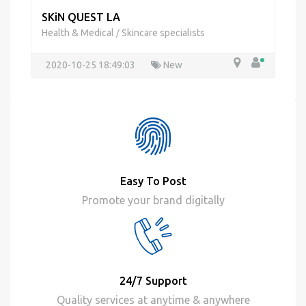
SKiN QUEST LA
Health & Medical
Skincare specialists
/
2020-10-25 18:49:03
New
Easy To Post
Promote your brand digitally
24/7 Support
Quality services at anytime & anywhere