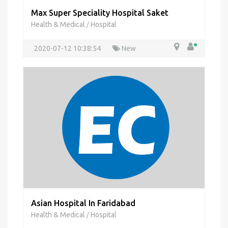
Max Super Speciality Hospital Saket
Health & Medical
Hospital
/
2020-07-12 10:38:54
New
Asian Hospital In Faridabad
Health & Medical
Hospital
/