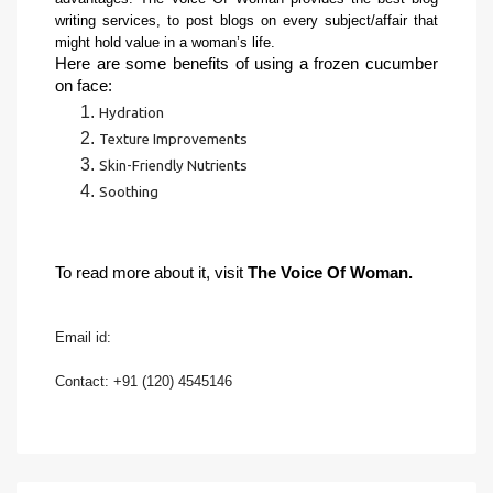
writing services, to post blogs on every subject/affair that 
might hold value in a woman’s life. 
Here are some benefits of using a frozen cucumber 
on face:
Hydration
Texture Improvements
Skin-Friendly Nutrients
Soothing
To read more about it, visit 
The Voice Of Woman.
Email id: 
Contact: +91 (120) 4545146