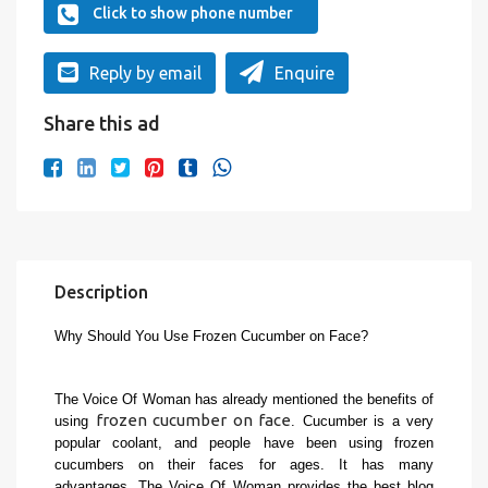
Click to show phone number
Reply by email
Enquire
Share this ad
Description
Why Should You Use Frozen Cucumber on Face?
The Voice Of Woman has already mentioned the benefits of 
frozen cucumber on face
using 
. Cucumber is a very 
popular coolant, and people have been using frozen 
cucumbers on their faces for ages. It has many 
advantages. The Voice Of Woman provides the best blog 