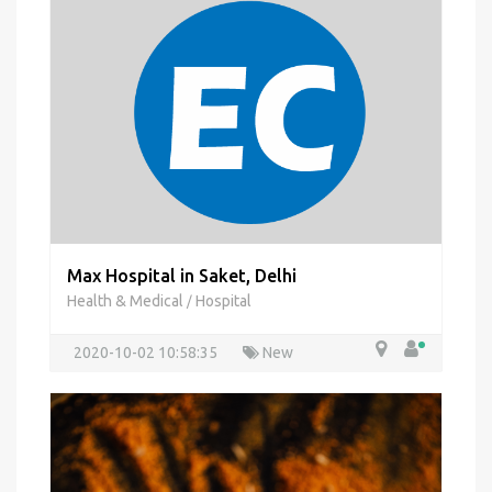
Max Hospital in Saket, Delhi
Health & Medical
Hospital
/
2020-10-02 10:58:35
New