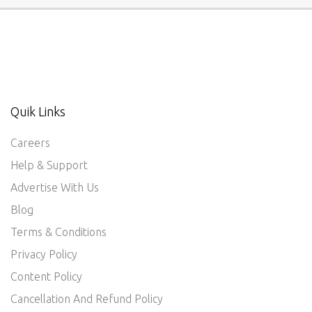
Quik Links
Careers
Help & Support
Advertise With Us
Blog
Terms & Conditions
Privacy Policy
Content Policy
Cancellation And Refund Policy