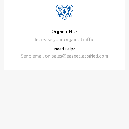
Organic Hits
Increase your organic traffic
Need Help?
Send email on
sales@eazeeclassified.com