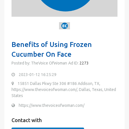
Benefits of Using Frozen
Cucumber On Face
Posted by: TheVoice OfWoman
Ad ID:
2273
2023-01-12 16:25:29
15851 Dallas Pkwy Ste 306 #186 Addison, TX,
https://www.thevoiceofwoman.com/, Dallas, Texas, United
States
https://www.thevoiceofwoman.com/
Contact with