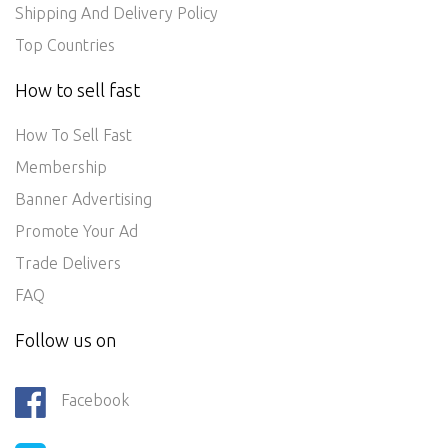
Shipping And Delivery Policy
Top Countries
How to sell fast
How To Sell Fast
Membership
Banner Advertising
Promote Your Ad
Trade Delivers
FAQ
Follow us on
Facebook