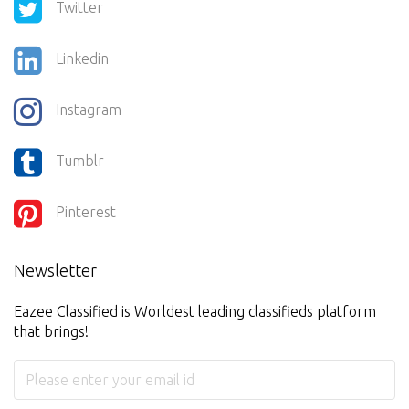
Twitter
Linkedin
Instagram
Tumblr
Pinterest
Newsletter
Eazee Classified is Worldest leading classifieds platform
that brings!