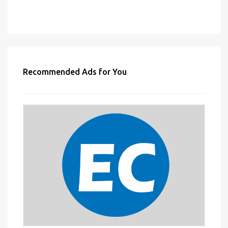
Recommended Ads for You