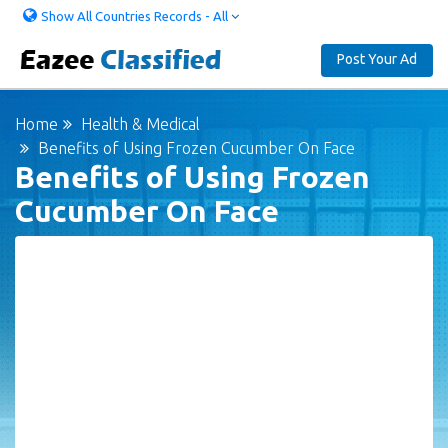
Show All Countries Records - All
Post Your Ad
Home
Health & Medical
Benefits of Using Frozen Cucumber On Face
Benefits of Using Frozen
Cucumber On Face